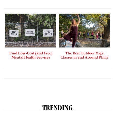
Find Low-Cost (and Free)
The Best Outdoor Yoga
Mental Health Services
Classes in and Around Philly
TRENDING