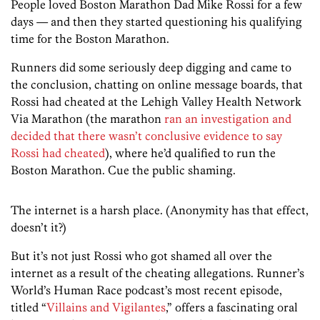
People loved Boston Marathon Dad Mike Rossi for a few
days — and then they started questioning his qualifying
time for the Boston Marathon.
Runners did some seriously deep digging and came to
the conclusion, chatting on online message boards, that
Rossi had cheated at the Lehigh Valley Health Network
Via Marathon (the marathon
ran an investigation and
decided that there wasn’t conclusive evidence to say
Rossi had cheated
), where he’d qualified to run the
Boston Marathon. Cue the public shaming.
The internet is a harsh place. (Anonymity has that effect,
doesn’t it?)
But it’s not just Rossi who got shamed all over the
internet as a result of the cheating allegations. Runner’s
World’s Human Race podcast’s most recent episode,
titled “
Villains and Vigilantes
,” offers a fascinating oral