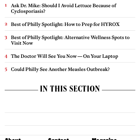
Ask Dr. Mike: Should I Avoid Lettuce Because of
Cyclosporiasis?
Best of Philly Spotlight: How to Prep for HYROX
Best of Philly Spotlight: Alternative Wellness Spots to
Visit Now
The Doctor Will See You Now — On Your Laptop
Could Philly See Another Measles Outbreak?
IN THIS SECTION