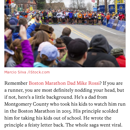
Marcio Silva /iStock.com
Remember
Boston Marathon Dad Mike Rossi
? If you are
a runner, you are most definitely nodding your head, but
if not, here’s a little background. He’s a dad from
Montgomery County who took his kids to watch him run
in the Boston Marathon in 2015. His principle scolded
him for taking his kids out of school. He wrote the
principle a feisty letter back. The whole saga went viral.