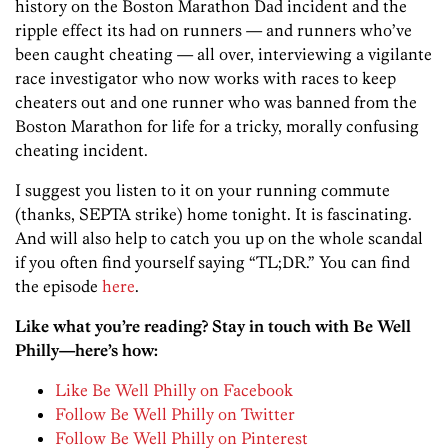
history on the Boston Marathon Dad incident and the
ripple effect its had on runners — and runners who’ve
been caught cheating — all over, interviewing a vigilante
race investigator who now works with races to keep
cheaters out and one runner who was banned from the
Boston Marathon for life for a tricky, morally confusing
cheating incident.
I suggest you listen to it on your running commute
(thanks, SEPTA strike) home tonight. It is fascinating.
And will also help to catch you up on the whole scandal
if you often find yourself saying “TL;DR.” You can find
the episode
here
.
Like what you’re reading? Stay in touch with Be Well
Philly—here’s how:
Like Be Well Philly on Facebook
Follow Be Well Philly on Twitter
Follow Be Well Philly on Pinterest