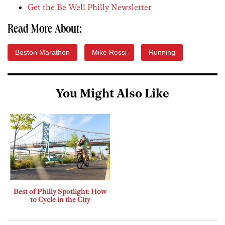
Get the Be Well Philly Newsletter
Read More About:
Boston Marathon
Mike Rossi
Running
You Might Also Like
Best of Philly Spotlight: How
to Cycle in the City