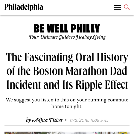
Your Ultimate Guide to Healthy Living
The Fascinating Oral History
of the Boston Marathon Dad
Incident and Its Ripple Effect
We suggest you listen to this on your running commute
home tonight.
·
by
Adjua Fisher
11/2/2016, 11:05 a.m.