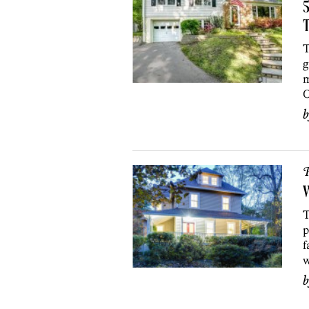
5
T
T
g
m
O
P
T
p
f
w