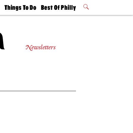
t
Things To Do
Best Of Philly
Philly Mag
2026 Party
Events
Winners
Newsletters