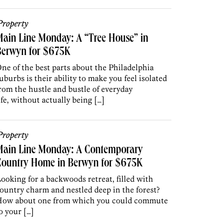
roperty
ain Line Monday: A “Tree House” in
Berwyn for $675K
ne of the best parts about the Philadelphia
uburbs is their ability to make you feel isolated
rom the hustle and bustle of everyday
ife, without actually being […]
roperty
Main Line Monday: A Contemporary
Country Home in Berwyn for $675K
ooking for a backwoods retreat, filled with
ountry charm and nestled deep in the forest?
ow about one from which you could commute
o your […]