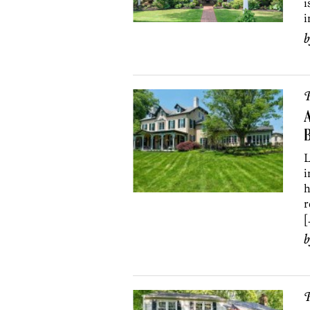
i
i
P
A
L
i
h
r
[
P