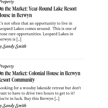
roperty
n the Market: Year-Round Lake Resort
House in Berwyn
t’s not often that an opportunity to live in
eopard Lakes comes around. This is one of
hose rare opportunities. Leopard Lakes in
erwyn is […]
by
Sandy Smith
roperty
n the Market: Colonial House in Berwyn
Resort Community
ooking for a woodsy lakeside retreat but don’t
ant to have to drive two hours to get to it?
ou’re in luck. Buy this Berwyn […]
by
Sandy Smith