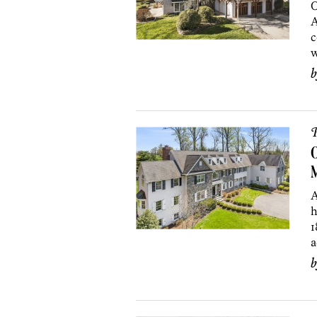
O
A
c
w
P
O
A
h
1
a