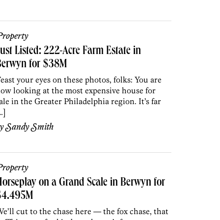
roperty
ust Listed: 222-Acre Farm Estate in
Berwyn for $38M
east your eyes on these photos, folks: You are
ow looking at the most expensive house for
ale in the Greater Philadelphia region. It’s far
…]
by
Sandy Smith
roperty
orseplay on a Grand Scale in Berwyn for
$4.495M
e’ll cut to the chase here — the fox chase, that