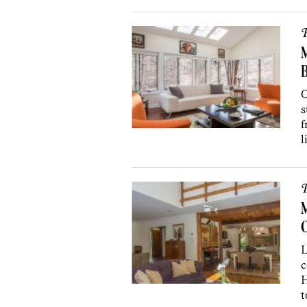
P
M
O
s
f
l
P
L
c
H
t