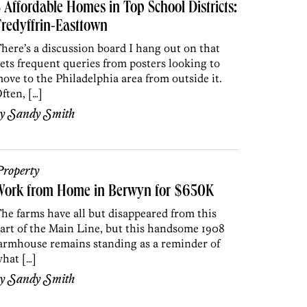
 Affordable Homes in Top School Districts:
redyffrin-Easttown
here’s a discussion board I hang out on that
ets frequent queries from posters looking to
ove to the Philadelphia area from outside it.
ften, […]
by
Sandy Smith
roperty
Work from Home in Berwyn for $650K
he farms have all but disappeared from this
art of the Main Line, but this handsome 1908
armhouse remains standing as a reminder of
hat […]
by
Sandy Smith