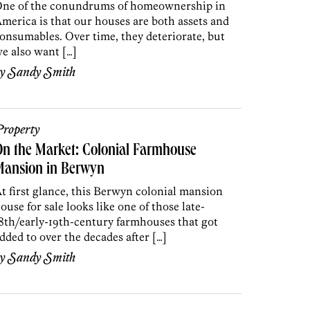
ne of the conundrums of homeownership in
merica is that our houses are both assets and
onsumables. Over time, they deteriorate, but
e also want […]
by
Sandy Smith
roperty
n the Market: Colonial Farmhouse
Mansion in Berwyn
t first glance, this Berwyn colonial mansion
ouse for sale looks like one of those late-
8th/early-19th-century farmhouses that got
dded to over the decades after […]
by
Sandy Smith