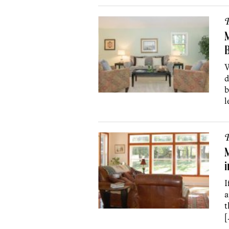
P
M
W
d
b
l
P
I
a
t
[