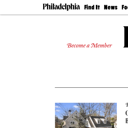
Find It
News
Fo
Doctors
The
50 
Latest
Re
Dentists
Jo
Home
Design
Experts
Become a Member
Senior
Living
Wedding
Experts
Real
Estate
Agents
Private
Schools
P
O