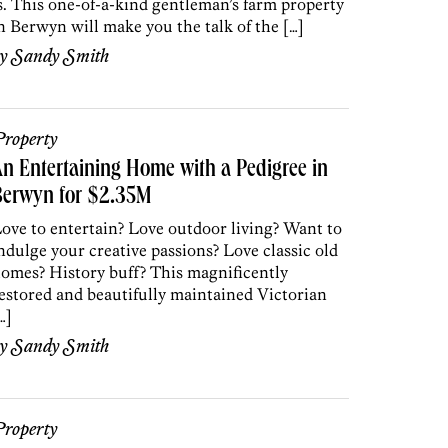
s. This one-of-a-kind gentleman’s farm property
n Berwyn will make you the talk of the […]
by
Sandy Smith
roperty
n Entertaining Home with a Pedigree in
Berwyn for $2.35M
ove to entertain? Love outdoor living? Want to
ndulge your creative passions? Love classic old
omes? History buff? This magnificently
estored and beautifully maintained Victorian
…]
by
Sandy Smith
roperty