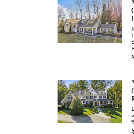
P
O
I
L
t
B
P
O
L
w
Y