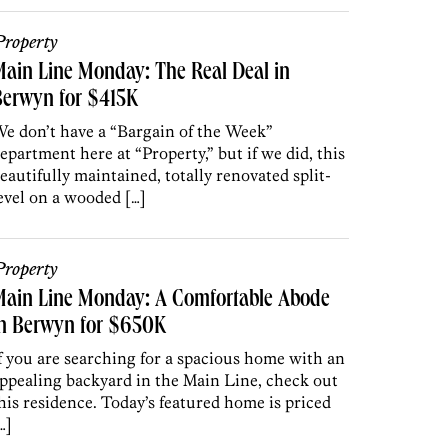
roperty
ain Line Monday: The Real Deal in
Berwyn for $415K
e don’t have a “Bargain of the Week”
epartment here at “Property,” but if we did, this
eautifully maintained, totally renovated split-
evel on a wooded […]
roperty
Main Line Monday: A Comfortable Abode
in Berwyn for $650K
f you are searching for a spacious home with an
ppealing backyard in the Main Line, check out
his residence. Today’s featured home is priced
…]