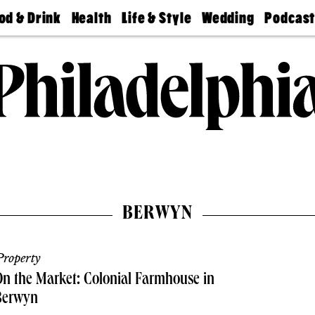
od & Drink
Health
Life & Style
Wedding
Podcas
Best
Find A
Real Estate
Guides &
Philly
staurants
Dentist
Advice
Mag
Travel
Today
bs
Find A
Find A
Doctor
Wedding
Expert
Senior
Living
Bubbly
Ball
BERWYN
roperty
n the Market: Colonial Farmhouse in
Berwyn