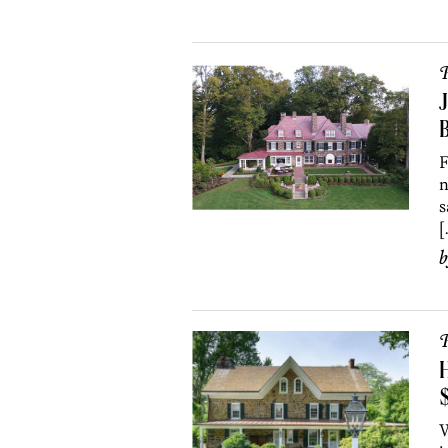
P
J
F
n
s
[
P
H
W