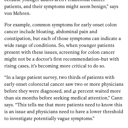
patients, and their symptoms might seem benign,” says
von Mehren.
For example, common symptoms for early onset colon
cancer include bloating, abdominal pain and
constipation, but each of those symptoms can indicate a
wide range of conditions. So, when younger patients
present with these issues, screening for colon cancer
might not be a doctor’s first recommendation–but with
rising cases, it’s becoming more critical to do so.
“In a large patient survey, two thirds of patients with
early onset colorectal cancer saw two or more physicians
before they were diagnosed, and 41 percent waited more
than six months before seeking medical attention,” Cann
says. “This tells me that more patients need to know this
is an issue and physicians need to have a lower threshold
to investigate potentially vague symptoms.”