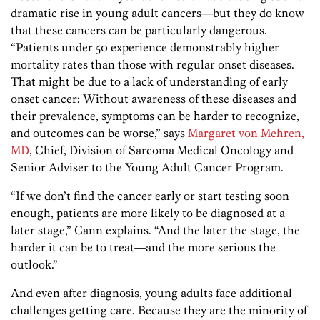
dramatic rise in young adult cancers—but they do know
that these cancers can be particularly dangerous.
“Patients under 50 experience demonstrably higher
mortality rates than those with regular onset diseases.
That might be due to a lack of understanding of early
onset cancer: Without awareness of these diseases and
their prevalence, symptoms can be harder to recognize,
and outcomes can be worse,” says
Margaret von Mehren,
MD
, Chief, Division of Sarcoma Medical Oncology and
Senior Adviser to the Young Adult Cancer Program.
“If we don’t find the cancer early or start testing soon
enough, patients are more likely to be diagnosed at a
later stage,” Cann explains. “And the later the stage, the
harder it can be to treat—and the more serious the
outlook.”
And even after diagnosis, young adults face additional
challenges getting care. Because they are the minority of