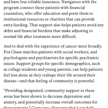
and have less reliable insurance. Navigators with the
program connect these patients with financial
counselors, who offer education and point them to
institutional resources or charities that can provide
extra funding. That support also helps patients avoid any
debts and financial burdens that make adjusting to
normal life after treatment more difficult.
And to deal with the experience of cancer more broadly,
Fox Chase matches patients with social workers, and
psychologists and psychiatrists for specific psychiatric
issues. Support groups for specific demographics, such
as college students and young parents, can help patients
feel less alone as they reshape their life around their
disease—and that feeling of community is powerful.
“Providing designated, community support in these
areas has been shown to decrease depression and
anxiety, and potentially increase overall outcomes for
these patients,” Cann says. “Any way that I can help