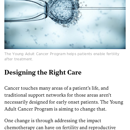
The Young Adult Cancer Program helps patients enable fertility
after treatment.
Designing the Right Care
Cancer touches many areas of a patient’s life, and
traditional support networks for those areas aren’t
necessarily designed for early onset patients. The Young
Adult Cancer Program is aiming to change that.
One change is through addressing the impact
chemotherapy can have on fertility and reproductive