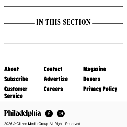
IN THIS SECTION
About
Contact
Magazine
Subscribe
Advertise
Donors
Customer
Careers
Privacy Policy
Service
Facebook
Instagram
Philadelphia Magazine
2026 © Citizen Media Group. All Rights Reserved.