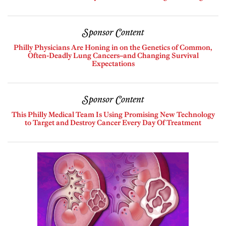
Sponsor Content
Philly Physicians Are Honing in on the Genetics of Common,
Often-Deadly Lung Cancers–and Changing Survival
Expectations
Sponsor Content
This Philly Medical Team Is Using Promising New Technology
to Target and Destroy Cancer Every Day Of Treatment