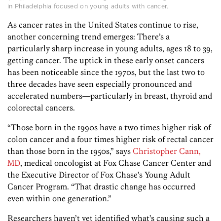
in Philadelphia focused on young adults with cancer.
As cancer rates in the United States continue to rise,
another concerning trend emerges: There’s a
particularly sharp increase in young adults, ages 18 to 39,
getting cancer. The uptick in these early onset cancers
has been noticeable since the 1970s, but the last two to
three decades have seen especially pronounced and
accelerated numbers—particularly in breast, thyroid and
colorectal cancers.
“Those born in the 1990s have a two times higher risk of
colon cancer and a four times higher risk of rectal cancer
than those born in the 1950s,” says
Christopher Cann,
MD
, medical oncologist at Fox Chase Cancer Center and
the Executive Director of Fox Chase’s Young Adult
Cancer Program. “That drastic change has occurred
even within one generation.”
Researchers haven’t yet identified what’s causing such a