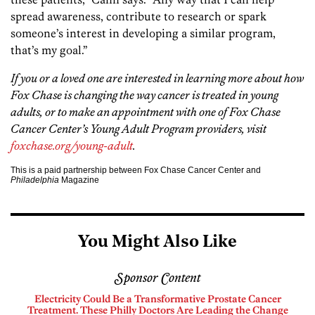
spread awareness, contribute to research or spark
someone’s interest in developing a similar program,
that’s my goal.”
If you or a loved one are interested in learning more about how
Fox Chase is changing the way cancer is treated in young
adults, or to make an appointment with one of Fox Chase
Cancer Center’s Young Adult Program providers, visit
foxchase.org/young-adult
.
This is a paid partnership between Fox Chase Cancer Center and
Philadelphia
Magazine
You Might Also Like
Sponsor Content
Electricity Could Be a Transformative Prostate Cancer
Treatment. These Philly Doctors Are Leading the Change