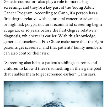
Genetic counselors also play a role in increasing
screening, and they’re a key part of the Young Adult
Cancer Program. According to Cann, if a person has a
first degree relative with colorectal cancer or advanced
or high risk polyps, doctors recommend screening begin
at age 40, or 10 years before the first-degree relative’s
diagnosis, whichever is earlier. With this knowledge,
genetic counselors at Fox Chase make sure that the right
patients get screened, and that patients’ family members
can also control their risk.
“Screening also helps a patient’s siblings, parents and
children to know if there’s something in their gene pool
that enables them to get screened earlier,” Cann says.