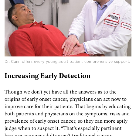
Dr. Cann offers every young adult patient comprehensive support.
Increasing Early Detection
Though we don’t yet have all the answers as to the
origins of early onset cancer, physicians can act now to
improve care for their patients. That begins by educating
both patients and physicians on the symptoms, risks and
prevalence of early onset cancer, so they can more aptly
judge when to suspect it. “That’s especially pertinent
because younger adults aren’t traditional cancer