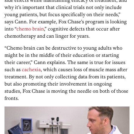
why it’s important that clinical trials not only include
young patients, but focus specifically on their needs,”
says Cann. For example, Fox Chase’s program is looking
into “
chemo brain
,” cognitive defects that occur after
chemotherapy and can linger for years.
“Chemo brain can be destructive to young adults who
might be in the middle of their education or starting
their career,” Cann explains. The same is true for issues
such as
cachexia
, which causes loss of muscle mass after
treatment. By not only collecting data from its patients,
but also promoting their involvement in ongoing
studies, Fox Chase is moving the needle on both of those
fronts.