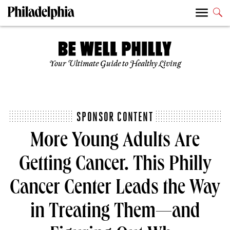
Your Ultimate Guide to Healthy Living
SPONSOR CONTENT
More Young Adults Are
Getting Cancer. This Philly
Cancer Center Leads the Way
in Treating Them—and