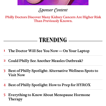
Sponsor Content
Philly Doctors Discover Many Kidney Cancers Are Higher Risk
Than Previously Known.
TRENDING
The Doctor Will See You Now — On Your Laptop
Could Philly See Another Measles Outbreak?
Best of Philly Spotlight: Alternative Wellness Spots to
Visit Now
Best of Philly Spotlight: How to Prep for HYROX
Everything to Know About Menopause Hormone
Therapy