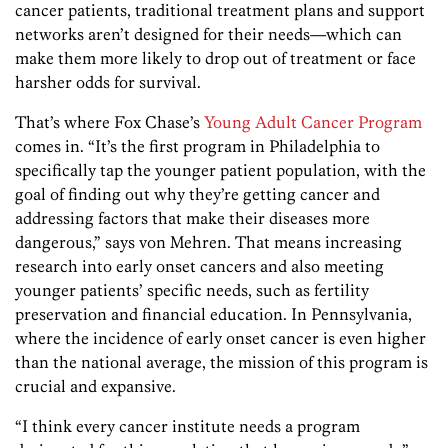
cancer patients, traditional treatment plans and support
networks aren’t designed for their needs—which can
make them more likely to drop out of treatment or face
harsher odds for survival.
That’s where Fox Chase’s
Young Adult Cancer Program
comes in. “It’s the first program in Philadelphia to
specifically tap the younger patient population, with the
goal of finding out why they’re getting cancer and
addressing factors that make their diseases more
dangerous,” says von Mehren. That means increasing
research into early onset cancers and also meeting
younger patients’ specific needs, such as fertility
preservation and financial education. In Pennsylvania,
where the incidence of early onset cancer is even higher
than the national average, the mission of this program is
crucial and expansive.
“I think every cancer institute needs a program