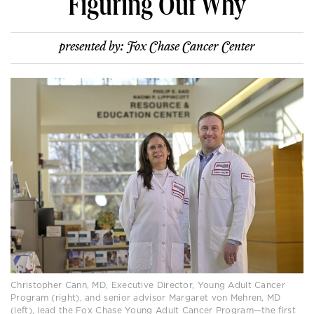
Figuring Out Why
presented by:
Fox Chase Cancer Center
Christopher Cann, MD, Executive Director, Young Adult Cancer
Program (right), and senior advisor Margaret von Mehren, MD
(left), lead the Fox Chase Young Adult Cancer Program—the first