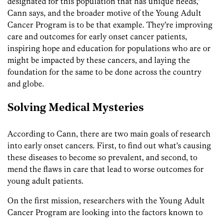
designated for this population that has unique needs,”
Cann says, and the broader motive of the Young Adult
Cancer Program is to be that example. They’re improving
care and outcomes for early onset cancer patients,
inspiring hope and education for populations who are or
might be impacted by these cancers, and laying the
foundation for the same to be done across the country
and globe.
Solving Medical Mysteries
According to Cann, there are two main goals of research
into early onset cancers. First, to find out what’s causing
these diseases to become so prevalent, and second, to
mend the flaws in care that lead to worse outcomes for
young adult patients.
On the first mission, researchers with the Young Adult
Cancer Program are looking into the factors known to