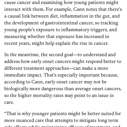
cause cancer and examining how young patients might
interact with them. For example, Cann notes that there’s
a causal link between diet, inflammation in the gut, and
the development of gastrointestinal cancer, so tracking
young people’s exposure to inflammatory triggers, and
measuring whether that exposure has increased in
recent years, might help explain the rise in cancer.
In the meantime, the second goal—to understand and
address how early onset cancers might respond better to
different treatment approaches—can make a more
immediate impact. That’s especially important because,
according to Cann, early onset cancer may not be
biologically more dangerous than average onset cancers,
so the higher mortality rates may point to an issue in
care.
“That is why younger patients might be better suited for
more nuanced care that attempts to mitigate long term
side effects while maintaining efficacy of treatment, and