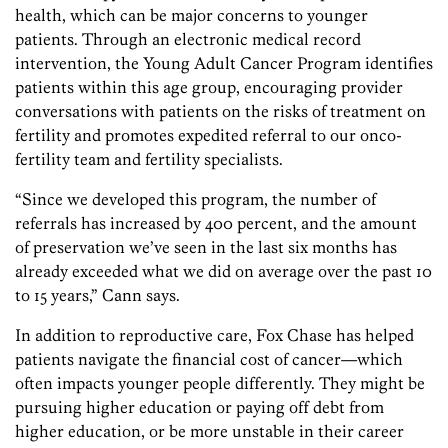
health, which can be major concerns to younger
patients. Through an electronic medical record
intervention, the Young Adult Cancer Program identifies
patients within this age group, encouraging provider
conversations with patients on the risks of treatment on
fertility and promotes expedited referral to our onco-
fertility team and fertility specialists.
“Since we developed this program, the number of
referrals has increased by 400 percent, and the amount
of preservation we’ve seen in the last six months has
already exceeded what we did on average over the past 10
to 15 years,” Cann says.
In addition to reproductive care, Fox Chase has helped
patients navigate the financial cost of cancer—which
often impacts younger people differently. They might be
pursuing higher education or paying off debt from
higher education, or be more unstable in their career