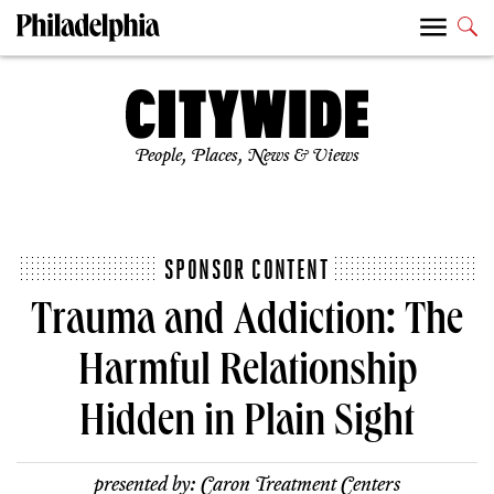
People, Places, News & Views
SPONSOR CONTENT
Trauma and Addiction: The
Harmful Relationship
Hidden in Plain Sight
presented by:
Caron Treatment Centers