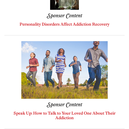
Sponsor Content
Personality Disorders Affect Addiction Recovery
Sponsor Content
Speak Up: How to Talk to Your Loved One About Their
Addiction