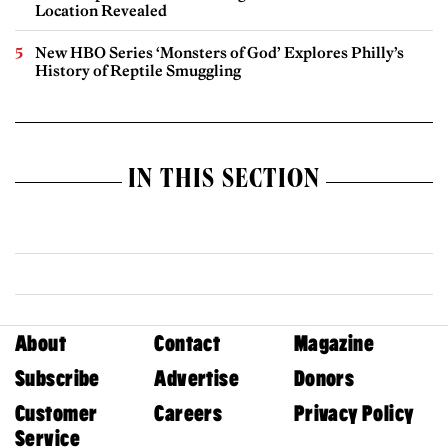
Location Revealed
New HBO Series ‘Monsters of God’ Explores Philly’s
History of Reptile Smuggling
IN THIS SECTION
About
Contact
Magazine
Subscribe
Advertise
Donors
Customer
Careers
Privacy Policy
Service