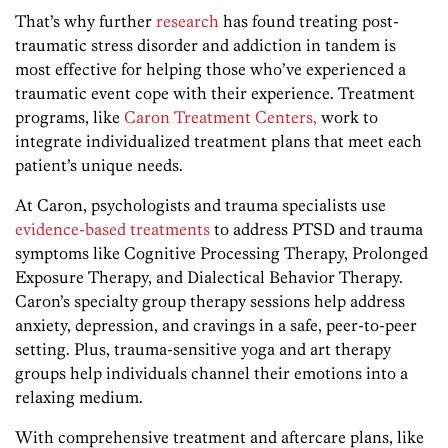
That’s why further
research
has found treating post-
traumatic stress disorder and addiction in tandem is
most effective for helping those who’ve experienced a
traumatic event cope with their experience. Treatment
programs, like
Caron Treatment Centers,
work to
integrate individualized treatment plans that meet each
patient’s unique needs.
At Caron, psychologists and trauma specialists use
evidence-based treatments
to address PTSD and trauma
symptoms like Cognitive Processing Therapy, Prolonged
Exposure Therapy, and Dialectical Behavior Therapy.
Caron’s specialty group therapy sessions help address
anxiety, depression, and cravings in a safe, peer-to-peer
setting. Plus, trauma-sensitive yoga and art therapy
groups help individuals channel their emotions into a
relaxing medium.
With comprehensive treatment and aftercare plans, like