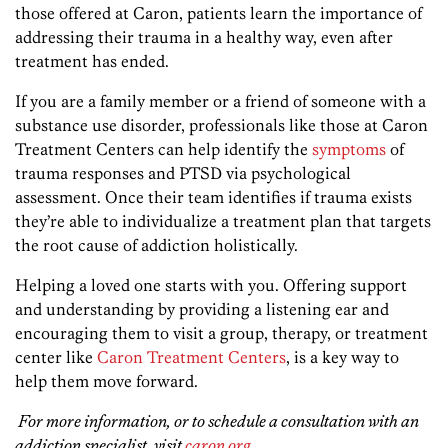
those offered at Caron, patients learn the importance of
addressing their trauma in a healthy way, even after
treatment has ended.
If you are a family member or a friend of someone with a
substance use disorder, professionals like those at Caron
Treatment Centers can help identify the
symptoms
of
trauma responses and PTSD via psychological
assessment. Once their team identifies if trauma exists
they’re able to individualize a treatment plan that targets
the root cause of addiction holistically.
Helping a loved one starts with you. Offering support
and understanding by providing a listening ear and
encouraging them to visit a group, therapy, or treatment
center like
Caron Treatment Centers
, is a key way to
help them move forward.
For more information, or to schedule a consultation with an
addiction specialist, visit
caron.org
.