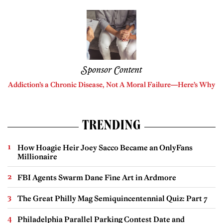
Sponsor Content
Addiction’s a Chronic Disease, Not A Moral Failure—Here’s Why
TRENDING
How Hoagie Heir Joey Sacco Became an OnlyFans
Millionaire
FBI Agents Swarm Dane Fine Art in Ardmore
The Great Philly Mag Semiquincentennial Quiz: Part 7
Philadelphia Parallel Parking Contest Date and