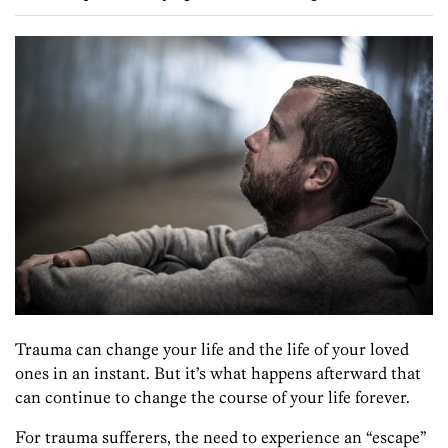
Trauma can change your life and the life of your loved
ones in an instant. But it’s what happens afterward that
can continue to change the course of your life forever.
For trauma sufferers, the need to experience an “escape”