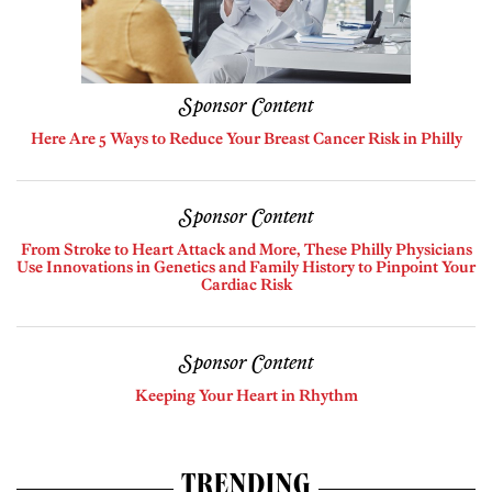
Sponsor Content
Here Are 5 Ways to Reduce Your Breast Cancer Risk in Philly
Sponsor Content
From Stroke to Heart Attack and More, These Philly Physicians
Use Innovations in Genetics and Family History to Pinpoint Your
Cardiac Risk
Sponsor Content
Keeping Your Heart in Rhythm
TRENDING