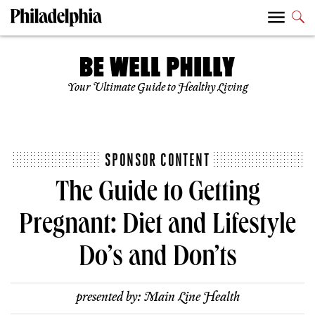
Your Ultimate Guide to Healthy Living
SPONSOR CONTENT
The Guide to Getting
Pregnant: Diet and Lifestyle
Do’s and Don’ts
presented by:
Main Line Health