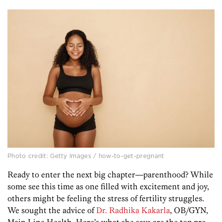
Photo credit: Getty Images / how-to-get-pregnant
Ready to enter the next big chapter—parenthood? While
some see this time as one filled with excitement and joy,
others might be feeling the stress of fertility struggles.
We sought the advice of
Dr. Radhika Kakarla
, OB/GYN,
Main Line Health. Here’s what she says are the top pre-