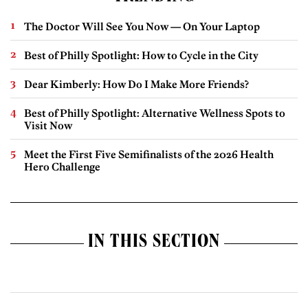
The Doctor Will See You Now — On Your Laptop
Best of Philly Spotlight: How to Cycle in the City
Dear Kimberly: How Do I Make More Friends?
Best of Philly Spotlight: Alternative Wellness Spots to
Visit Now
Meet the First Five Semifinalists of the 2026 Health
Hero Challenge
IN THIS SECTION