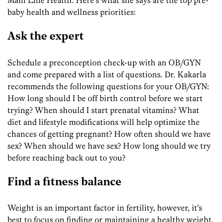
baby health and wellness priorities:
Ask the expert
Schedule a preconception check-up with an OB/GYN
and come prepared with a list of questions. Dr. Kakarla
recommends the following questions for your OB/GYN:
How long should I be off birth control before we start
trying? When should I start prenatal vitamins? What
diet and lifestyle modifications will help optimize the
chances of getting pregnant? How often should we have
sex? When should we have sex? How long should we try
before reaching back out to you?
Find a fitness balance
Weight is an important factor in fertility, however, it’s
best to focus on finding or maintaining a healthy weight.