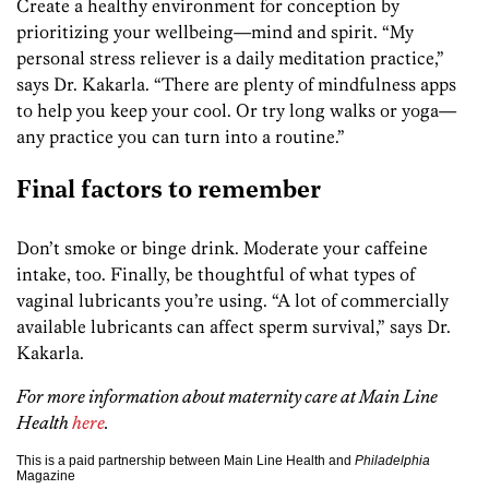
Create a healthy environment for conception by
prioritizing your wellbeing—mind and spirit. “My
personal stress reliever is a daily meditation practice,”
says Dr. Kakarla. “There are plenty of mindfulness apps
to help you keep your cool. Or try long walks or yoga—
any practice you can turn into a routine.”
Final factors to remember
Don’t smoke or binge drink. Moderate your caffeine
intake, too. Finally, be thoughtful of what types of
vaginal lubricants you’re using. “A lot of commercially
available lubricants can affect sperm survival,” says Dr.
Kakarla.
For more information about maternity care at Main Line
Health
here
.
This is a paid partnership between Main Line Health and
Philadelphia
Magazine