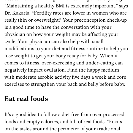
“Maintaining a healthy BMI is extremely important,” says
Dr. Kakarla. “Fertility rates are lower in women who are
really thin or overweight.” Your preconception check-up
is a good time to have the conversation with your
physician on how your weight may be affecting your
cycle. Your physician can also help with small
modifications to your diet and fitness routine to help you
lose weight to get your body ready for baby. When it
comes to fitness, over-exercising and under-eating can
negatively impact ovulation. Find the happy medium
with moderate aerobic activity five days a week and core
exercises to strengthen your back and belly before baby.
Eat real foods
It’s a good idea to follow a diet free from over processed
foods and empty calories, and full of real foods. “Focus
on the aisles around the perimeter of your traditional