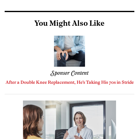
You Might Also Like
Sponsor Content
After a Double Knee Replacement, He’s Taking His 70s in Stride