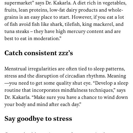
supermarket” says Dr. Kakarla. A diet rich in vegetables,
fruits, lean proteins, low-fat dairy products and whole-
grains is an easy place to start. However, if you eat a lot
of fish avoid fish like shark, tilefish, king mackerel, and
tuna steaks – they have high mercury content and are
best to eat in moderation.”
Catch consistent zzz’s
Menstrual irregularities are often tied to sleep patterns,
stress and the disruption of circadian rhythms. Meaning
—you need to get some quality shut eye. “Develop a sleep
routine that incorporates mindfulness techniques,” says
Dr. Kakarla. “Make sure you have a chance to wind down
your body and mind after each day.”
Say goodbye to stress