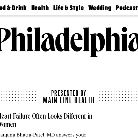
od & Drink
Health
Life & Style
Wedding
Podcas
Best
Find A
Real Estate
Guides &
Philly
staurants
Dentist
Advice
Mag
Travel
Today
bs
Find A
Find A
Doctor
Wedding
Expert
Senior
Living
Bubbly
Ball
PRESENTED BY
MAIN LINE HEALTH
eart Failure Often Looks Different in
Women
anjana Bhatia-Patel, MD answers your