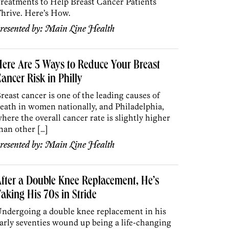
reatments to Help Breast Cancer Patients
hrive. Here’s How.
resented by:
Main Line Health
ere Are 5 Ways to Reduce Your Breast
ancer Risk in Philly
reast cancer is one of the leading causes of
eath in women nationally, and Philadelphia,
here the overall cancer rate is slightly higher
han other […]
resented by:
Main Line Health
fter a Double Knee Replacement, He’s
aking His 70s in Stride
ndergoing a double knee replacement in his
arly seventies wound up being a life-changing