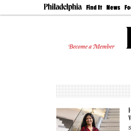
Find It
News
Fo
Doctors
The
50 
Latest
Re
Dentists
Jo
Home
Design
Experts
Become a Member
Senior
Living
Wedding
Experts
Real
Estate
Agents
Private
Schools
H
S