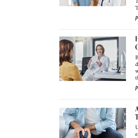
T
T
p
H
C
B
d
w
t
p
A
T
U
e