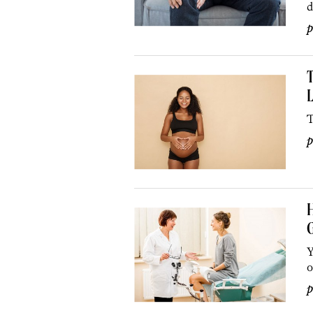
d
p
T
L
T
p
H
G
Y
o
p