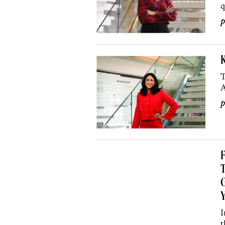
q
p
T
A
p
F
T
G
Y
I
t