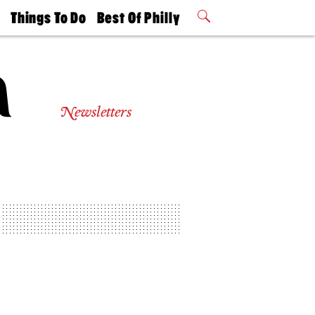
t
Things To Do
Best Of Philly
Philly Mag
2026 Party
Events
Winners
Newsletters