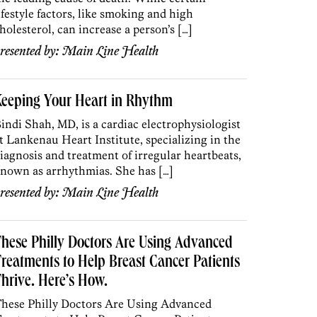
ifestyle factors, like smoking and high
holesterol, can increase a person’s […]
resented by:
Main Line Health
Keeping Your Heart in Rhythm
indi Shah, MD, is a cardiac electrophysiologist
t Lankenau Heart Institute, specializing in the
iagnosis and treatment of irregular heartbeats,
nown as arrhythmias. She has […]
resented by:
Main Line Health
hese Philly Doctors Are Using Advanced
reatments to Help Breast Cancer Patients
hrive. Here’s How.
hese Philly Doctors Are Using Advanced