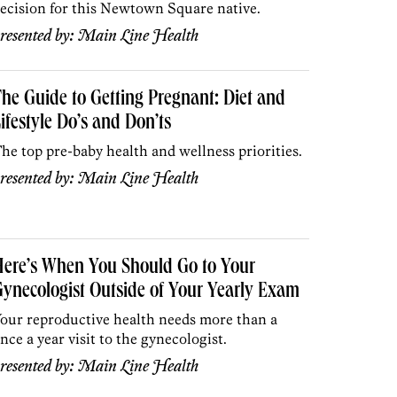
ecision for this Newtown Square native.
resented by:
Main Line Health
he Guide to Getting Pregnant: Diet and
ifestyle Do’s and Don’ts
he top pre-baby health and wellness priorities.
resented by:
Main Line Health
ere’s When You Should Go to Your
ynecologist Outside of Your Yearly Exam
our reproductive health needs more than a
nce a year visit to the gynecologist.
resented by:
Main Line Health