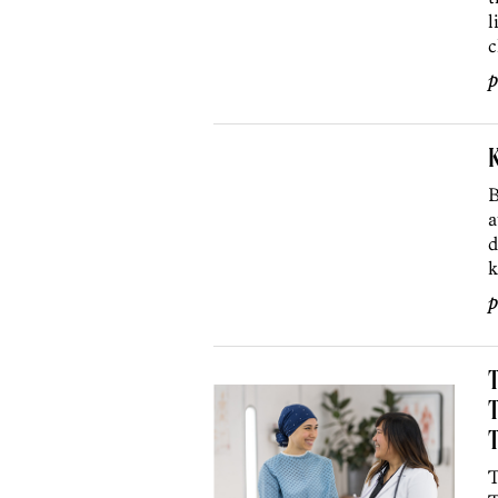
l
c
p
B
a
d
k
p
T
T
T
T