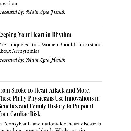
uestions
resented by:
Main Line Health
Keeping Your Heart in Rhythm
he Unique Factors Women Should Understand
bout Arrhythmias
resented by:
Main Line Health
rom Stroke to Heart Attack and More,
hese Philly Physicians Use Innovations in
enetics and Family History to Pinpoint
our Cardiac Risk
n Pennsylvania and nationwide, heart disease is
he leading cause of death. While certain