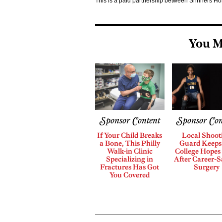
This is a paid partnership between Shriners H
You M
Sponsor Content
Sponsor Con
If Your Child Breaks
Local Shoot
a Bone, This Philly
Guard Keeps
Walk-in Clinic
College Hopes 
Specializing in
After Career-S
Fractures Has Got
Surgery
You Covered