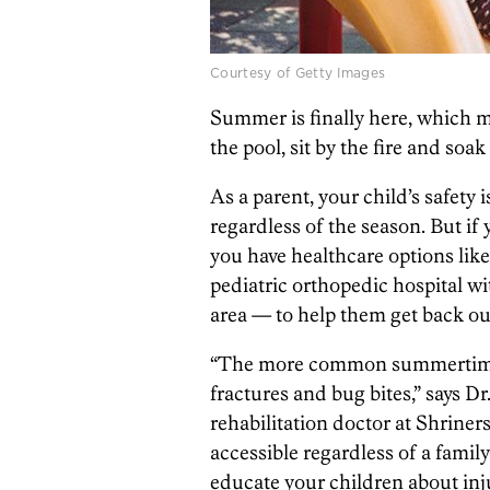
Courtesy of Getty Images
Summer is finally here, which me
the pool, sit by the fire and soak
As a parent, your child’s safety
regardless of the season. But if 
you have healthcare options lik
pediatric orthopedic hospital wi
area — to help them get back out
“The more common summertime i
fractures and bug bites,” says D
rehabilitation doctor at Shriner
accessible regardless of a family’s
educate your children about inj