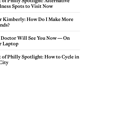
 of Philly Spotlight: Alternative
lness Spots to Visit Now
r Kimberly: How Do I Make More
ends?
 Doctor Will See You Now — On
r Laptop
 of Philly Spotlight: How to Cycle in
City