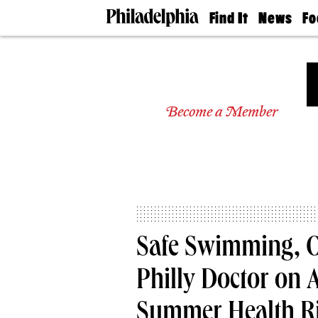
Find It
News
Fo
Doctors
The
50 
Latest
Re
Dentists
Jo
Home
Design
Experts
Become a Member
Senior
Living
Wedding
Experts
Real
Estate
Agents
Private
Safe Swimming, 
Schools
Philly Doctor on
Summer Health R