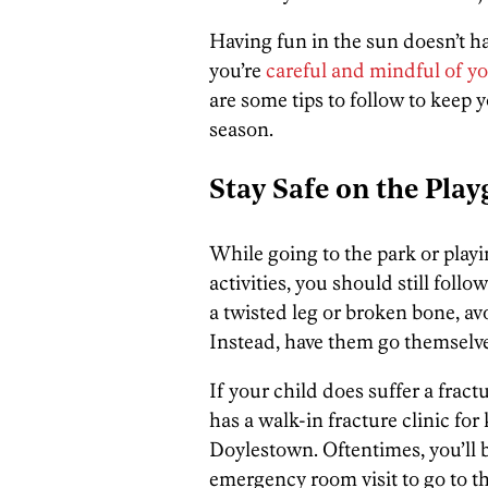
Having fun in the sun doesn’t ha
you’re
careful and mindful of y
are some tips to follow to keep
season.
Stay Safe on the Pla
While going to the park or play
activities, you should still foll
a twisted leg or broken bone, av
Instead, have them go themselv
If your child does suffer a frac
has a walk-in fracture clinic for
Doylestown. Oftentimes, you’ll b
emergency room visit to go to th