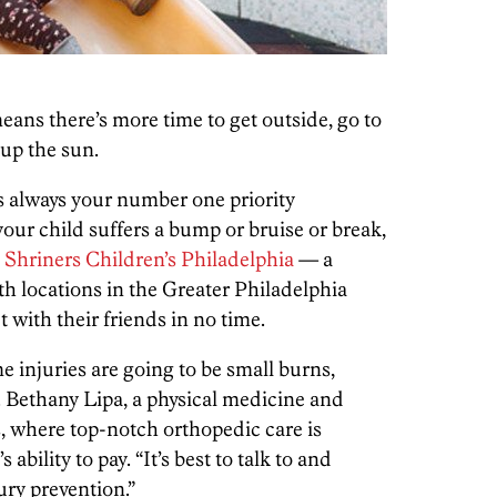
ans there’s more time to get outside, go to
 up the sun.
 is always your number one priority
your child suffers a bump or bruise or break,
e
Shriners Children’s Philadelphia
— a
th locations in the Greater Philadelphia
 with their friends in no time.
njuries are going to be small burns,
r. Bethany Lipa, a physical medicine and
s, where top-notch orthopedic care is
 ability to pay. “It’s best to talk to and
ury prevention.”