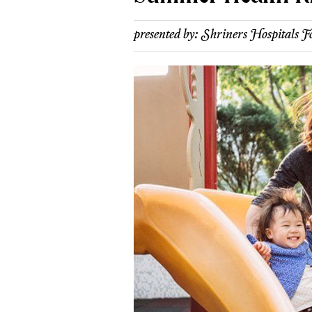
presented by:
Shriners Hospitals F