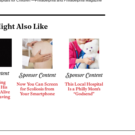
ospitals for Children —Philadelphia and
Philadelphia
Magazine
ight Also Like
tent
Sponsor Content
Sponsor Content
ing
Now You Can Screen
This Local Hospital
 His
for Scoliosis from
Is a Philly Mom’s
Alive
Your Smartphone
“Godsend”
aving