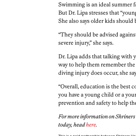
Swimming is an ideal summer f
But Dr. Lipa stresses that “youn
She also says older kids should
“They should be advised against 
severe injury,” she says.
Dr. Lipa adds that talking with 
way to help them remember the d
diving injury does occur, she say
“Overall, education is the best c
you have a young child or a youn
prevention and safety to help th
For more information on Shriners 
today, head
here
.