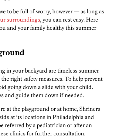
ve to be full of worry, however — as long as
our surroundings
, you can rest easy. Here
 you and your family healthy this summer
yground
ing in your backyard are timeless summer
ow the right safety measures. To help prevent
oid going down a slide with your child.
es and guide them down if needed.
ture at the playground or at home, Shriners
 kids at its locations in Philadelphia and
e referred by a pediatrician or after an
ese clinics for further consultation.