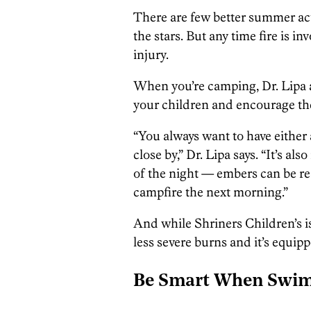
There are few better summer act
the stars. But any time fire is in
injury.
When you’re camping, Dr. Lipa 
your children and encourage the
“You always want to have either 
close by,” Dr. Lipa says. “It’s al
of the night — embers can be rea
campfire the next morning.”
And while Shriners Children’s isn’
less severe burns and it’s equip
Be Smart When Swi