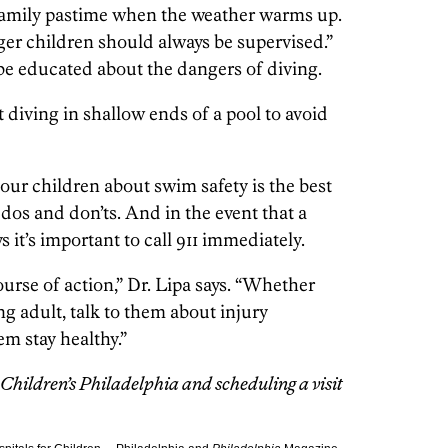
amily pastime when the weather warms up.
ger children should always be supervised.”
 be educated about the dangers of diving.
diving in shallow ends of a pool to avoid
your children about swim safety is the best
os and don’ts. And in the event that a
s it’s important to call 911 immediately.
ourse of action,” Dr. Lipa says. “Whether
g adult, talk to them about injury
em stay healthy.”
Children’s Philadelphia and scheduling a visit