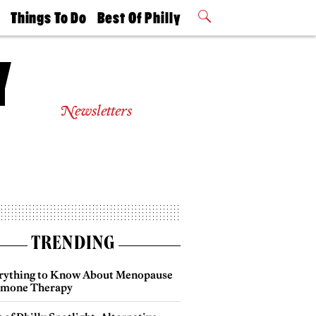
t
Things To Do
Best Of Philly
Philly Mag
2026 Party
Events
Winners
Newsletters
TRENDING
rything to Know About Menopause
mone Therapy