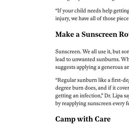
“If your child needs help getting
injury, we have all of those piece
Make a Sunscreen Ro
Sunscreen. We all use it, but so
lead to unwanted sunburns. When
suggests applying a generous am
“Regular sunburn like a first-de
degree burn does, and if it covers
getting an infection,” Dr. Lipa sa
by reapplying sunscreen every f
Camp with Care