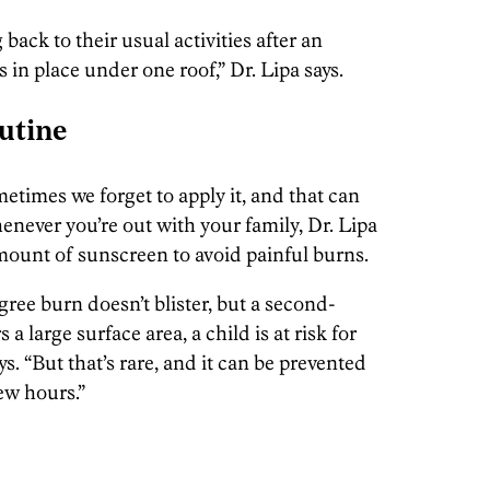
 back to their usual activities after an
s in place under one roof,” Dr. Lipa says.
utine
metimes we forget to apply it, and that can
ever you’re out with your family, Dr. Lipa
ount of sunscreen to avoid painful burns.
gree burn doesn’t blister, but a second-
 a large surface area, a child is at risk for
ys. “But that’s rare, and it can be prevented
ew hours.”