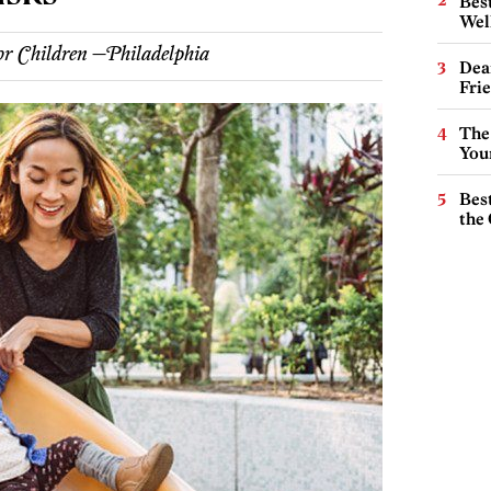
Best
Wel
or Children —Philadelphia
Dea
Fri
The
You
Best
the 