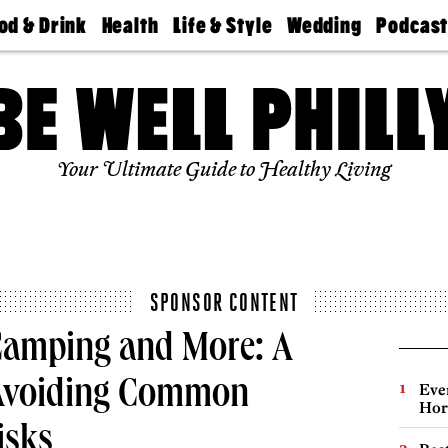
od & Drink
Health
Life & Style
Wedding
Podcas
Best
Find A
Real Estate
Guides &
Philly
staurants
Dentist
Advice
Mag
Travel
Today
bs
Find A
Find A
Doctor
Wedding
Expert
Senior
Your Ultimate Guide to Healthy Living
Living
Bubbly
Ball
SPONSOR CONTENT
Camping and More: A
 Avoiding Common
Eve
Hor
isks