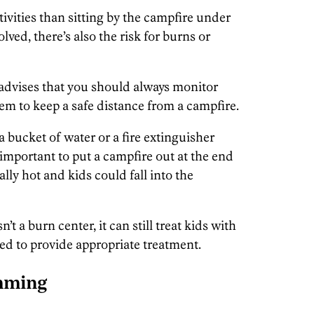
ivities than sitting by the campfire under
volved, there’s also the risk for burns or
advises that you should always monitor
m to keep a safe distance from a campfire.
a bucket of water or a fire extinguisher
so important to put a campfire out at the end
lly hot and kids could fall into the
t a burn center, it can still treat kids with
ped to provide appropriate treatment.
mming