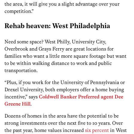
the area, it will give you a slight advantage over your
competition.”
Rehab heaven: West Philadelphia
Need some space? West Philly, University City,
Overbrook and Grays Ferry are great locations for
families who want a little more square footage but want
to be within walking distance to work and public
transportation.
“Plus, if you work for the University of Pennsylvania or
Drexel University, both employers offer a home buying
incentive,” says
Coldwell Banker Preferred
agent Dee
Greene Hill
.
Dozens of homes in the area have the potential to be
strong investments over the next five to 10 years. Over
the past year, home values increased
six percent
in West