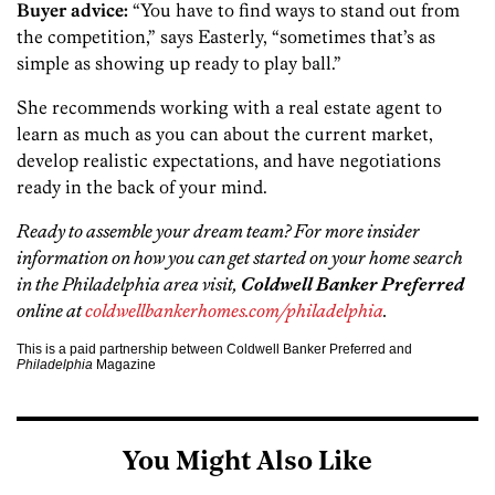
Buyer advice:
“You have to find ways to stand out from
the competition,” says Easterly, “sometimes that’s as
simple as showing up ready to play ball.”
She recommends working with a real estate agent to
learn as much as you can about the current market,
develop realistic expectations, and have negotiations
ready in the back of your mind.
Ready to assemble your dream team? For more insider
information on how you can get started on your home search
in the Philadelphia area visit,
Coldwell Banker Preferred
online at
coldwellbankerhomes.com/philadelphia
.
This is a paid partnership between Coldwell Banker Preferred and
Philadelphia
Magazine
You Might Also Like