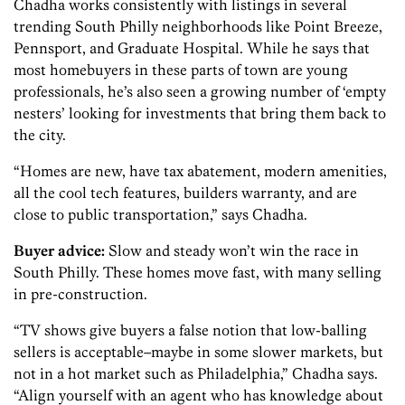
Chadha works consistently with listings in several
trending South Philly neighborhoods like Point Breeze,
Pennsport, and Graduate Hospital. While he says that
most homebuyers in these parts of town are young
professionals, he’s also seen a growing number of ‘empty
nesters’ looking for investments that bring them back to
the city.
“Homes are new, have tax abatement, modern amenities,
all the cool tech features, builders warranty, and are
close to public transportation,” says Chadha.
Buyer advice:
Slow and steady won’t win the race in
South Philly. These homes move fast, with many selling
in pre-construction.
“TV shows give buyers a false notion that low-balling
sellers is acceptable–maybe in some slower markets, but
not in a hot market such as Philadelphia,” Chadha says.
“Align yourself with an agent who has knowledge about