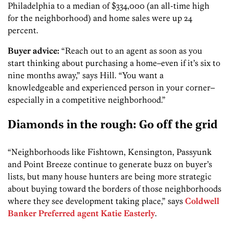
Philadelphia to a median of $334,000 (an all-time high
for the neighborhood) and home sales were up 24
percent.
Buyer advice:
“Reach out to an agent as soon as you
start thinking about purchasing a home–even if it’s six to
nine months away,” says Hill. “You want a
knowledgeable and experienced person in your corner–
especially in a competitive neighborhood.”
Diamonds in the rough: Go off the grid
“Neighborhoods like Fishtown, Kensington, Passyunk
and Point Breeze continue to generate buzz on buyer’s
lists, but many house hunters are being more strategic
about buying toward the borders of those neighborhoods
where they see development taking place,” says
Coldwell
Banker Preferred
agent Katie Easterly
.