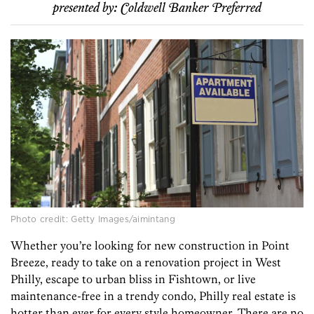
presented by:
Coldwell Banker Preferred
Photo credit: Getty Images/aimintang
Whether you’re looking for new construction in Point
Breeze, ready to take on a renovation project in West
Philly, escape to urban bliss in Fishtown, or live
maintenance-free in a trendy condo, Philly real estate is
hotter than ever for every style homeowner. There are no