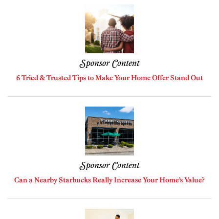
Sponsor Content
6 Tried & Trusted Tips to Make Your Home Offer Stand Out
Sponsor Content
Can a Nearby Starbucks Really Increase Your Home’s Value?