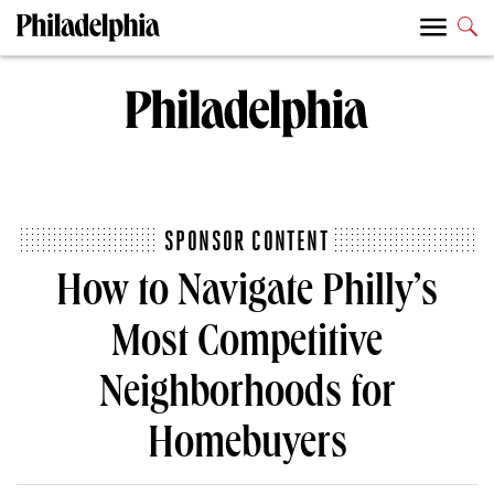
SPONSOR CONTENT
How to Navigate Philly’s
Most Competitive
Neighborhoods for
Homebuyers