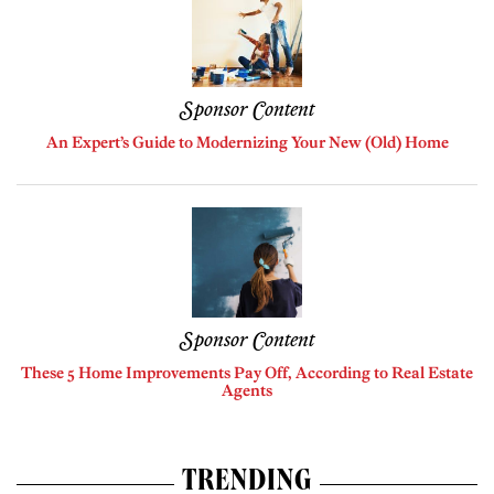
Sponsor Content
An Expert’s Guide to Modernizing Your New (Old) Home
Sponsor Content
These 5 Home Improvements Pay Off, According to Real Estate
Agents
TRENDING