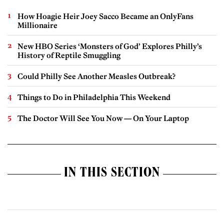
How Hoagie Heir Joey Sacco Became an OnlyFans
Millionaire
New HBO Series ‘Monsters of God’ Explores Philly’s
History of Reptile Smuggling
Could Philly See Another Measles Outbreak?
Things to Do in Philadelphia This Weekend
The Doctor Will See You Now — On Your Laptop
IN THIS SECTION