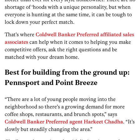
shortage of ‘hoods with a unique personality, but when
everyone is hunting at the same time, it can be tough to
lock down your perfect match.
That’s where
Coldwell Banker Preferred affiliated sales
associates
can help when it comes to helping you make
competitive offers, ask the right questions and be
matched with your dream home.
Best for building from the ground up:
Pennsport and Point Breeze
“There are a lot of young people moving into the
neighborhood so there’s a growing demand for more
coffee shops, restaurants, and brunch spots,” says
Coldwell Banker Preferred agent Harkeet Chadha
. “It’s
slowly but steadily changing the area.”