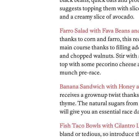
suggests topping them with slice
and a creamy slice of avocado.
Farro Salad with Fava Beans an
thanks to corn and farro, this r
main course thanks to filling ad
and chopped walnuts. Stir with 
top with some pecorino cheese a
munch pre-race.
Banana Sandwich with Honey 
receives a grownup twist thank
thyme. The natural sugars from
will give you an essential race d
Fish Taco Bowls with Cilantro
bland or tedious, so introduce t