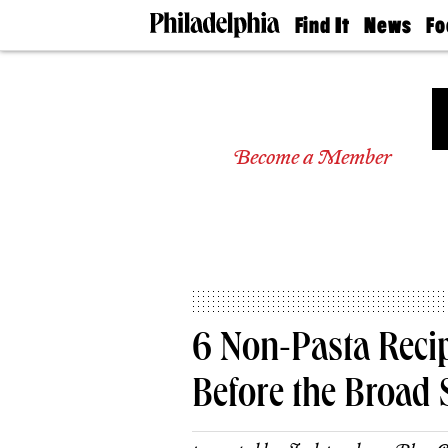
Find It
News
Fo
Doctors
The
50 
Latest
Re
Dentists
Jo
Home
Design
Experts
Become a Member
Senior
Living
Wedding
Experts
Real
Estate
Agents
Private
6 Non-Pasta Reci
Schools
Before the Broad 