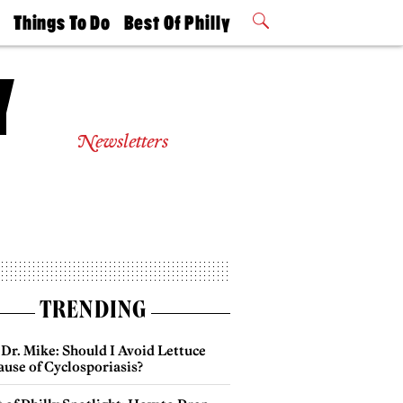
t
Things To Do
Best Of Philly
Philly Mag
2026 Party
Events
Winners
Newsletters
TRENDING
Dr. Mike: Should I Avoid Lettuce
use of Cyclosporiasis?