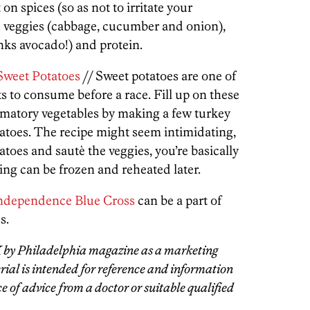
 on spices (so as not to irritate your
 veggies (cabbage, cucumber and onion),
nks avocado!) and protein.
Sweet Potatoes
// Sweet potatoes are one of
s to consume before a race. Fill up on these
mmatory vegetables by making a few turkey
tatoes. The recipe might seem intimidating,
toes and sautè the veggies, you’re basically
ling can be frozen and reheated later.
ndependence Blue Cross
can be a part of
s.
X by Philadelphia magazine as a marketing
ial is intended for reference and information
e of advice from a doctor or suitable qualified