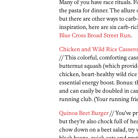
Many of you have race rituals. 
the pasta for dinner. The allure
but there are other ways to carb
inspiration, here are six carb-ri
Blue Cross Broad Street Run
.
Chicken and Wild Rice Cassero
// This colorful, comforting cass
butternut squash (which provide
chicken, heart-healthy wild ric
essential energy boost. Bonus: t
and can easily be doubled in ca
running club. (Your running frie
Quinoa Beet Burger
// You’ve pr
but they’re also chock full of he
chow down on a beet salad, try
black beans, quick oats and pro