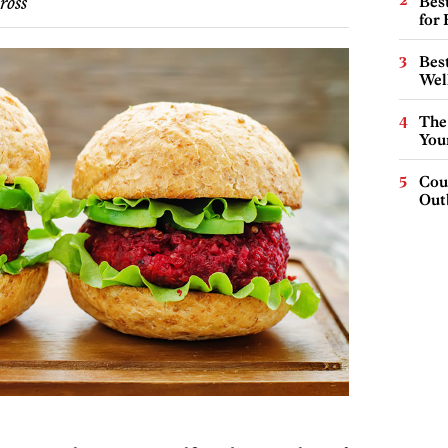
Best
ross
for
Best
Wel
The
You
Cou
Out