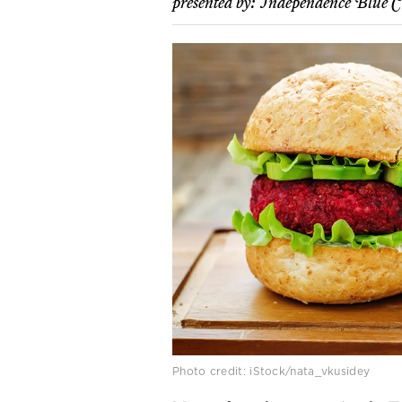
presented by:
Independence Blue C
Photo credit: iStock/nata_vkusidey