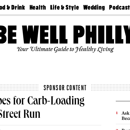
od & Drink
Health
Life & Style
Wedding
Podcas
Best
Find A
Real Estate
Guides &
Philly
staurants
Dentist
Advice
Mag
Travel
Today
bs
Find A
Find A
Doctor
Wedding
Expert
Senior
Your Ultimate Guide to Healthy Living
Living
Bubbly
Ball
SPONSOR CONTENT
pes for Carb-Loading
Street Run
Ask 
Beca