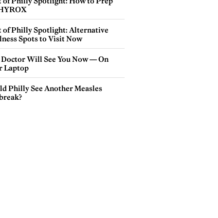
 of Philly Spotlight: How to Prep
 HYROX
 of Philly Spotlight: Alternative
lness Spots to Visit Now
 Doctor Will See You Now — On
r Laptop
ld Philly See Another Measles
break?