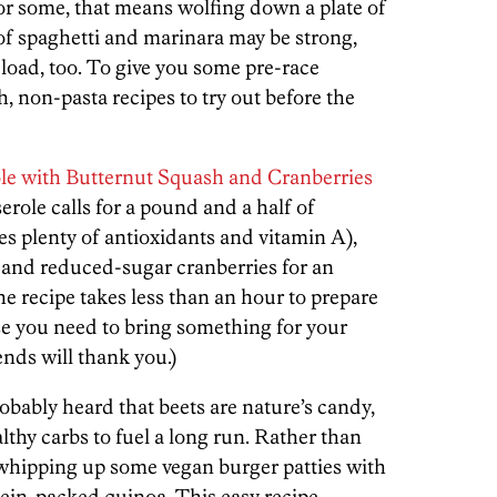
For some, that means wolfing down a plate of
 of spaghetti and marinara may be strong,
-load, too. To give you some pre-race
ch, non-pasta recipes to try out before the
le with Butternut Squash and Cranberries
erole calls for a pound and a half of
s plenty of antioxidants and vitamin A),
e and reduced-sugar cranberries for an
he recipe takes less than an hour to prepare
se you need to bring something for your
nds will thank you.)
obably heard that beets are nature’s candy,
althy carbs to fuel a long run. Rather than
 whipping up some vegan burger patties with
tein-packed quinoa. This easy recipe