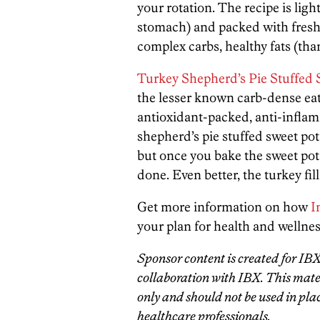
your rotation. The recipe is light
stomach) and packed with fresh
complex carbs, healthy fats (tha
Turkey Shepherd’s Pie Stuffed 
the lesser known carb-dense eat
antioxidant-packed, anti-infla
shepherd’s pie stuffed sweet po
but once you bake the sweet pota
done. Even better, the turkey fil
Get more information on how
I
your plan for health and wellnes
Sponsor content is created for IB
collaboration with IBX. This mater
only and should not be used in plac
healthcare professionals.