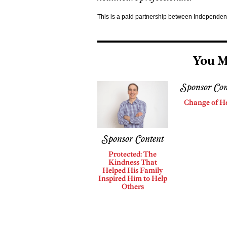
This is a paid partnership between Independe
You M
Sponsor Con
Change of H
Sponsor Content
Protected: The
Kindness That
Helped His Family
Inspired Him to Help
Others