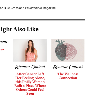
nce Blue Cross and
Philadelphia
Magazine
ight Also Like
tent
eart
Sponsor Content
Sponsor Content
After Cancer Left
The Wellness
Her Feeling Alone,
Connection
this Philly Woman
Built a Place Where
Others Could Feel
Seen