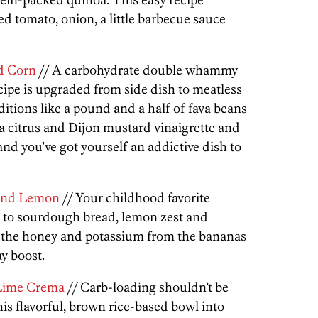
d tomato, onion, a little barbecue sauce
d Corn
// A carbohydrate double whammy
ecipe is upgraded from side dish to meatless
ditions like a pound and a half of fava beans
a citrus and Dijon mustard vinaigrette and
nd you’ve got yourself an addictive dish to
and Lemon
// Your childhood favorite
s to sourdough bread, lemon zest and
 the honey and potassium from the bananas
ay boost.
 Lime Crema
// Carb-loading shouldn’t be
his flavorful, brown rice-based bowl into