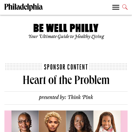
Your Ultimate Guide to Healthy Living
SPONSOR CONTENT
Heart of the Problem
presented by:
Think Pink