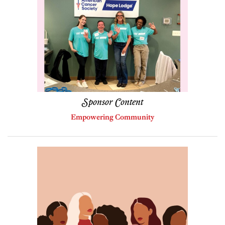
Sponsor Content
Empowering Community