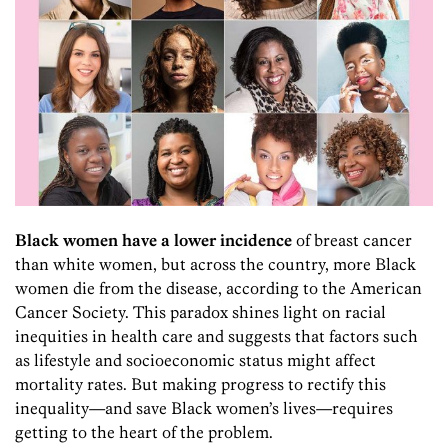
Bl
ack women have a lower incidence
of breast cancer
than white women, but across the country, more Black
women die from the disease, according to the American
Cancer Society. This paradox shines light on racial
inequities in health care and suggests that factors such
as lifestyle and socioeconomic status might affect
mortality rates. But making progress to rectify this
inequality—and save Black women’s lives—requires
getting to the heart of the problem.