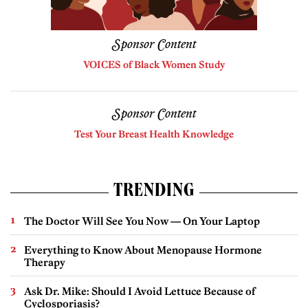
Sponsor Content
VOICES of Black Women Study
Sponsor Content
Test Your Breast Health Knowledge
TRENDING
The Doctor Will See You Now — On Your Laptop
Everything to Know About Menopause Hormone
Therapy
Ask Dr. Mike: Should I Avoid Lettuce Because of
Cyclosporiasis?