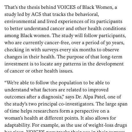
That’s the thesis behind VOICES of Black Women, a
study led by ACS that tracks the behavioral,
environmental and lived experiences of its participants
to better understand cancer and other health conditions
among Black women. The study will follow participants,
who are currently cancer-free, over a period of 30 years,
checking in with surveys every six months to observe
changes in their health. The purpose of that long-term
investment is to locate any patterns in the development
of cancer or other health issues.
“We’re able to follow the population to be able to
understand what factors are related to improved
outcomes after a diagnosis,” says Dr. Alpa Patel, one of
the study’s two principal co-investigators. The large span
of time helps researchers form a perspective on a
woman’s health at different points. It also allows for
adaptability. For example, as the use of weight-loss drugs
has risen, VOICES now tracks their use in their surveys.