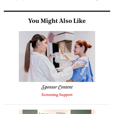
You Might Also Like
Sponsor Content
Screening Support