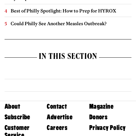
Best of Philly Spotlight: How to Prep for HYROX
Could Philly See Another Measles Outbreak?
IN THIS SECTION
About
Contact
Magazine
Subscribe
Advertise
Donors
Customer
Careers
Privacy Policy
Service