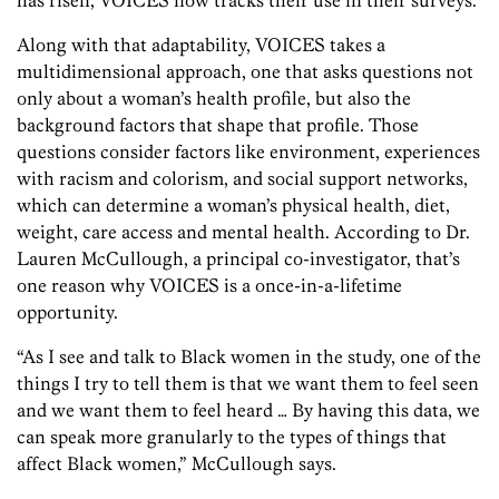
Along with that adaptability, VOICES takes a
multidimensional approach, one that asks questions not
only about a woman’s health profile, but also the
background factors that shape that profile. Those
questions consider factors like environment, experiences
with racism and colorism, and social support networks,
which can determine a woman’s physical health, diet,
weight, care access and mental health. According to Dr.
Lauren McCullough, a principal co-investigator, that’s
one reason why VOICES is a once-in-a-lifetime
opportunity.
“As I see and talk to Black women in the study, one of the
things I try to tell them is that we want them to feel seen
and we want them to feel heard … By having this data, we
can speak more granularly to the types of things that
affect Black women,” McCullough says.