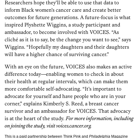
Researchers hope they’ll be able to use that data to
inform Black women’s cancer care and create better
outcomes for future generations. A future-focus is what
inspired Plyshette Wiggins, a study participant and
ambassador, to become involved with VOICES. “As
cliché as it is to say, be the change you want to see,” says
Wiggins. “Hopefully my daughters and their daughters
will have a higher chance of surviving cancer.”
With an eye on the future, VOICES also makes an active
difference today—enabling women to check in about
their health at regular intervals, which can make them
more comfortable self-advocating. “It’s important to
advocate for yourself and have people who are in your
corner,” explains Kimberly S. Reed, a breast cancer
survivor and an ambassador for VOICES. That advocacy
is at the heart of the study.
For more information, including
on joining the study, visit voices.cancer.org.
This is a paid partnership between Think Pink and
Philadelphia
Magazine