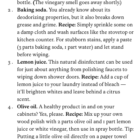
bottle.
(
The vinegary smell goes away shortly.)
Baking soda.
You already know about its
deodorizing properties, but it also breaks down
grease and grime.
Recipe:
Simply sprinkle some on
a damp cloth and wash surfaces like the stovetop or
kitchen counter. For stubborn stains, apply a paste
(3 parts baking soda, 1 part water) and let stand
before wiping.
Lemon juice.
This natural disinfectant can be used
for just about anything from polishing faucets to
wiping down shower doors.
Recipe:
Add a cup of
lemon juice to your laundry instead of bleach —
it’ll brighten whites and leave behind a citrus
scent.
Olive oil.
A healthy product in and on your
cabinets? Yes, please.
Recipe:
Mix up your own
wood polish with 2 parts olive oil and 1 part lemon
juice or white vinegar, then use in spray bottle. Tip:
Putting a little olive oil directly on a paper towel