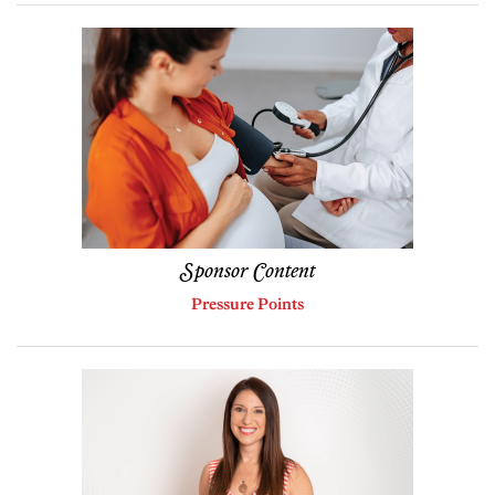
Sponsor Content
Pressure Points