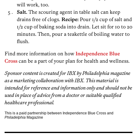
will work, too.
Salt.
The scouring agent in table salt can keep
drains free of clogs.
Recipe:
Pour 1/2 cup of salt and
1/2 cup of baking soda into drain. Let sit for 10 to 20
minutes. Then, pour a teakettle of boiling water to
flush.
Find more information on how
Independence Blue
Cross
can be a part of your plan for health and wellness.
Sponsor content is created for IBX
by Philadelphia magazine
as a marketing collaboration with IBX. This material is
intended for reference and information only and should not be
used in place of advice from a doctor or suitable qualified
healthcare professional.
This is a paid partnership between Independence Blue Cross and
Philadelphia
Magazine