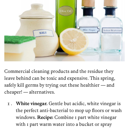
Commercial cleaning products and the residue they
leave behind can be toxic and expensive. This spring,
safely kill germs by trying out these healthier — and
cheaper! — alternatives.
White vinegar.
Gentle but acidic, white vinegar is
the perfect anti-bacterial to mop up floors or wash
windows.
Recipe:
Combine 1 part white vinegar
with 1 part warm water into a bucket or spray