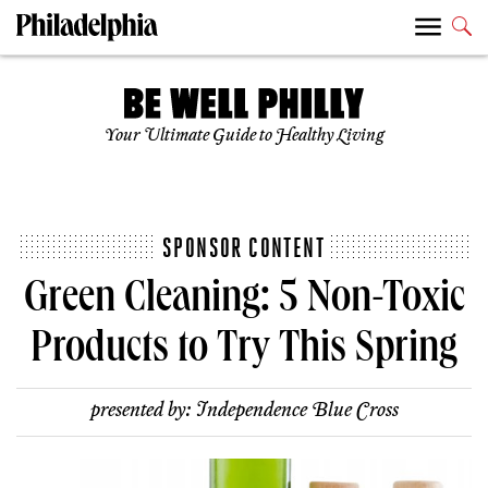
Your Ultimate Guide to Healthy Living
SPONSOR CONTENT
Green Cleaning: 5 Non-Toxic
Products to Try This Spring
presented by:
Independence Blue Cross