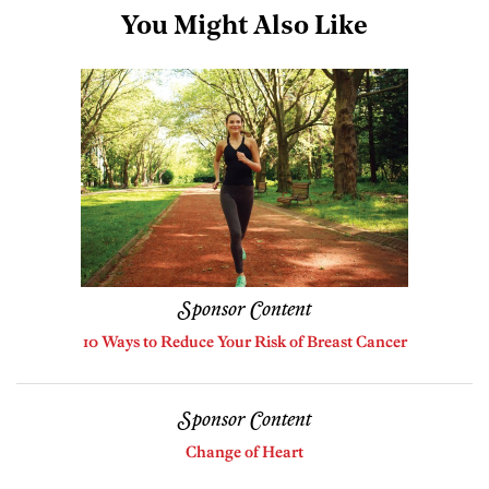
You Might Also Like
Sponsor Content
10 Ways to Reduce Your Risk of Breast Cancer
Sponsor Content
Change of Heart