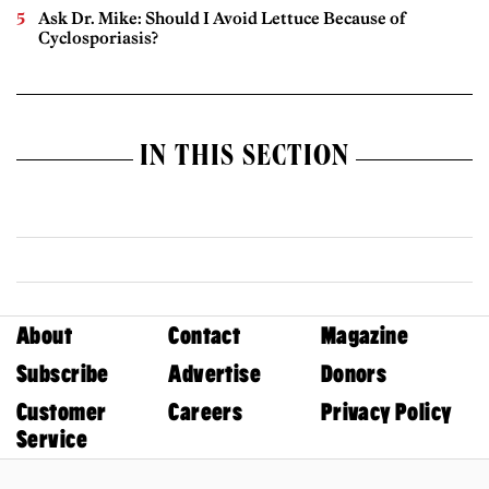
Ask Dr. Mike: Should I Avoid Lettuce Because of
Cyclosporiasis?
IN THIS SECTION
About
Contact
Magazine
Subscribe
Advertise
Donors
Customer
Careers
Privacy Policy
Service