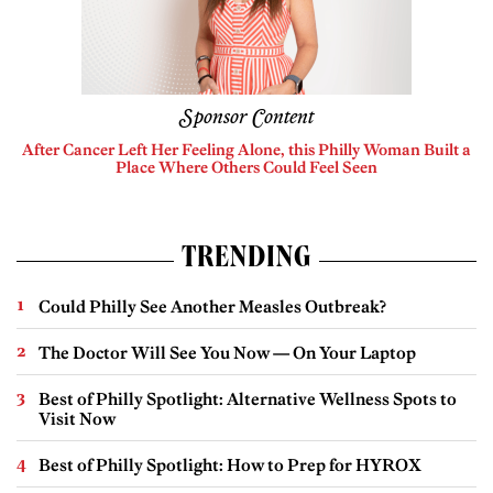
Sponsor Content
After Cancer Left Her Feeling Alone, this Philly Woman Built a
Place Where Others Could Feel Seen
TRENDING
Could Philly See Another Measles Outbreak?
The Doctor Will See You Now — On Your Laptop
Best of Philly Spotlight: Alternative Wellness Spots to
Visit Now
Best of Philly Spotlight: How to Prep for HYROX