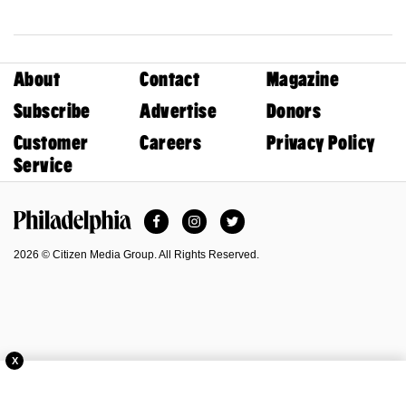
About
Contact
Magazine
Subscribe
Advertise
Donors
Customer
Careers
Privacy Policy
Service
Facebook
Instagram
Twitter
Philadelphia Magazine
2026 © Citizen Media Group. All Rights Reserved.
X