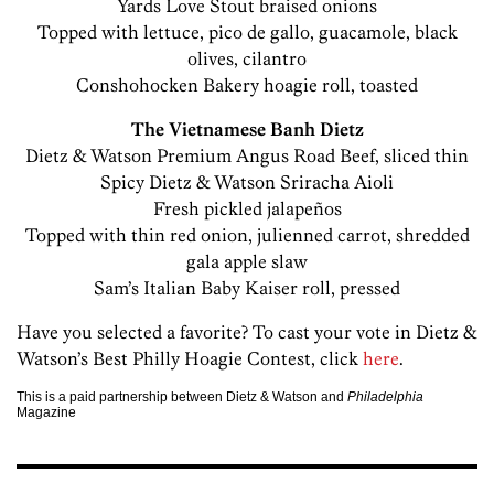
Yards Love Stout braised onions
Topped with lettuce, pico de gallo, guacamole, black
olives, cilantro
Conshohocken Bakery hoagie roll, toasted
The Vietnamese Banh Dietz
Dietz & Watson Premium Angus Road Beef, sliced thin
Spicy Dietz & Watson Sriracha Aioli
Fresh pickled jalapeños
Topped with thin red onion, julienned carrot, shredded
gala apple slaw
Sam’s Italian Baby Kaiser roll, pressed
Have you selected a favorite? To cast your vote in Dietz &
Watson’s Best Philly Hoagie Contest, click
here
.
This is a paid partnership between Dietz & Watson and
Philadelphia
Magazine