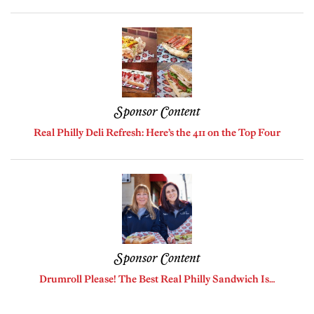
Sponsor Content
Real Philly Deli Refresh: Here’s the 411 on the Top Four
Sponsor Content
Drumroll Please! The Best Real Philly Sandwich Is…