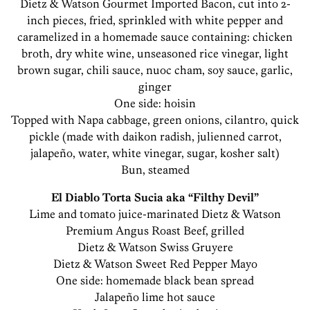
Dietz & Watson Gourmet Imported Bacon, cut into 2-
inch pieces, fried, sprinkled with white pepper and
caramelized in a homemade sauce containing: chicken
broth, dry white wine, unseasoned rice vinegar, light
brown sugar, chili sauce, nuoc cham, soy sauce, garlic,
ginger
One side: hoisin
Topped with Napa cabbage, green onions, cilantro, quick
pickle (made with daikon radish, julienned carrot,
jalapeño, water, white vinegar, sugar, kosher salt)
Bun, steamed
El Diablo Torta Sucia aka “Filthy Devil”
Lime and tomato juice-marinated Dietz & Watson
Premium Angus Roast Beef, grilled
Dietz & Watson Swiss Gruyere
Dietz & Watson Sweet Red Pepper Mayo
One side: homemade black bean spread
Jalapeño lime hot sauce