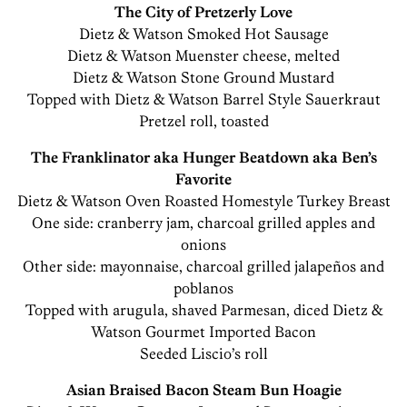
The City of Pretzerly Love
Dietz & Watson Smoked Hot Sausage
Dietz & Watson Muenster cheese, melted
Dietz & Watson Stone Ground Mustard
Topped with Dietz & Watson Barrel Style Sauerkraut
Pretzel roll, toasted
The Franklinator aka Hunger Beatdown aka Ben’s
Favorite
Dietz & Watson Oven Roasted Homestyle Turkey Breast
One side: cranberry jam, charcoal grilled apples and
onions
Other side: mayonnaise, charcoal grilled jalapeños and
poblanos
Topped with arugula, shaved Parmesan, diced Dietz &
Watson Gourmet Imported Bacon
Seeded Liscio’s roll
Asian Braised Bacon Steam Bun Hoagie