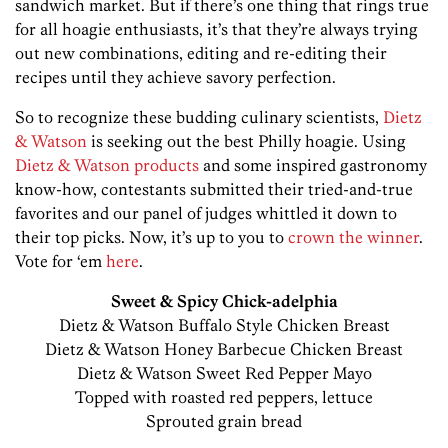
sandwich market. But if there’s one thing that rings true
for all hoagie enthusiasts, it’s that they’re always trying
out new combinations, editing and re-editing their
recipes until they achieve savory perfection.
So to recognize these budding culinary scientists,
Dietz
& Watson
is seeking out the best Philly hoagie. Using
Dietz & Watson products
and some inspired gastronomy
know-how, contestants submitted their tried-and-true
favorites and our panel of judges whittled it down to
their top picks. Now, it’s up to you to
crown the winner
.
Vote for ‘em
here
.
Sweet & Spicy Chick-adelphia
Dietz & Watson Buffalo Style Chicken Breast
Dietz & Watson Honey Barbecue Chicken Breast
Dietz & Watson Sweet Red Pepper Mayo
Topped with roasted red peppers, lettuce
Sprouted grain bread