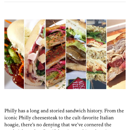
Philly has a long and storied sandwich history. From the
iconic Philly cheesesteak to the cult-favorite Italian
hoagie, there’s no denying that we’ve cornered the