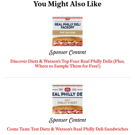
You Might Also Like
Sponsor Content
Discover Dietz & Watson’s Top Four Real Philly Delis (Plus,
Where to Sample Them for Free!)
Sponsor Content
Come Taste Test Dietz & Watson’s Real Philly Deli Sandwiches