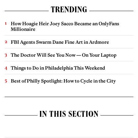
TRENDING
How Hoagie Heir Joey Sacco Became an OnlyFans
Millionaire
FBI Agents Swarm Dane Fine Art in Ardmore
The Doctor Will See You Now — On Your Laptop
Things to Do in Philadelphia This Weekend
Best of Philly Spotlight: How to Cycle in the City
IN THIS SECTION