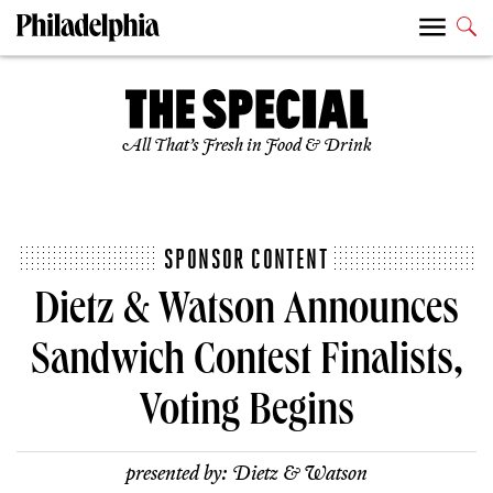
All That’s Fresh in Food & Drink
SPONSOR CONTENT
Dietz & Watson Announces
Sandwich Contest Finalists,
Voting Begins
presented by:
Dietz & Watson