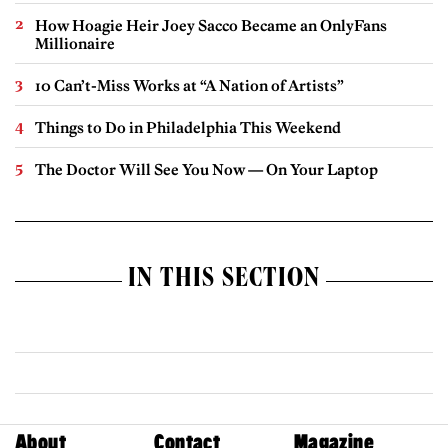
How Hoagie Heir Joey Sacco Became an OnlyFans
Millionaire
10 Can’t-Miss Works at “A Nation of Artists”
Things to Do in Philadelphia This Weekend
The Doctor Will See You Now — On Your Laptop
IN THIS SECTION
About
Contact
Magazine