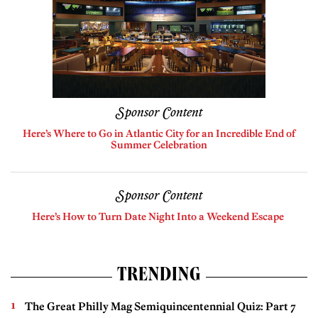
Sponsor Content
Here’s Where to Go in Atlantic City for an Incredible End of
Summer Celebration
Sponsor Content
Here’s How to Turn Date Night Into a Weekend Escape
TRENDING
The Great Philly Mag Semiquincentennial Quiz: Part 7