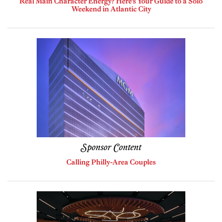
Real Main Character Energy? Here’s Your Guide to a Solo
Weekend in Atlantic City
Sponsor Content
Calling Philly-Area Couples