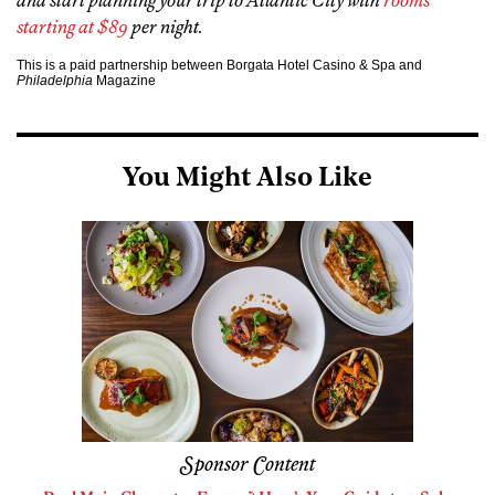
and start planning your trip to Atlantic City with
rooms
starting at $89
per night.
This is a paid partnership between Borgata Hotel Casino & Spa and
Philadelphia
Magazine
You Might Also Like
Sponsor Content