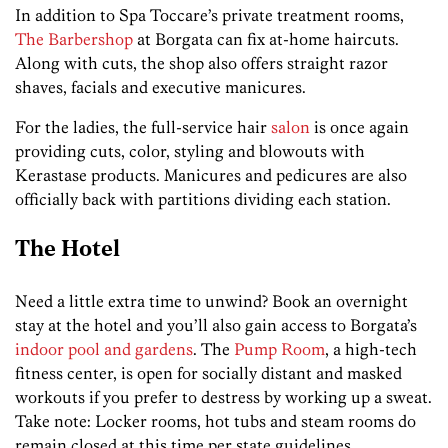
In addition to Spa Toccare’s private treatment rooms,
The Barbershop
at Borgata can fix at-home haircuts.
Along with cuts, the shop also offers straight razor
shaves, facials and executive manicures.
For the ladies, the full-service hair
salon
is once again
providing cuts, color, styling and blowouts with
Kerastase products. Manicures and pedicures are also
officially back with partitions dividing each station.
The Hotel
Need a little extra time to unwind? Book an overnight
stay at the hotel and you’ll also gain access to Borgata’s
indoor pool and gardens
. The
Pump Room
, a high-tech
fitness center, is open for socially distant and masked
workouts if you prefer to destress by working up a sweat.
Take note: Locker rooms, hot tubs and steam rooms do
remain closed at this time per state guidelines.