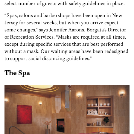
select number of guests with safety guidelines in place.
“Spas, salons and barbershops have been open in New
Jersey for several weeks, but when you arrive expect
some changes,” says Jennifer Aarons, Borgata’s Director
of Recreation Services. “Masks are required at all times,
except during specific services that are best performed
without a mask. Our waiting areas have been redesigned
to support social distancing guidelines.”
The Spa