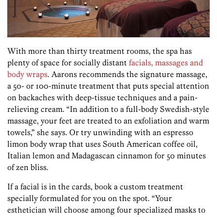
With more than thirty treatment rooms, the spa has
plenty of space for socially distant
facials, massages and
body wraps
. Aarons recommends the signature massage,
a 50- or 100-minute treatment that puts special attention
on backaches with deep-tissue techniques and a pain-
relieving cream. “In addition to a full-body Swedish-style
massage, your feet are treated to an exfoliation and warm
towels,” she says. Or try unwinding with an espresso
limon body wrap that uses South American coffee oil,
Italian lemon and Madagascan cinnamon for 50 minutes
of zen bliss.
If a facial is in the cards, book a custom treatment
specially formulated for you on the spot. “Your
esthetician will choose among four specialized masks to