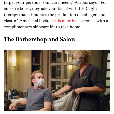
target your personal skin care needs,” Aarons says. “For
an extra boost, upgrade your facial with LED light
therapy that stimulates the production of collagen and
elastin.” Any facial booked
this month
also comes with a
complimentary skincare kit to take home.
The Barbershop and Salon