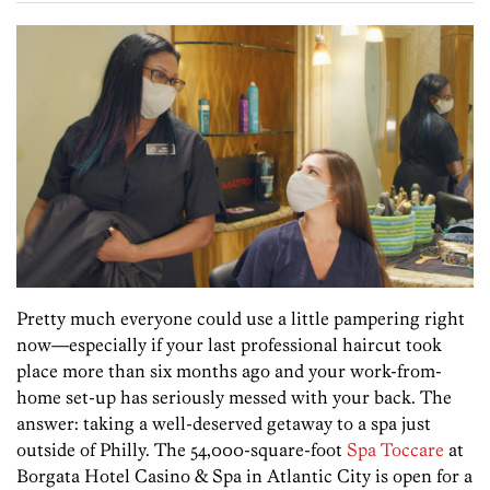
Pretty much everyone could use a little pampering right
now—especially if your last professional haircut took
place more than six months ago and your work-from-
home set-up has seriously messed with your back. The
answer: taking a well-deserved getaway to a spa just
outside of Philly. The 54,000-square-foot
Spa Toccare
at
Borgata Hotel Casino & Spa in Atlantic City is open for a