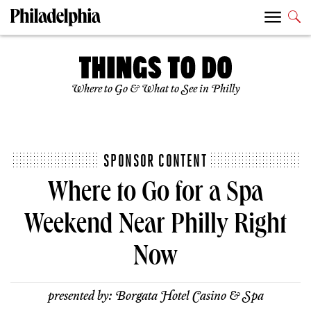
Where to Go & What to See in Philly
SPONSOR CONTENT
Where to Go for a Spa
Weekend Near Philly Right
Now
presented by:
Borgata Hotel Casino & Spa