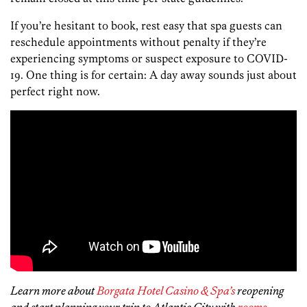
If you’re hesitant to book, rest easy that spa guests can
reschedule appointments without penalty if they’re
experiencing symptoms or suspect exposure to COVID-
19. One thing is for certain: A day away sounds just about
perfect right now.
Learn more about
Borgata Hotel Casino & Spa’s
reopening