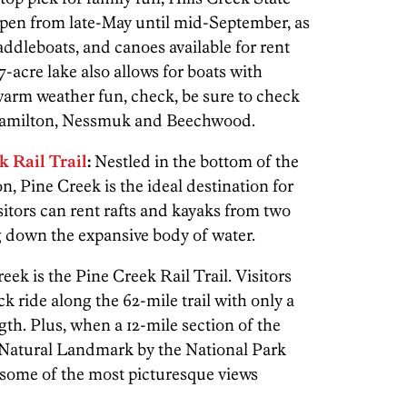
open from late-May until mid-September, as
addleboats, and canoes available for rent
-acre lake also allows for boats with
warm weather fun, check, be sure to check
 Hamilton, Nessmuk and Beechwood.
k Rail Trail
:
Nestled in the bottom of the
 Pine Creek is the ideal destination for
sitors can rent rafts and kayaks from two
ng down the expansive body of water.
ek is the Pine Creek Rail Trail. Visitors
k ride along the 62-mile trail with only a
ngth. Plus, when a 12-mile section of the
 Natural Landmark by the National Park
 some of the most picturesque views