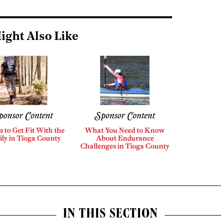
ight Also Like
ponsor Content
Sponsor Content
s to Get Fit With the
What You Need to Know
ly in Tioga County
About Endurance
Challenges in Tioga County
IN THIS SECTION