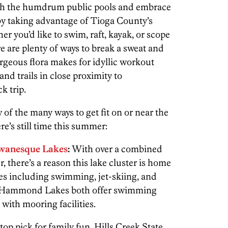
tch the humdrum public pools and embrace
by taking advantage of Tioga County’s
er you’d like to swim, raft, kayak, or scope
re are plenty of ways to break a sweat and
gorgeous flora makes for idyllic workout
 and trails in close proximity to
k trip.
w of the many ways to get fit on or near the
e’s still time this summer:
anesque Lakes
:
With over a combined
, there’s a reason this lake cluster is home
ties including swimming, jet-skiing, and
 Hammond Lakes both offer swimming
with mooring facilities.
top pick for family fun, Hills Creek State