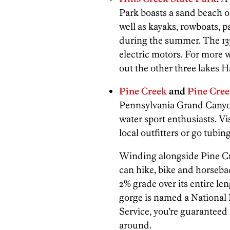
Park boasts a sand beach 
well as kayaks, rowboats, p
during the summer. The 137
electric motors. For more 
out the other three lakes
Pine Creek
and
Pine Cree
Pennsylvania Grand Canyon,
water sport enthusiasts. Vi
local outfitters or go tubi
Winding alongside Pine Cre
can hike, bike and horsebac
2% grade over its entire le
gorge is named a National
Service, you’re guaranteed
around.