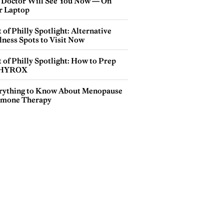
 Doctor Will See You Now — On
r Laptop
 of Philly Spotlight: Alternative
lness Spots to Visit Now
 of Philly Spotlight: How to Prep
 HYROX
rything to Know About Menopause
mone Therapy