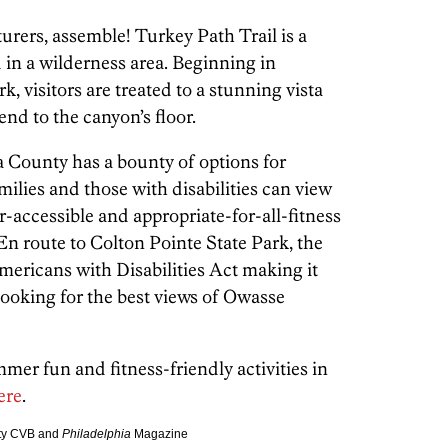
urers, assemble! Turkey Path Trail is a
d in a wilderness area. Beginning in
, visitors are treated to a stunning vista
end to the canyon’s floor.
 County has a bounty of options for
ilies and those with disabilities can view
r-accessible and appropriate-for-all-fitness
En route to Colton Pointe State Park, the
Americans with Disabilities Act making it
 looking for the best views of Owasse
er fun and fitness-friendly activities in
ere
.
nty CVB and
Philadelphia
Magazine