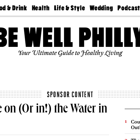
od & Drink
Health
Life & Style
Wedding
Podcas
Best
Find A
Real Estate
Guides &
Philly
staurants
Dentist
Advice
Mag
Travel
Today
bs
Find A
Find A
Doctor
Wedding
Expert
Senior
Your Ultimate Guide to Healthy Living
Living
Bubbly
Ball
SPONSOR CONTENT
 on (Or in!) the Water in
Cou
Out