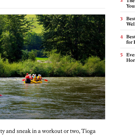
The
You
Best
Wel
Best
for
Eve
Hor
city and sneak in a workout or two, Tioga