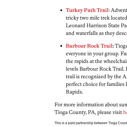
Turkey Path Trail
: Advent
tricky two mile trek locate
Leonard Harrison State Park
and waterfalls as they desc
Barbour Rock Trail
:
Tioga
everyone in your group. Fam
the rapids at the wheelchai
levels Barbour Rock Trail. 
trail is recognized by the 
perfect choice for families
Rapids.
For more information about summ
Tioga County, PA, please visit
h
This is a paid partnership between Tioga Cou