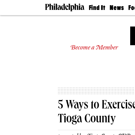
Find It
News
Fo
Doctors
The
50 
Latest
Re
Dentists
Jo
Home
Design
Experts
Become a Member
Senior
Living
Wedding
Experts
Real
Estate
Agents
Private
5 Ways to Exercise
Schools
Tioga County