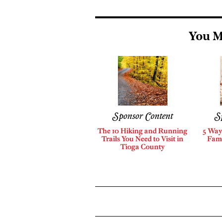
You M
Sponsor Content
S
The 10 Hiking and Running
5 Way
Trails You Need to Visit in
Fami
Tioga County