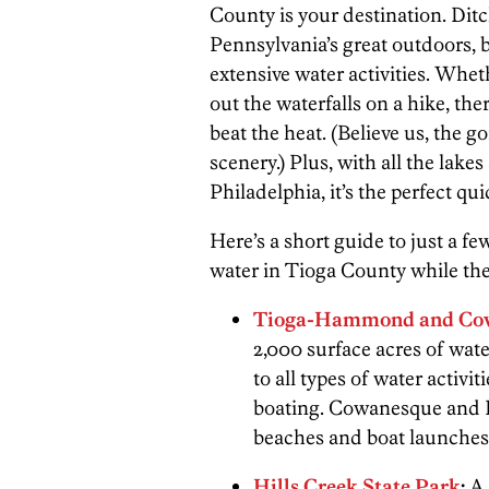
County is your destination. Di
Pennsylvania’s great outdoors, 
extensive water activities. Wheth
out the waterfalls on a hike, the
beat the heat. (Believe us, the 
scenery.) Plus, with all the lakes
Philadelphia, it’s the perfect quic
Here’s a short guide to just a fe
water in Tioga County while ther
Tioga-Hammond and Cow
2,000 surface acres of water
to all types of water activi
boating. Cowanesque and
beaches and boat launches 
Hills Creek State Park
:
A 