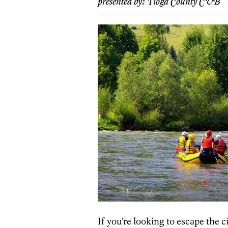
presented by:
Tioga County CVB
If you’re looking to escape the 