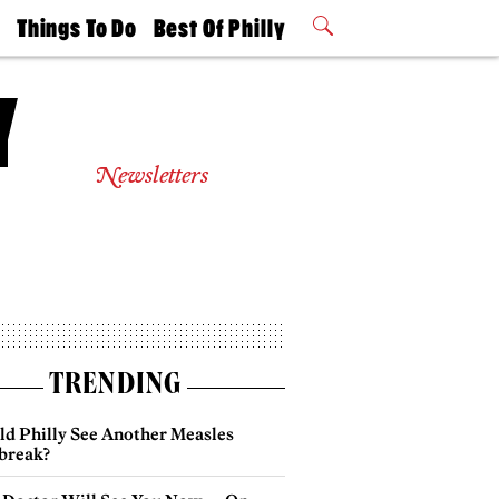
t
Things To Do
Best Of Philly
Philly Mag
2026 Party
Events
Winners
Newsletters
TRENDING
ld Philly See Another Measles
break?