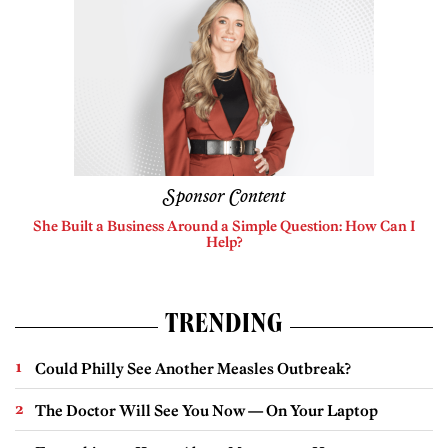
Sponsor Content
She Built a Business Around a Simple Question: How Can I
Help?
TRENDING
Could Philly See Another Measles Outbreak?
The Doctor Will See You Now — On Your Laptop