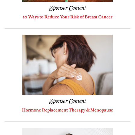
Sponsor Content
10 Ways to Reduce Your Risk of Breast Cancer
Sponsor Content
Hormone Replacement Therapy & Menopause