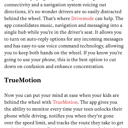
connectivity and a navigation system voicing out
directions, it’s no wonder drivers are so easily distracted
behind the wheel. That’s where
Drivemode
can help. The
app consolidates music, navigation and messaging into a
single hub while you’re in the driver’s seat. It allows you
to turn on auto-reply options for any incoming messages
and has easy-to-use voice command technology, allowing
you to keep both hands on the wheel. If you know you’re
going to use your phone, this is the best option to cut
down on confusion and enhance concentration.
TrueMotion
Now you can put your mind at ease when your kids are
behind the wheel with
TrueMotion
. The app gives you
the ability to monitor every time your teen unlocks their
phone while driving, notifies you when they’ve gone
over the speed limit, and tracks the route they take to get