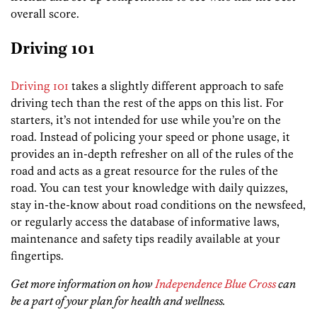
overall score.
Driving 101
Driving 101
takes a slightly different approach to safe
driving tech than the rest of the apps on this list. For
starters, it’s not intended for use while you’re on the
road. Instead of policing your speed or phone usage, it
provides an in-depth refresher on all of the rules of the
road and acts as a great resource for the rules of the
road. You can test your knowledge with daily quizzes,
stay in-the-know about road conditions on the newsfeed,
or regularly access the database of informative laws,
maintenance and safety tips readily available at your
fingertips.
Get more information on how
Independence Blue Cross
can
be a part of your plan for health and wellness.