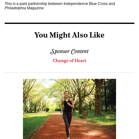
This is a paid partnership between Independence Blue Cross and
Philadelphia
Magazine
You Might Also Like
Sponsor Content
Change of Heart