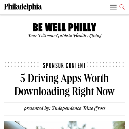
Your Ultimate Guide to Healthy Living
SPONSOR CONTENT
5 Driving Apps Worth
Downloading Right Now
presented by:
Independence Blue Cross