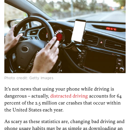
Photo credit: Getty Images
It’s not news that using your phone while driving is
dangerous – actually,
distracted driving
accounts for 64
percent of the 2.5 million car crashes that occur within
the United States each year.
As scary as these statistics are, changing bad driving and
phone usage habits may be as simple as downloading an