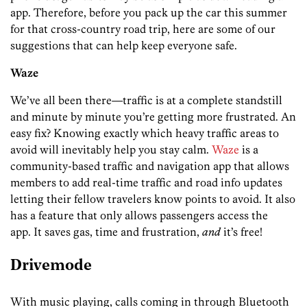
app. Therefore, before you pack up the car this summer
for that cross-country road trip, here are some of our
suggestions that can help keep everyone safe.
Waze
We’ve all been there—traffic is at a complete standstill
and minute by minute you’re getting more frustrated. An
easy fix? Knowing exactly which heavy traffic areas to
avoid will inevitably help you stay calm.
Waze
is a
community-based traffic and navigation app that allows
members to add real-time traffic and road info updates
letting their fellow travelers know points to avoid. It also
has a feature that only allows passengers access the
app. It saves gas, time and frustration,
and
it’s free!
Drivemode
With music playing, calls coming in through Bluetooth