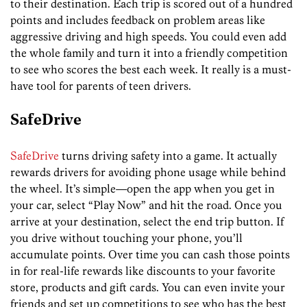
to their destination. Each trip is scored out of a hundred
points and includes feedback on problem areas like
aggressive driving and high speeds. You could even add
the whole family and turn it into a friendly competition
to see who scores the best each week. It really is a must-
have tool for parents of teen drivers.
SafeDrive
SafeDrive
turns driving safety into a game. It actually
rewards drivers for avoiding phone usage while behind
the wheel. It’s simple—open the app when you get in
your car, select “Play Now” and hit the road. Once you
arrive at your destination, select the end trip button. If
you drive without touching your phone, you’ll
accumulate points. Over time you can cash those points
in for real-life rewards like discounts to your favorite
store, products and gift cards. You can even invite your
friends and set up competitions to see who has the best