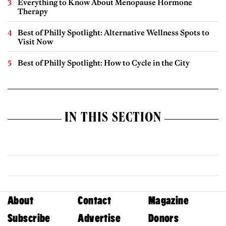
Everything to Know About Menopause Hormone
Therapy
Best of Philly Spotlight: Alternative Wellness Spots to
Visit Now
Best of Philly Spotlight: How to Cycle in the City
IN THIS SECTION
About
Contact
Magazine
Subscribe
Advertise
Donors