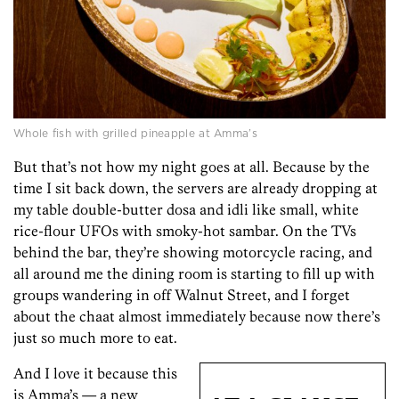
Whole fish with grilled pineapple at Amma’s
But that’s not how my night goes at all. Because by the
time I sit back down, the servers are already dropping at
my table double-butter dosa and idli like small, white
rice-flour UFOs with smoky-hot sambar. On the TVs
behind the bar, they’re showing motorcycle racing, and
all around me the dining room is starting to fill up with
groups wandering in off Walnut Street, and I forget
about the chaat almost immediately because now there’s
just so much more to eat.
And I love it because this
is Amma’s — a new