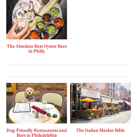
The Absolute Best Oyster Bars
in Philly
Dog-Friendly Restaurants and
The Italian Market Bible
Bars in Philadelphia