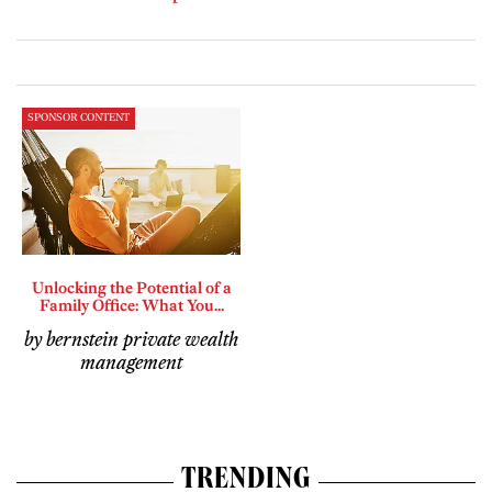
SPONSOR CONTENT
Unlocking the Potential of a
Family Office: What You...
by bernstein private wealth
management
TRENDING