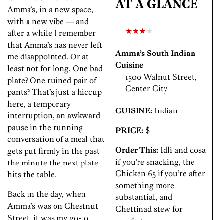
AT A GLANCE
Amma’s, in a new space,
with a new vibe — and
★★★
★
after a while I remember
that Amma’s has never left
Amma’s South Indian
me disappointed. Or at
Cuisine
least not for long. One bad
1500 Walnut Street,
plate? One ruined pair of
Center City
pants? That’s just a hiccup
here, a temporary
CUISINE:
Indian
interruption, an awkward
pause in the running
PRICE:
$
conversation of a meal that
Order This:
Idli and dosa
gets put firmly in the past
if you’re snacking, the
the minute the next plate
Chicken 65 if you’re after
hits the table.
something more
Back in the day, when
substantial, and
Amma’s was on Chestnut
Chettinad stew for
Street, it was my go-to