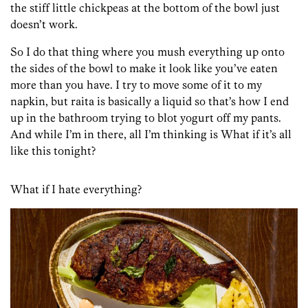
the stiff little chickpeas at the bottom of the bowl just
doesn’t work.
So I do that thing where you mush everything up onto
the sides of the bowl to make it look like you’ve eaten
more than you have. I try to move some of it to my
napkin, but raita is basically a liquid so that’s how I end
up in the bathroom trying to blot yogurt off my pants.
And while I’m in there, all I’m thinking is What if it’s all
like this tonight?
What if I hate everything?