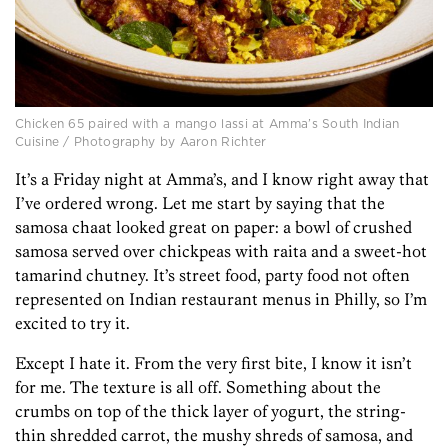
Chicken 65 paired with a mango lassi at Amma’s South Indian
Cuisine / Photography by Aaron Richter
It’s a Friday night at Amma’s, and I know right away that
I’ve ordered wrong. Let me start by saying that the
samosa chaat looked great on paper: a bowl of crushed
samosa served over chickpeas with raita and a sweet-hot
tamarind chutney. It’s street food, party food not often
represented on Indian restaurant menus in Philly, so I’m
excited to try it.
Except I hate it. From the very first bite, I know it isn’t
for me. The texture is all off. Something about the
crumbs on top of the thick layer of yogurt, the string-
thin shredded carrot, the mushy shreds of samosa, and