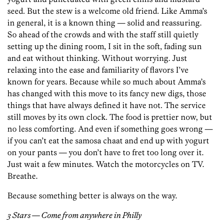
seed. But the stew is a welcome old friend. Like Amma’s
in general, it is a known thing — solid and reassuring.
So ahead of the crowds and with the staff still quietly
setting up the dining room, I sit in the soft, fading sun
and eat without thinking. Without worrying. Just
relaxing into the ease and familiarity of flavors I’ve
known for years. Because while so much about Amma’s
has changed with this move to its fancy new digs, those
things that have always defined it have not. The service
still moves by its own clock. The food is prettier now, but
no less comforting. And even if something goes wrong —
if you can’t eat the samosa chaat and end up with yogurt
on your pants — you don’t have to fret too long over it.
Just wait a few minutes. Watch the motorcycles on TV.
Breathe.
Because something better is always on the way.
3 Stars — Come from anywhere in Philly