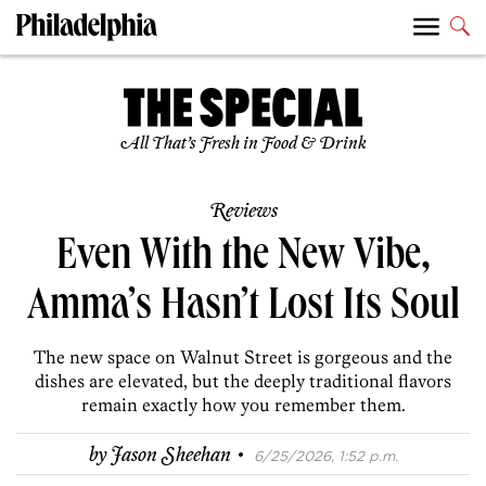
All That’s Fresh in Food & Drink
Reviews
Even With the New Vibe,
Amma’s Hasn’t Lost Its Soul
The new space on Walnut Street is gorgeous and the
dishes are elevated, but the deeply traditional flavors
remain exactly how you remember them.
·
by
Jason Sheehan
6/25/2026, 1:52 p.m.