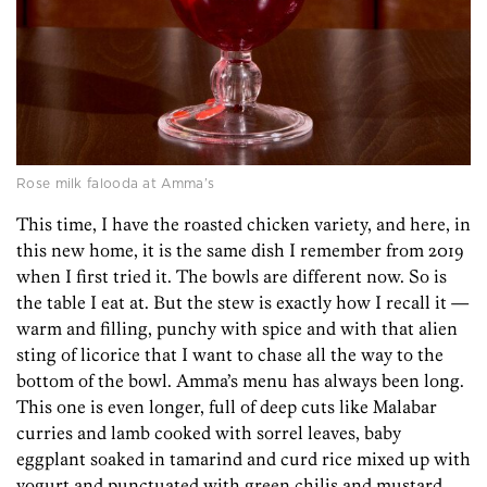
Rose milk falooda at Amma’s
This time, I have the roasted chicken variety, and here, in
this new home, it is the same dish I remember from 2019
when I first tried it. The bowls are different now. So is
the table I eat at. But the stew is exactly how I recall it —
warm and filling, punchy with spice and with that alien
sting of licorice that I want to chase all the way to the
bottom of the bowl. Amma’s menu has always been long.
This one is even longer, full of deep cuts like Malabar
curries and lamb cooked with sorrel leaves, baby
eggplant soaked in tamarind and curd rice mixed up with
yogurt and punctuated with green chilis and mustard