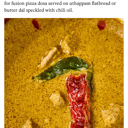
for fusion pizza dosa served on uthappam flatbread or
butter dal speckled with chili oil.