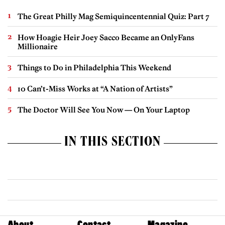
The Great Philly Mag Semiquincentennial Quiz: Part 7
How Hoagie Heir Joey Sacco Became an OnlyFans
Millionaire
Things to Do in Philadelphia This Weekend
10 Can’t-Miss Works at “A Nation of Artists”
The Doctor Will See You Now — On Your Laptop
IN THIS SECTION
About
Contact
Magazine