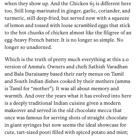
when they show up. And the Chicken 65 is different here
too. Still long-marinated in ginger, garlic, coriander, and
turmeric, still deep-fried, but served now with a squeeze
of lemon and tossed with loose scrambled eggs that stick
to the hot chunks of chicken almost like the filigree of an
egg-heavy French batter. It is no longer so simple. No
longer so unadorned.
Which is the truth of pretty much everything at this 2.0
version of Amma’s. Owners and chefs Sathish Varadhan
and Bala Duraisamy based their early menus on Tamil
and South Indian dishes cooked by their mothers (amma
is Tamil for “mother”). It was all about memory and
warmth. And over the years what it has evolved into here
is a deeply traditional Indian cuisine given a modern
makeover and served in the old chocolate mecca that
once was famous for serving shots of straight chocolate
in giant syringes but now seems the ideal showcase for
cute, tart-sized poori filled with spiced potato and mint;