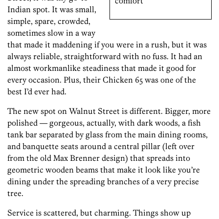
comfort
Indian spot. It was small,
simple, spare, crowded,
sometimes slow in a way
that made it maddening if you were in a rush, but it was
always reliable, straightforward with no fuss. It had an
almost workmanlike steadiness that made it good for
every occasion. Plus, their Chicken 65 was one of the
best I’d ever had.
The new spot on Walnut Street is different. Bigger, more
polished — gorgeous, actually, with dark woods, a fish
tank bar separated by glass from the main dining rooms,
and banquette seats around a central pillar (left over
from the old Max Brenner design) that spreads into
geometric wooden beams that make it look like you’re
dining under the spreading branches of a very precise
tree.
Service is scattered, but charming. Things show up