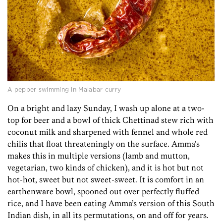
A pepper swimming in Malabar curry
On a bright and lazy Sunday, I wash up alone at a two-
top for beer and a bowl of thick Chettinad stew rich with
coconut milk and sharpened with fennel and whole red
chilis that float threateningly on the surface. Amma’s
makes this in multiple versions (lamb and mutton,
vegetarian, two kinds of chicken), and it is hot but not
hot-hot, sweet but not sweet-sweet. It is comfort in an
earthenware bowl, spooned out over perfectly fluffed
rice, and I have been eating Amma’s version of this South
Indian dish, in all its permutations, on and off for years.