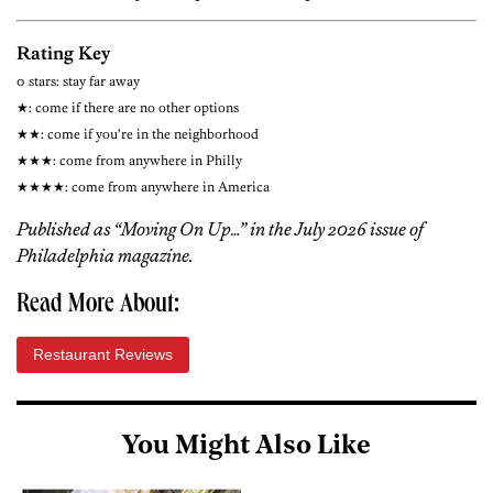
Rating Key
0 stars: stay far away
★: come if there are no other options
★★: come if you’re in the neighborhood
★★★: come from anywhere in Philly
★★★★: come from anywhere in America
Published as “Moving On Up…” in the July 2026 issue of
Philadelphia magazine.
Read More About:
Restaurant Reviews
You Might Also Like