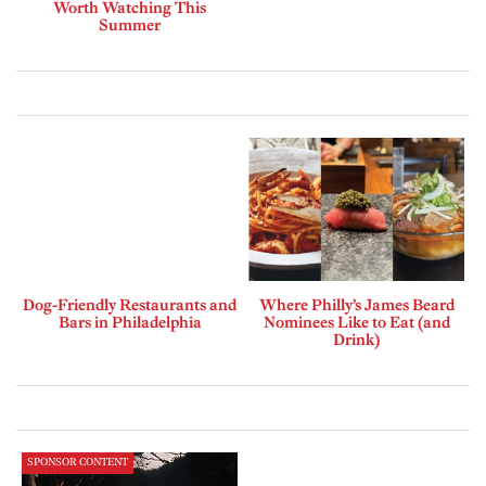
Worth Watching This
Summer
Dog-Friendly Restaurants and
Where Philly’s James Beard
Bars in Philadelphia
Nominees Like to Eat (and
Drink)
SPONSOR CONTENT