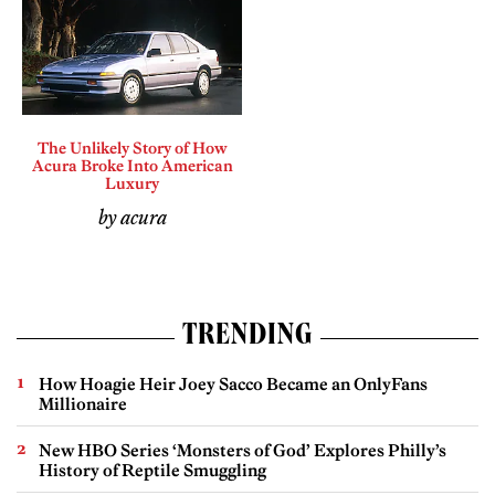
The Unlikely Story of How
Acura Broke Into American
Luxury
by acura
TRENDING
How Hoagie Heir Joey Sacco Became an OnlyFans
Millionaire
New HBO Series ‘Monsters of God’ Explores Philly’s
History of Reptile Smuggling