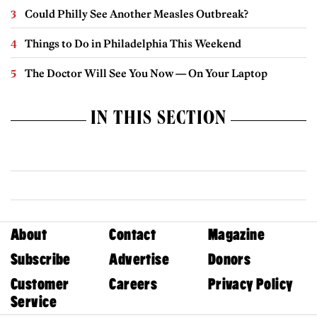
Could Philly See Another Measles Outbreak?
Things to Do in Philadelphia This Weekend
The Doctor Will See You Now — On Your Laptop
IN THIS SECTION
About
Contact
Magazine
Subscribe
Advertise
Donors
Customer
Careers
Privacy Policy
Service