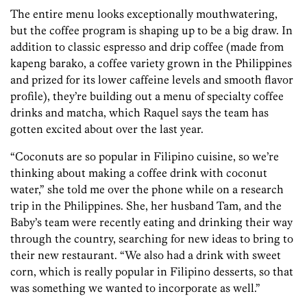
The entire menu looks exceptionally mouthwatering,
but the coffee program is shaping up to be a big draw. In
addition to classic espresso and drip coffee (made from
kapeng barako, a coffee variety grown in the Philippines
and prized for its lower caffeine levels and smooth flavor
profile), they’re building out a menu of specialty coffee
drinks and matcha, which Raquel says the team has
gotten excited about over the last year.
“Coconuts are so popular in Filipino cuisine, so we’re
thinking about making a coffee drink with coconut
water,” she told me over the phone while on a research
trip in the Philippines. She, her husband Tam, and the
Baby’s team were recently eating and drinking their way
through the country, searching for new ideas to bring to
their new restaurant. “We also had a drink with sweet
corn, which is really popular in Filipino desserts, so that
was something we wanted to incorporate as well.”