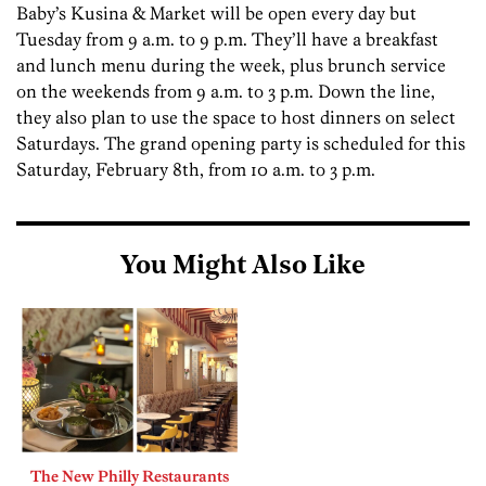
Baby’s Kusina & Market will be open every day but
Tuesday from 9 a.m. to 9 p.m. They’ll have a breakfast
and lunch menu during the week, plus brunch service
on the weekends from 9 a.m. to 3 p.m. Down the line,
they also plan to use the space to host dinners on select
Saturdays. The grand opening party is scheduled for this
Saturday, February 8th, from 10 a.m. to 3 p.m.
You Might Also Like
The New Philly Restaurants