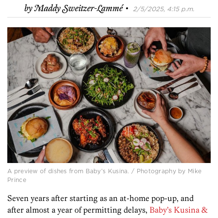
·
by
Maddy Sweitzer-Lammé
2/5/2025, 4:15 p.m.
A preview of dishes from Baby’s Kusina. / Photography by Mike
Prince
Seven years after starting as an at-home pop-up, and
after almost a year of permitting delays,
Baby’s Kusina &