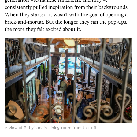
consistently pulled inspiration from their backgrounds.
When they started, it wasn’t with the goal of opening a
brick-and-mortar. But the longer they ran the pop-ups,
the more they felt excited about it.
A view of Baby’s main dining room from the loft