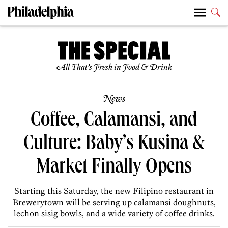
All That’s Fresh in Food & Drink
News
Coffee, Calamansi, and
Culture: Baby’s Kusina &
Market Finally Opens
Starting this Saturday, the new Filipino restaurant in
Brewerytown will be serving up calamansi doughnuts,
lechon sisig bowls, and a wide variety of coffee drinks.