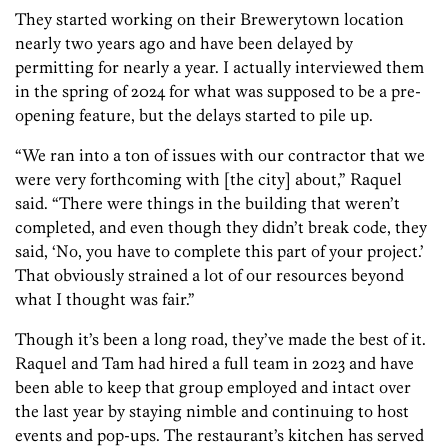
They started working on their Brewerytown location
nearly two years ago and have been delayed by
permitting for nearly a year. I actually interviewed them
in the spring of 2024 for what was supposed to be a pre-
opening feature, but the delays started to pile up.
“We ran into a ton of issues with our contractor that we
were very forthcoming with [the city] about,” Raquel
said. “There were things in the building that weren’t
completed, and even though they didn’t break code, they
said, ‘No, you have to complete this part of your project.’
That obviously strained a lot of our resources beyond
what I thought was fair.”
Though it’s been a long road, they’ve made the best of it.
Raquel and Tam had hired a full team in 2023 and have
been able to keep that group employed and intact over
the last year by staying nimble and continuing to host
events and pop-ups. The restaurant’s kitchen has served