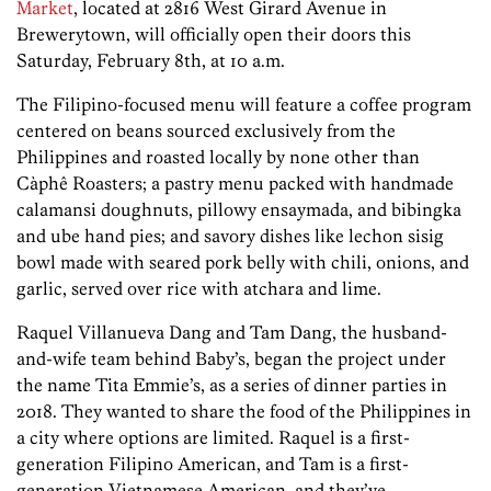
Market
, located at 2816 West Girard Avenue in
Brewerytown, will officially open their doors this
Saturday, February 8th, at 10 a.m.
The Filipino-focused menu will feature a coffee program
centered on beans sourced exclusively from the
Philippines and roasted locally by none other than
Càphê Roasters; a pastry menu packed with handmade
calamansi doughnuts, pillowy ensaymada, and bibingka
and ube hand pies; and savory dishes like lechon sisig
bowl made with seared pork belly with chili, onions, and
garlic, served over rice with atchara and lime.
Raquel Villanueva Dang and Tam Dang, the husband-
and-wife team behind Baby’s, began the project under
the name Tita Emmie’s, as a series of dinner parties in
2018. They wanted to share the food of the Philippines in
a city where options are limited. Raquel is a first-
generation Filipino American, and Tam is a first-
generation Vietnamese American, and they’ve