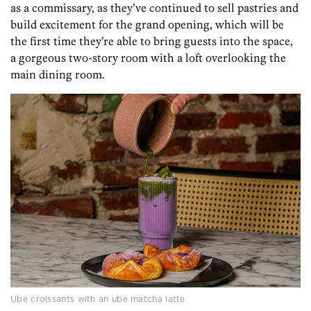
as a commissary, as they’ve continued to sell pastries and
build excitement for the grand opening, which will be
the first time they’re able to bring guests into the space,
a gorgeous two-story room with a loft overlooking the
main dining room.
Ube croissants with an ube matcha latte