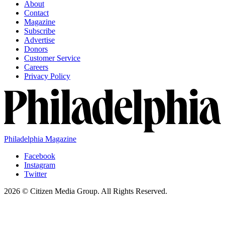
About
Contact
Magazine
Subscribe
Advertise
Donors
Customer Service
Careers
Privacy Policy
Philadelphia Magazine
Facebook
Instagram
Twitter
2026 © Citizen Media Group. All Rights Reserved.