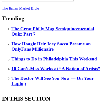
The Italian Market Bible
Trending
The Great Philly Mag Semiquincentennial
Quiz: Part 7
How Hoagie Heir Joey Sacco Became an
OnlyFans Millionaire
Things to Do in Philadelphia This Weekend
10 Can’t-Miss Works at “A Nation of Artists”
The Doctor Will See You Now — On Your
Laptop
IN THIS SECTION