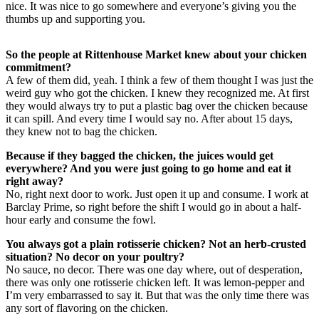
nice. It was nice to go somewhere and everyone’s giving you the
thumbs up and supporting you.
So the people at Rittenhouse Market knew about your chicken
commitment?
A few of them did, yeah. I think a few of them thought I was just the
weird guy who got the chicken. I knew they recognized me. At first
they would always try to put a plastic bag over the chicken because
it can spill. And every time I would say no. After about 15 days,
they knew not to bag the chicken.
Because if they bagged the chicken, the juices would get
everywhere? And you were just going to go home and eat it
right away?
No, right next door to work. Just open it up and consume. I work at
Barclay Prime, so right before the shift I would go in about a half-
hour early and consume the fowl.
You always got a plain rotisserie chicken? Not an herb-crusted
situation? No decor on your poultry?
No sauce, no decor. There was one day where, out of desperation,
there was only one rotisserie chicken left. It was lemon-pepper and
I’m very embarrassed to say it. But that was the only time there was
any sort of flavoring on the chicken.