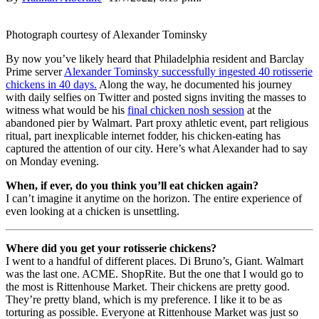
Photograph courtesy of Alexander Tominsky
By now you’ve likely heard that Philadelphia resident and Barclay
Prime server
Alexander Tominsky successfully ingested 40 rotisserie
chickens in 40 days.
Along the way, he documented his journey
with daily selfies on Twitter and posted signs inviting the masses to
witness what would be his
final chicken nosh session
at the
abandoned pier by Walmart. Part proxy athletic event, part religious
ritual, part inexplicable internet fodder, his chicken-eating has
captured the attention of our city. Here’s what Alexander had to say
on Monday evening.
When, if ever, do you think you’ll eat chicken again?
I can’t imagine it anytime on the horizon. The entire experience of
even looking at a chicken is unsettling.
Where did you get your rotisserie chickens?
I went to a handful of different places. Di Bruno’s, Giant. Walmart
was the last one. ACME. ShopRite. But the one that I would go to
the most is Rittenhouse Market. Their chickens are pretty good.
They’re pretty bland, which is my preference. I like it to be as
torturing as possible. Everyone at Rittenhouse Market was just so