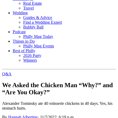
Real Estate
Travel
Wedding
Guides & Advice
Find a Wedding Expert
Bubbly Ball
Podcast
Philly Mag Today
Things to Do
Philly Mag Events
Best of Philly
2026 Party
Winners
Q&A
We Asked the Chicken Man “Why?” and
“Are You Okay?”
Alexander Tominsky ate 40 rotisserie chickens in 40 days. Yes, his
stomach hurts.
By
Hannah Albertine
·
11/7/2022, 6:19 p.m.