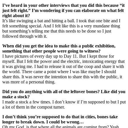
I’ve heard in your other interviews that you did this because “it
just felt right.” I’m wondering if you can elaborate on what felt
right about it?
It’s like swinging a bat and hitting a ball. I took that one bite and I
felt something special. And I felt like this is a very mundane thing
but something’s telling me that this needs to be done so I just
followed through with it.
When did you get the idea to make this a public exhibition,
something that other people were going to witness?
I have pictures of every day up to Day 11. But I kept those for
myself. But I felt the power and the electric, intoxicating energy that
it was giving me. I had to release it out of the coop and share it with
the world. There came a point where I was like maybe I should
share this. It was never the intention to share this with the public, it
was more of a personal thing.
Did you do anything with all of the leftover bones? Like did you
make a stock?
I made a stock a few times. I don’t know if I’m supposed to but I put
a lot of them in the compost turner.
I don’t think you’re supposed to do that in cities, bones take
longer to break down. I could be wrong…
Oh my God, is that where all the animals are coming from? Yeah,