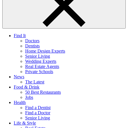
Find It
Doctors
Dentists
Home Design Experts
Senior Living
Wedding Experts
Real Estate Agents
Private Schools
News
The Latest
Food & Drink
50 Best Restaurants
Jobs
Health
Find a Dentist
Find a Doctor
Senior Living
Life & Style