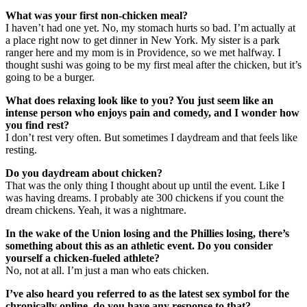
What was your first non-chicken meal?
I haven’t had one yet. No, my stomach hurts so bad. I’m actually at
a place right now to get dinner in New York. My sister is a park
ranger here and my mom is in Providence, so we met halfway. I
thought sushi was going to be my first meal after the chicken, but it’s
going to be a burger.
What does relaxing look like to you? You just seem like an
intense person who enjoys pain and comedy, and I wonder how
you find rest?
I don’t rest very often. But sometimes I daydream and that feels like
resting.
Do you daydream about chicken?
That was the only thing I thought about up until the event. Like I
was having dreams. I probably ate 300 chickens if you count the
dream chickens. Yeah, it was a nightmare.
In the wake of the Union losing and the Phillies losing, there’s
something about this as an athletic event. Do you consider
yourself a chicken-fueled athlete?
No, not at all. I’m just a man who eats chicken.
I’ve also heard you referred to as the latest sex symbol for the
chronically online, do you have any response to that?