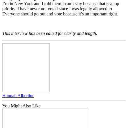
I’m in New York and I told them I can’t stay because that is a top
priority. I have never not voted since I was legally allowed to.
Everyone should go out and vote because it’s an important right.
This interview has been edited for clarity and length.
Hannah Albertine
You Might Also Like