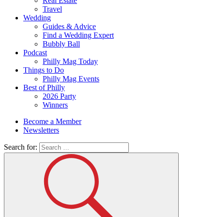
Real Estate
Travel
Wedding
Guides & Advice
Find a Wedding Expert
Bubbly Ball
Podcast
Philly Mag Today
Things to Do
Philly Mag Events
Best of Philly
2026 Party
Winners
Become a Member
Newsletters
Search for: