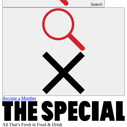
Search
Become a Member
All That’s Fresh in Food & Drink