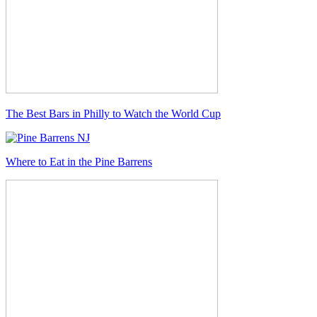
The Best Bars in Philly to Watch the World Cup
Where to Eat in the Pine Barrens