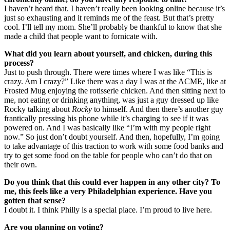
I haven’t heard that. I haven’t really been looking online because it’s
just so exhausting and it reminds me of the feast. But that’s pretty
cool. I’ll tell my mom. She’ll probably be thankful to know that she
made a child that people want to fornicate with.
What did you learn about yourself, and chicken, during this
process?
Just to push through. There were times where I was like “This is
crazy. Am I crazy?” Like there was a day I was at the ACME, like at
Frosted Mug enjoying the rotisserie chicken. And then sitting next to
me, not eating or drinking anything, was just a guy dressed up like
Rocky talking about
Rocky
to himself. And then there’s another guy
frantically pressing his phone while it’s charging to see if it was
powered on. And I was basically like “I’m with my people right
now.” So just don’t doubt yourself. And then, hopefully, I’m going
to take advantage of this traction to work with some food banks and
try to get some food on the table for people who can’t do that on
their own.
Do you think that this could ever happen in any other city? To
me, this feels like a very Philadelphian experience. Have you
gotten that sense?
I doubt it. I think Philly is a special place. I’m proud to live here.
Are you planning on voting?