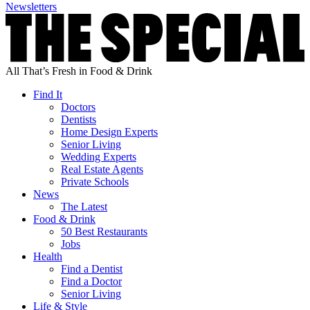
Newsletters
All That’s Fresh in Food & Drink
Find It
Doctors
Dentists
Home Design Experts
Senior Living
Wedding Experts
Real Estate Agents
Private Schools
News
The Latest
Food & Drink
50 Best Restaurants
Jobs
Health
Find a Dentist
Find a Doctor
Senior Living
Life & Style