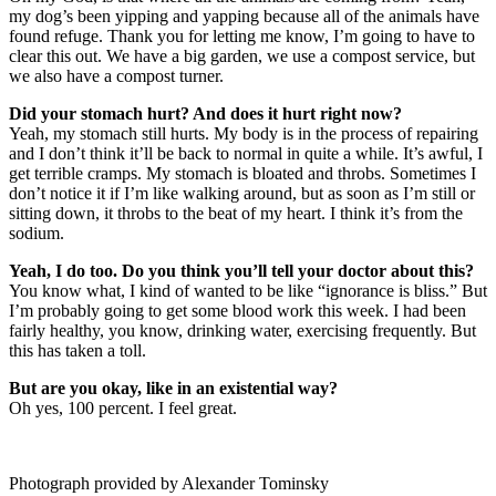
my dog’s been yipping and yapping because all of the animals have
found refuge. Thank you for letting me know, I’m going to have to
clear this out. We have a big garden, we use a compost service, but
we also have a compost turner.
Did your stomach hurt? And does it hurt right now?
Yeah, my stomach still hurts. My body is in the process of repairing
and I don’t think it’ll be back to normal in quite a while. It’s awful, I
get terrible cramps. My stomach is bloated and throbs. Sometimes I
don’t notice it if I’m like walking around, but as soon as I’m still or
sitting down, it throbs to the beat of my heart. I think it’s from the
sodium.
Yeah, I do too. Do you think you’ll tell your doctor about this?
You know what, I kind of wanted to be like “ignorance is bliss.” But
I’m probably going to get some blood work this week. I had been
fairly healthy, you know, drinking water, exercising frequently. But
this has taken a toll.
But are you okay, like in an existential way?
Oh yes, 100 percent. I feel great.
Photograph provided by Alexander Tominsky