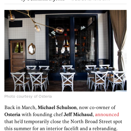
Photo courtesy of Osteria
Back in March,
Michael Schulson
, now co-owner of
Osteria
with founding chef
Jeff Michaud
,
announced
that he’d temporarily close the North Broad Street spot
this summer for an interior facelift and a rebranding.