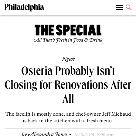
All That’s Fresh in Food & Drink
News
Osteria Probably Isn’t
Closing for Renovations After
All
The facelift is mostly done, and chef-owner Jeff Michaud
is back in the kitchen with a fresh menu.
·
by
Alexandra Jones
7/23/2018, 10:18 a.m.