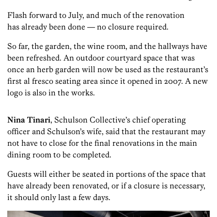
Flash forward to July, and much of the renovation
has already been done — no closure required.
So far, the garden, the wine room, and the hallways have
been refreshed. An outdoor courtyard space that was
once an herb garden will now be used as the restaurant’s
first al fresco seating area since it opened in 2007. A new
logo is also in the works.
Nina
Tinari
, Schulson Collective’s chief operating
officer and Schulson’s wife, said that the restaurant may
not have to close for the final renovations in the main
dining room to be completed.
Guests will either be seated in portions of the space that
have already been renovated, or if a closure is necessary,
it should only last a few days.