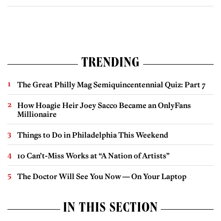
TRENDING
The Great Philly Mag Semiquincentennial Quiz: Part 7
How Hoagie Heir Joey Sacco Became an OnlyFans
Millionaire
Things to Do in Philadelphia This Weekend
10 Can’t-Miss Works at “A Nation of Artists”
The Doctor Will See You Now — On Your Laptop
IN THIS SECTION