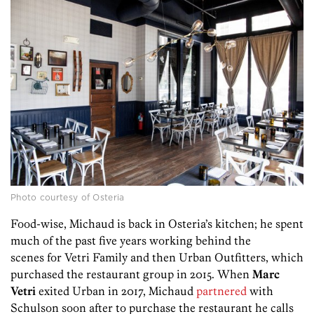
Photo courtesy of Osteria
Food-wise, Michaud is back in Osteria’s kitchen; he spent
much of the past five years working behind the
scenes for Vetri Family and then Urban Outfitters, which
purchased the restaurant group in 2015. When
Marc
Vetri
exited Urban in 2017, Michaud
partnered
with
Schulson soon after to purchase the restaurant he calls