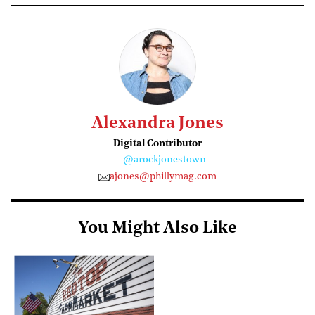
Alexandra Jones
Digital Contributor
@arockjonestown
ajones@phillymag.com
You Might Also Like