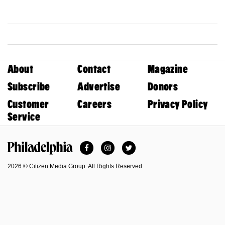
About
Contact
Magazine
Subscribe
Advertise
Donors
Customer
Careers
Privacy Policy
Service
Facebook
Instagram
Twitter
Philadelphia Magazine
2026 © Citizen Media Group. All Rights Reserved.