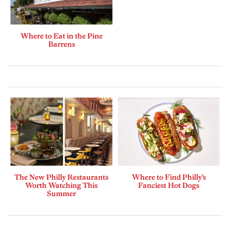
Where to Eat in the Pine
Barrens
The New Philly Restaurants
Where to Find Philly’s
Worth Watching This
Fanciest Hot Dogs
Summer