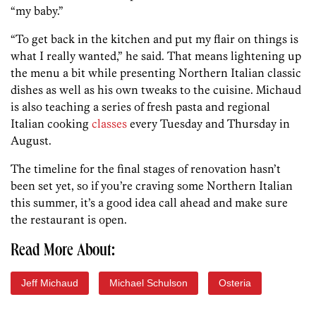
“my baby.”
“To get back in the kitchen and put my flair on things is
what I really wanted,” he said. That means lightening up
the menu a bit while presenting Northern Italian classic
dishes as well as his own tweaks to the cuisine. Michaud
is also teaching a series of fresh pasta and regional
Italian cooking
classes
every Tuesday and Thursday in
August.
The timeline for the final stages of renovation hasn’t
been set yet, so if you’re craving some Northern Italian
this summer, it’s a good idea call ahead and make sure
the restaurant is open.
Read More About:
Jeff Michaud
Michael Schulson
Osteria