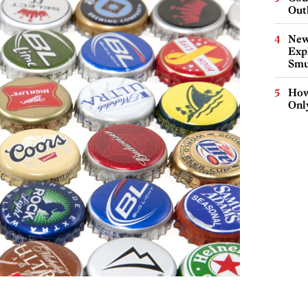
Out
New
Expl
Smu
How
Onl