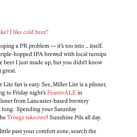
e? I like cold beer.”
loping a PR problem — it’s too into … itself.
 triple-hopped IPA brewed with local turnips
oke beer I just made up, but you didn’t know
t great.
ite fan is easy. See, Miller Lite is a pilsner,
ing to Friday night’s
FeastivALE
in
lsner from Lancaster-based brewery
ght long. Spending your Saturday
the
Tröegs takeover
? Sunshine Pils all day.
little past your comfort zone, search the