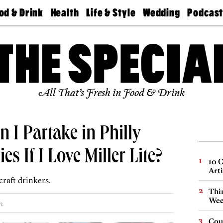
od & Drink
Health
Life & Style
Wedding
Podcas
Best
Find A
Real Estate
Guides &
Philly
staurants
Dentist
Advice
Mag
Travel
Today
bs
Find A
Find A
Doctor
Wedding
Expert
Senior
Living
Bubbly
All That’s Fresh in Food & Drink
Ball
n I Partake in Philly
es If I Love Miller Lite?
10 C
Arti
craft drinkers.
Thin
Wee
m.
Cou