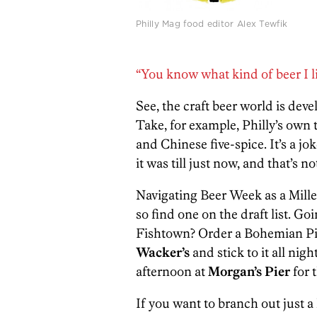
Philly Mag food editor Alex Tewfik
“You know what kind of beer I lik
See, the craft beer world is deve
Take, for example, Philly’s own
and Chinese five-spice. It’s a j
it was till just now, and that’s no
Navigating Beer Week as a Miller L
so find one on the draft list. Go
Fishtown? Order a Bohemian Pi
Wacker’s
and stick to it all ni
afternoon at
Morgan’s Pier
for 
If you want to branch out just a 