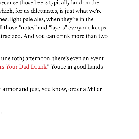
 because those beers typically land on the
ich, for us dilettantes, is just what we’re
hes, light pale ales, when they’re in the
l those “notes” and “layers” everyone keeps
ostracized. And you can drink more than two
(June 10th) afternoon, there’s even an event
rs Your Dad Drank
.” You’re in good hands
of armor and just, you know, order a Miller
.