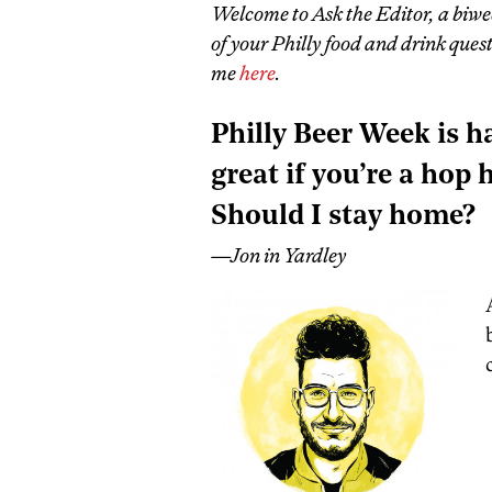
Welcome to Ask the Editor, a biwe
of your Philly food and drink que
me
here
.
Philly Beer Week is h
great if you’re a hop h
Should I stay home?
—Jon in Yardley