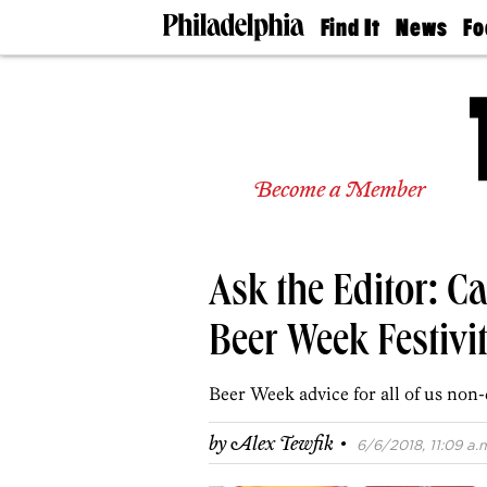
Find It
News
Fo
Doctors
The
50 
Latest
Re
Dentists
Jo
Home
Design
Experts
Become a Member
Senior
Living
Wedding
Experts
Ask the Editor: Ca
Real
Estate
Agents
Beer Week Festiviti
Private
Schools
Beer Week advice for all of us non-
·
by
Alex Tewfik
6/6/2018, 11:09 a.