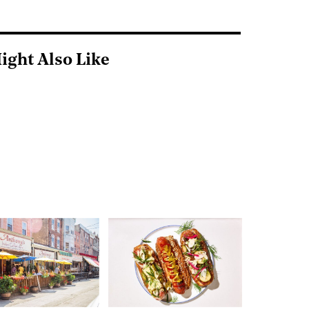
ight Also Like