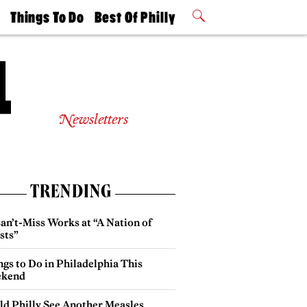
t
Things To Do
Best Of Philly
Philly Mag
2026 Party
Events
Winners
Newsletters
TRENDING
an’t-Miss Works at “A Nation of
sts”
gs to Do in Philadelphia This
kend
ld Philly See Another Measles