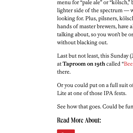
menu for “pale ale” or “kölsch,”
lighter side of the spectrum — wh
looking for. Plus, pilsners, kölsc
hands of master brewers, have al
talking about, so you won’t be 
without blacking out.
Last but not least, this Sunday 
at
Taproom on 19th
called “
Bee
there.
Or you could put on a full suit 
Lite at one of those IPA fests.
See how that goes. Could be fun
Read More About: