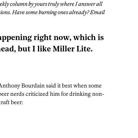
ekly column by yours truly where I answer all
stions. Have some burning ones already? Email
appening right now, which is
ead, but I like Miller Lite.
Anthony Bourdain said it best when some
beer nerds criticized him for drinking non-
craft beer: