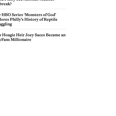
break?
 HBO Series ‘Monsters of God’
ores Philly’s History of Reptile
ggling
 Hoagie Heir Joey Sacco Became an
yFans Millionaire