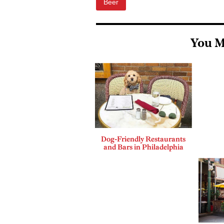
Beer
You M
Dog-Friendly Restaurants
and Bars in Philadelphia