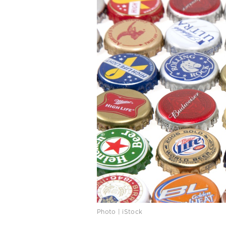
Photo | iStock