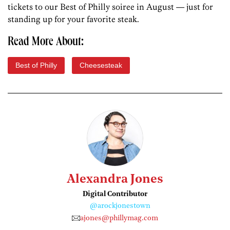
tickets to our Best of Philly soiree in August — just for
standing up for your favorite steak.
Read More About:
Best of Philly
Cheesesteak
Alexandra Jones
Digital Contributor
@arockjonestown
ajones@phillymag.com