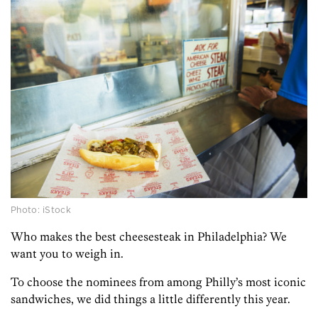
Photo: iStock
Who makes the best cheesesteak in Philadelphia? We
want you to weigh in.
To choose the nominees from among Philly’s most iconic
sandwiches, we did things a little differently this year.