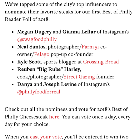
We’ve tapped some of the city’s top influencers to
nominate their favorite steaks for our first Best of Philly
Reader Poll of 2018:
Megan Dugery
and
Gianna Leflar
of Instagram’s
@swagfoodphilly
Neal Santos,
photographer/
Farm 51
co-
owner/
Pelago
pop-up co-founder
Kyle Scott
, sports blogger at
Crossing Broad
Reuben “Big Rube” Harley
,
cook/photographer/
Street Gazing
founder
Danya
and
Joseph Levine
of Instagram’s
@phillyfoodforreal
Check out all the nominees and vote for 2018’s Best of
Philly Cheesesteak
here
. You can vote once a day, every
day for your choice.
When you
cast your vote
, you’ll be entered to win two