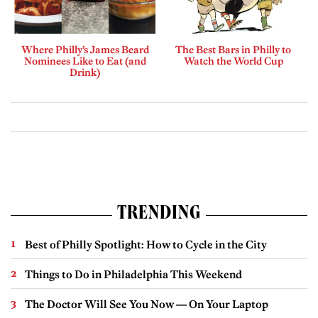
Where Philly’s James Beard
The Best Bars in Philly to
Nominees Like to Eat (and
Watch the World Cup
Drink)
TRENDING
Best of Philly Spotlight: How to Cycle in the City
Things to Do in Philadelphia This Weekend
The Doctor Will See You Now — On Your Laptop