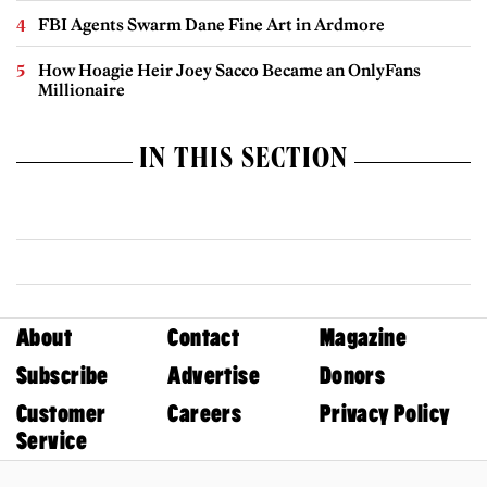
FBI Agents Swarm Dane Fine Art in Ardmore
How Hoagie Heir Joey Sacco Became an OnlyFans
Millionaire
IN THIS SECTION
About
Contact
Magazine
Subscribe
Advertise
Donors
Customer
Careers
Privacy Policy
Service