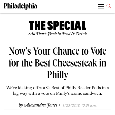
All That’s Fresh in Food & Drink
Now’s Your Chance to Vote
for the Best Cheesesteak in
Philly
We're kicking off 2018's Best of Philly Reader Polls in a
big way with a vote on Philly's iconic sandwich.
·
by
Alexandra Jones
1/23/2018, 10:31 a.m.