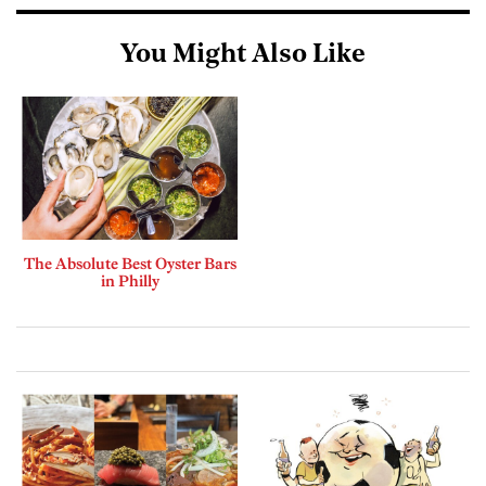
You Might Also Like
The Absolute Best Oyster Bars
in Philly