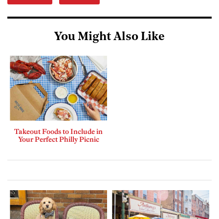
You Might Also Like
Takeout Foods to Include in
Your Perfect Philly Picnic