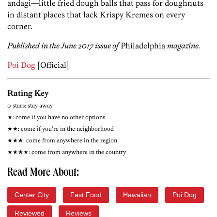
andagi—little fried dough balls that pass for doughnuts
in distant places that lack Krispy Kremes on every
corner.
Published in the June 2017 issue of
Philadelphia
magazine.
Poi Dog
[Official]
Rating Key
0 stars: stay away
★: come if you have no other options
★★: come if you’re in the neighborhood
★★★: come from anywhere in the region
★★★★: come from anywhere in the country
Read More About:
Center City
Fast Food
Hawaiian
Poi Dog
Reviewed
Reviews