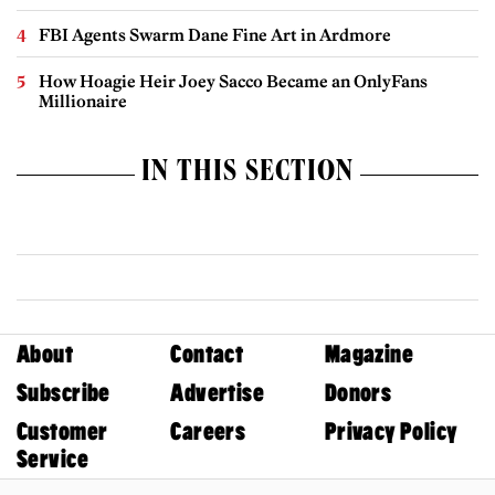
FBI Agents Swarm Dane Fine Art in Ardmore
How Hoagie Heir Joey Sacco Became an OnlyFans
Millionaire
IN THIS SECTION
About
Contact
Magazine
Subscribe
Advertise
Donors
Customer
Careers
Privacy Policy
Service