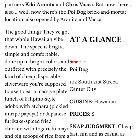
partners
Kiki Aranita
and
Chris Vacca
. But now there’s
also … well, now there’s the
Poi Dog
brick-and-mortar
location, also opened by Aranita and Vacca.
The good thing? They’ve got
that whole Hawaiian vibe
AT A GLANCE
down. The space is bright,
simple and comfortable,
done up in bright colors and
★★
★★
outfitted with precisely the
Poi Dog
kind of cheap disposable
102 South 21st Street,
silverware you’re supposed
Center City
to use to eat a massive plate
lunch of Filipino-style
CUISINE:
Hawaiian
adobo with atchara (pickled
unripe papaya) or Japanese
PRICES:
$
furikake-spiced fried
SNAP JUDGMENT:
Cheap,
chicken with togarishi mayo
fast, fun and as casual as
and big scoops of rice from a