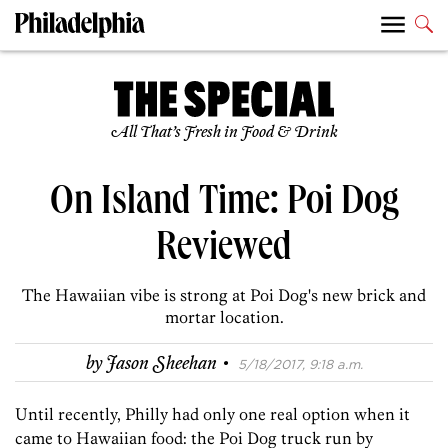
All That’s Fresh in Food & Drink
On Island Time: Poi Dog
Reviewed
The Hawaiian vibe is strong at Poi Dog's new brick and
mortar location.
·
by
Jason Sheehan
5/18/2017, 9:18 a.m.
Until recently, Philly had only one real option when it
came to Hawaiian food: the Poi Dog truck run by