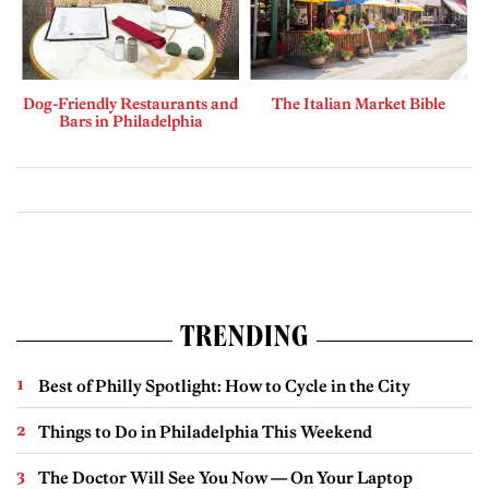
Dog-Friendly Restaurants and
The Italian Market Bible
Bars in Philadelphia
TRENDING
Best of Philly Spotlight: How to Cycle in the City
Things to Do in Philadelphia This Weekend
The Doctor Will See You Now — On Your Laptop