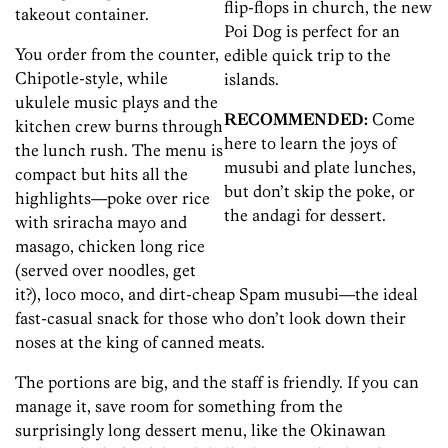
flip-flops in church, the new
takeout container.
Poi Dog is perfect for an
You order from the counter,
edible quick trip to the
Chipotle-style, while
islands.
ukulele music plays and the
RECOMMENDED:
Come
kitchen crew burns through
here to learn the joys of
the lunch rush. The menu is
musubi and plate lunches,
compact but hits all the
but don’t skip the poke, or
highlights—poke over rice
the andagi for dessert.
with sriracha mayo and
masago, chicken long rice
(served over noodles, get
it?), loco moco, and dirt-cheap Spam musubi—the ideal
fast-casual snack for those who don’t look down their
noses at the king of canned meats.
The portions are big, and the staff is friendly. If you can
manage it, save room for something from the
surprisingly long dessert menu, like the Okinawan