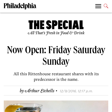
All That’s Fresh in Food & Drink
Now Open: Friday Saturday
Sunday
All this Rittenhouse restaurant shares with its
predecessor is the name.
·
by
Arthur Etchells
12/9/2016, 12:17 p.m.