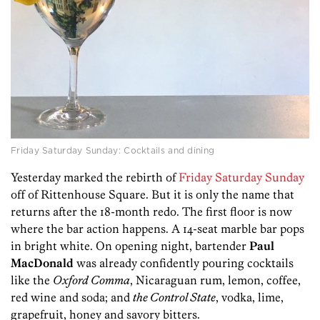
Friday Saturday Sunday: Cocktails and dining
Yesterday marked the rebirth of
Friday Saturday Sunday
off of Rittenhouse Square. But it is only the name that
returns after the 18-month redo. The first floor is now
where the bar action happens. A 14-seat marble bar pops
in bright white. On opening night, bartender
Paul
MacDonald
was already confidently pouring cocktails
like the
Oxford Comma
, Nicaraguan rum, lemon, coffee,
red wine and soda; and
the Control State
, vodka, lime,
grapefruit, honey and savory bitters.