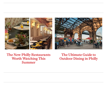
The New Philly Restaurants
The Ultimate Guide to
Worth Watching This
Outdoor Dining in Philly
Summer