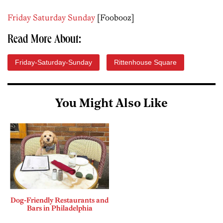
Friday Saturday Sunday
[Foobooz]
Read More About:
Friday-Saturday-Sunday
Rittenhouse Square
You Might Also Like
Dog-Friendly Restaurants and
Bars in Philadelphia