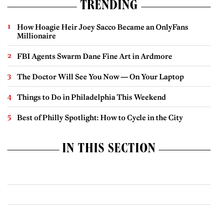
TRENDING
How Hoagie Heir Joey Sacco Became an OnlyFans
Millionaire
FBI Agents Swarm Dane Fine Art in Ardmore
The Doctor Will See You Now — On Your Laptop
Things to Do in Philadelphia This Weekend
Best of Philly Spotlight: How to Cycle in the City
IN THIS SECTION