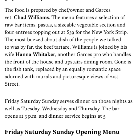
The food is prepared by chef/owner and Garces
vet,
Chad Williams
. The menu features a selection of
raw bar items, pastas, a sizeable vegetable section and
four entrees topping out at $39 for the New York Strip.
The most buzzed about dish of the people we talked
to was by far, the beef tartare. Williams is joined by his
wife
Hanna Whitaker
, another Garces pro who handles
the front of the house and upstairs dining room. Gone is
the fish tank, replaced by an equally romantic space
adorned with murals and picturesque views of 21st
Street.
Friday Saturday Sunday serves dinner on those nights as
well as Tuesday, Wednesday and Thursday. The bar
opens at 3 p.m. and dinner service begins at 5.
Friday Saturday Sunday Opening Menu