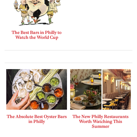
The Best Bars in Philly to
Watch the World Cup
The Absolute Best Oyster Bars
The New Philly Restaurants
in Philly
Worth Watching This
Summer