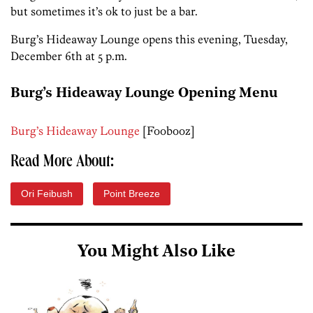
but sometimes it’s ok to just be a bar.
Burg’s Hideaway Lounge opens this evening, Tuesday,
December 6th at 5 p.m.
Burg’s Hideaway Lounge Opening Menu
Burg’s Hideaway Lounge
[Foobooz]
Read More About:
Ori Feibush
Point Breeze
You Might Also Like