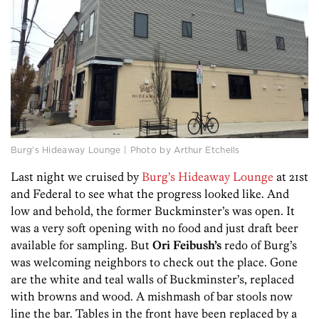
Burg’s Hideaway Lounge | Photo by Arthur Etchells
Last night we cruised by
Burg’s Hideaway Lounge
at 21st
and Federal to see what the progress looked like. And
low and behold, the former Buckminster’s was open. It
was a very soft opening with no food and just draft beer
available for sampling. But
Ori Feibush’s
redo of Burg’s
was welcoming neighbors to check out the place. Gone
are the white and teal walls of Buckminster’s, replaced
with browns and wood. A mishmash of bar stools now
line the bar. Tables in the front have been replaced by a