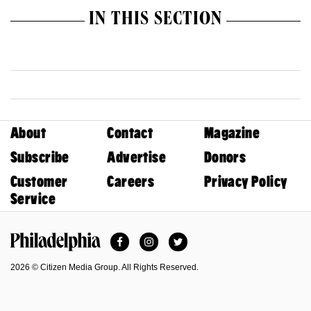
IN THIS SECTION
About
Contact
Magazine
Subscribe
Advertise
Donors
Customer
Careers
Privacy Policy
Service
Facebook
Instagram
Twitter
Philadelphia Magazine
2026 © Citizen Media Group. All Rights Reserved.