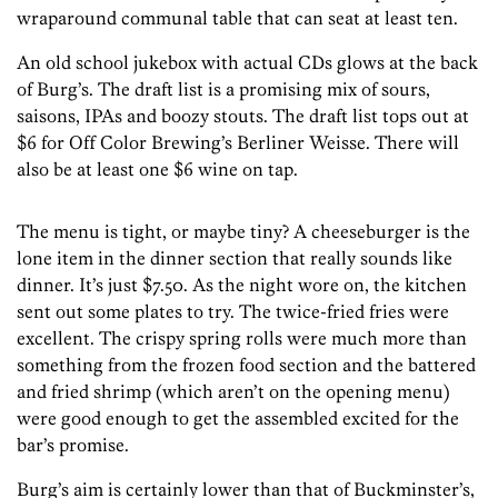
wraparound communal table that can seat at least ten.
An old school jukebox with actual CDs glows at the back
of Burg’s. The draft list is a promising mix of sours,
saisons, IPAs and boozy stouts. The draft list tops out at
$6 for Off Color Brewing’s Berliner Weisse. There will
also be at least one $6 wine on tap.
The menu is tight, or maybe tiny? A cheeseburger is the
lone item in the dinner section that really sounds like
dinner. It’s just $7.50. As the night wore on, the kitchen
sent out some plates to try. The twice-fried fries were
excellent. The crispy spring rolls were much more than
something from the frozen food section and the battered
and fried shrimp (which aren’t on the opening menu)
were good enough to get the assembled excited for the
bar’s promise.
Burg’s aim is certainly lower than that of Buckminster’s,