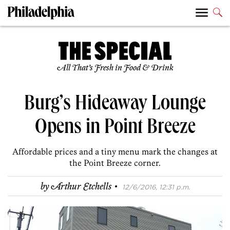
All That’s Fresh in Food & Drink
Burg’s Hideaway Lounge
Opens in Point Breeze
Affordable prices and a tiny menu mark the changes at
the Point Breeze corner.
·
by
Arthur Etchells
12/6/2016, 12:31 p.m.