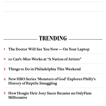
TRENDING
The Doctor Will See You Now — On Your Laptop
10 Can’t-Miss Works at “A Nation of Artists”
Things to Do in Philadelphia This Weekend
New HBO Series ‘Monsters of God’ Explores Philly’s
History of Reptile Smuggling
How Hoagie Heir Joey Sacco Became an OnlyFans
Millionaire