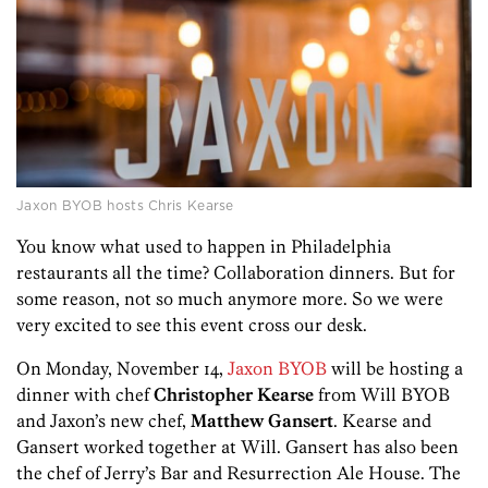
Jaxon BYOB hosts Chris Kearse
You know what used to happen in Philadelphia
restaurants all the time? Collaboration dinners. But for
some reason, not so much anymore more. So we were
very excited to see this event cross our desk.
On Monday, November 14,
Jaxon BYOB
will be hosting a
dinner with chef
Christopher Kearse
from Will BYOB
and Jaxon’s new chef,
Matthew Gansert
. Kearse and
Gansert worked together at Will. Gansert has also been
the chef of Jerry’s Bar and Resurrection Ale House. The