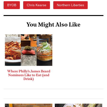
BYOB
Chris Kearse
Northern Liberties
You Might Also Like
Where Philly’s James Beard
Nominees Like to Eat (and
Drink)