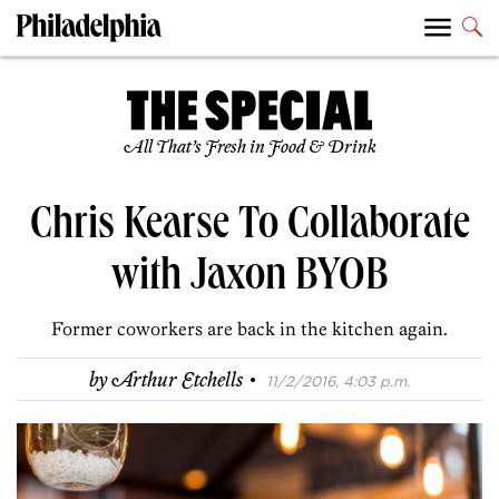
All That’s Fresh in Food & Drink
Chris Kearse To Collaborate
with Jaxon BYOB
Former coworkers are back in the kitchen again.
·
by
Arthur Etchells
11/2/2016, 4:03 p.m.