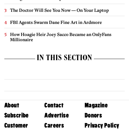
The Doctor Will See You Now — On Your Laptop
FBI Agents Swarm Dane Fine Art in Ardmore
How Hoagie Heir Joey Sacco Became an OnlyFans
Millionaire
IN THIS SECTION
About
Contact
Magazine
Subscribe
Advertise
Donors
Customer
Careers
Privacy Policy