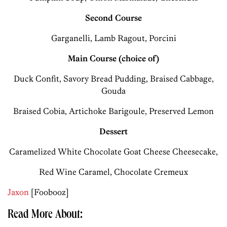
Second Course
Garganelli, Lamb Ragout, Porcini
Main Course (choice of)
Duck Confit, Savory Bread Pudding, Braised Cabbage,
Gouda
Braised Cobia, Artichoke Barigoule, Preserved Lemon
Dessert
Caramelized White Chocolate Goat Cheese Cheesecake,
Red Wine Caramel, Chocolate Cremeux
Jaxon
[Foobooz]
Read More About: