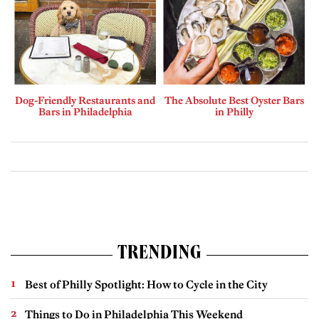
Dog-Friendly Restaurants and
The Absolute Best Oyster Bars
Bars in Philadelphia
in Philly
TRENDING
Best of Philly Spotlight: How to Cycle in the City
Things to Do in Philadelphia This Weekend