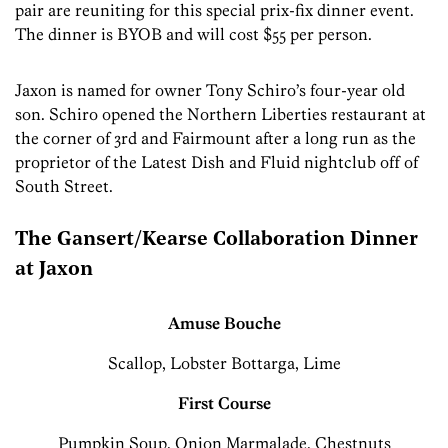
pair are reuniting for this special prix-fix dinner event.
The dinner is BYOB and will cost $55 per person.
Jaxon is named for owner Tony Schiro’s four-year old
son. Schiro opened the Northern Liberties restaurant at
the corner of 3rd and Fairmount after a long run as the
proprietor of the Latest Dish and Fluid nightclub off of
South Street.
The Gansert/Kearse Collaboration Dinner
at Jaxon
Amuse Bouche
Scallop, Lobster Bottarga, Lime
First Course
Pumpkin Soup, Onion Marmalade, Chestnuts