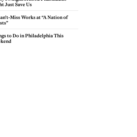
ht Just Save Us
an’t-Miss Works at “A Nation of
sts”
gs to Do in Philadelphia This
kend