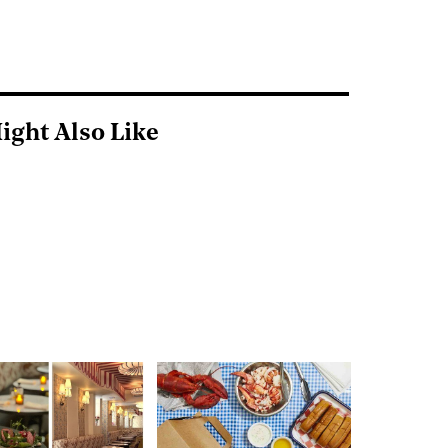
ight Also Like