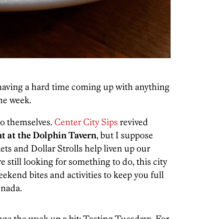
.
having a hard time coming up with anything
the week.
to themselves.
Center City Sips
revived
t at the Dolphin Tavern
, but I suppose
ets and Dollar Strolls help liven up our
 still looking for something to do, this city
eekend bites and activities to keep you full
 nada.
nge the week up a bit: Tasting Tuesdays. For