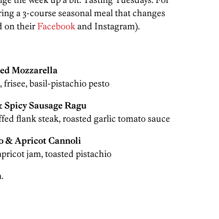
ering a 3-course seasonal meal that changes
 on their
Facebook
and Instagram).
ied Mozzarella
 frisee, basil-pistachio pesto
& Spicy Sausage Ragu
ffed flank steak, roasted garlic tomato sauce
o & Apricot Cannoli
apricot jam, toasted pistachio
.