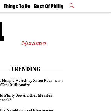
t
Things To Do
Best Of Philly
Philly Mag
2026 Party
Events
Winners
Newsletters
TRENDING
 Hoagie Heir Joey Sacco Became an
yFans Millionaire
ld Philly See Another Measles
break?
lly’s Neighborhood Pharmacies