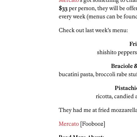
$33
per person, they will be off
every week (menus can be found
Check out last week’s menu:
Fr
shishito peppers,
Braciole 
bucatini pasta, broccoli rabe stu
Pistachi
ricotta, candied 
They had me at fried mozzarella
Mercato
[Foobooz]