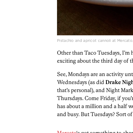
Pistachio and apricot cannoli at Mercato
Other than Taco Tuesdays, I’m 
exciting about the third day of 
See, Mondays are an activity un
Wednesdays (as did
Drake Nigh
that’s personal), and Night Mark
Thursdays. Come Friday, if you’re
has about a million and a half w
and busy. But Tuesdays? Sort of
Mercato
‘s got something to cha