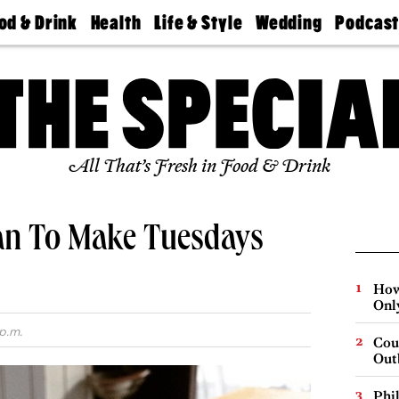
od & Drink
Health
Life & Style
Wedding
Podcas
Best
Find A
Real Estate
Guides &
Philly
staurants
Dentist
Advice
Mag
Travel
Today
bs
Find A
Find A
Doctor
Wedding
Expert
Senior
Living
Bubbly
All That’s Fresh in Food & Drink
Ball
an To Make Tuesdays
How
Onl
p.m.
Cou
Out
Phi