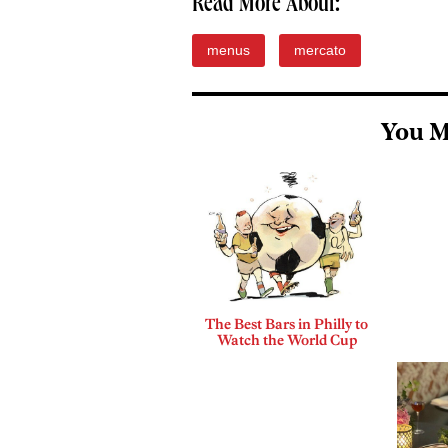
Read More About:
menus
mercato
You M
The Best Bars in Philly to
Watch the World Cup