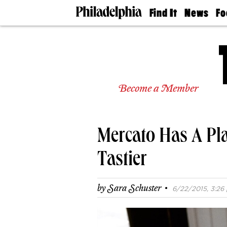
Find It
News
Fo
Doctors
The
50 
Latest
Re
Dentists
Jo
Home
Design
Experts
Become a Member
Senior
Living
Wedding
Experts
Mercato Has A Pl
Real
Estate
Agents
Tastier
Private
Schools
·
by
Sara Schuster
6/22/2015, 3:26 