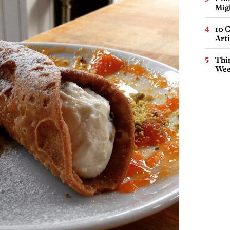
Mig
10 C
Arti
Thin
Wee