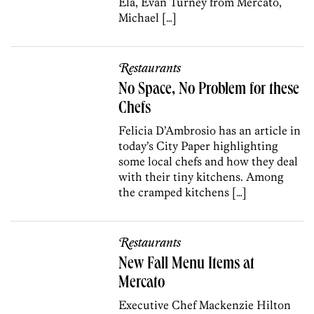
Ela, Evan Turney from Mercato,
Michael […]
Restaurants
No Space, No Problem for these
Chefs
Felicia D’Ambrosio has an article in
today’s City Paper highlighting
some local chefs and how they deal
with their tiny kitchens. Among
the cramped kitchens […]
Restaurants
New Fall Menu Items at
Mercato
Executive Chef Mackenzie Hilton