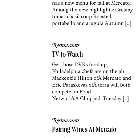
has a new menu for fall at Mercato.
Among the new highlights: Creamy
tomato basil soup Roasted
portabello and arugula Autumn […]
Restaurants
TV to Watch
Get those DVRs fired up,
Philadelphia chefs are on the air.
Mackenzie Hilton ofÂ Mercato and
Eric Paraskevas ofÂ terra will both
compete on Food
Network’sÂ Chopped, Tuesday […]
Restaurants
Pairing Wines At Mercato