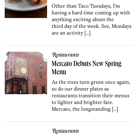
Other than Taco Tuesdays, I’m
having a hard time coming up with
anything exciting about the
third day of the week. See, Mondays
are an activity […]
Restaurants
Mercato Debuts New Spring
Menu
As the trees turn green once again,
so do our dinner plates as
restaurants transition their menus
to lighter and brighter fare.
Mercato, the longstanding […]
Restaurants