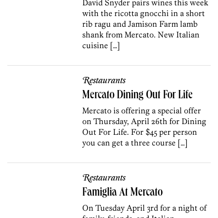
David Snyder pairs wines this week
with the ricotta gnocchi in a short
rib ragu and Jamison Farm lamb
shank from Mercato. New Italian
cuisine […]
Restaurants
Mercato Dining Out For Life
Mercato is offering a special offer
on Thursday, April 26th for Dining
Out For Life. For $45 per person
you can get a three course […]
Restaurants
Famiglia At Mercato
On Tuesday April 3rd for a night of