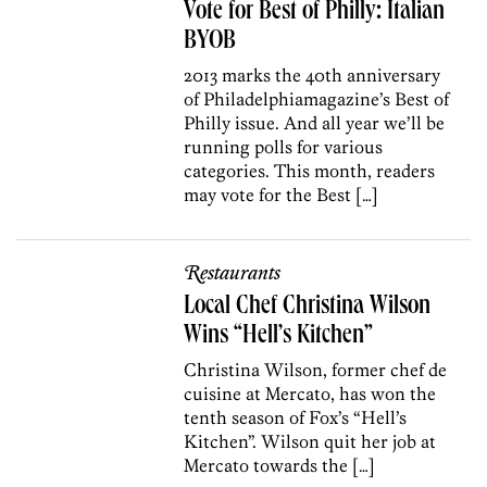
Vote for Best of Philly: Italian
BYOB
2013 marks the 40th anniversary
of Philadelphiamagazine’s Best of
Philly issue. And all year we’ll be
running polls for various
categories. This month, readers
may vote for the Best […]
Restaurants
Local Chef Christina Wilson
Wins “Hell’s Kitchen”
Christina Wilson, former chef de
cuisine at Mercato, has won the
tenth season of Fox’s “Hell’s
Kitchen”. Wilson quit her job at
Mercato towards the […]