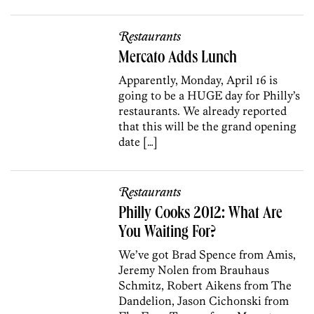
Restaurants
Mercato Adds Lunch
Apparently, Monday, April 16 is
going to be a HUGE day for Philly’s
restaurants. We already reported
that this will be the grand opening
date […]
Restaurants
Philly Cooks 2012: What Are
You Waiting For?
We’ve got Brad Spence from Amis,
Jeremy Nolen from Brauhaus
Schmitz, Robert Aikens from The
Dandelion, Jason Cichonski from