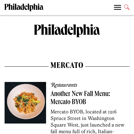
MERCATO
Restaurants
Another New Fall Menu:
Mercato BYOB
Mercato BYOB, located at 1216
Spruce Street in Washington
Square West, just launched a new
fall menu full of rich, Italian-