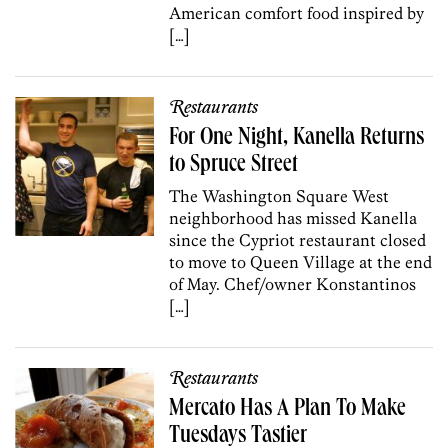
American comfort food inspired by
[…]
Restaurants
For One Night, Kanella Returns
to Spruce Street
The Washington Square West
neighborhood has missed Kanella
since the Cypriot restaurant closed
to move to Queen Village at the end
of May. Chef/owner Konstantinos
[…]
Restaurants
Mercato Has A Plan To Make
Tuesdays Tastier