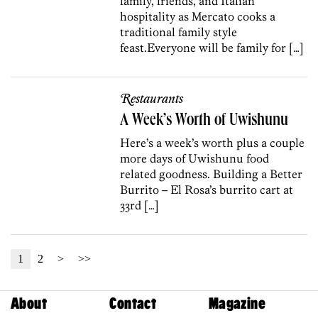
family, friends, and Italian
hospitality as Mercato cooks a
traditional family style
feast.Everyone will be family for […]
Restaurants
A Week’s Worth of Uwishunu
Here’s a week’s worth plus a couple
more days of Uwishunu food
related goodness. Building a Better
Burrito – El Rosa’s burrito cart at
33rd […]
1
2
>
>>
About
Contact
Magazine