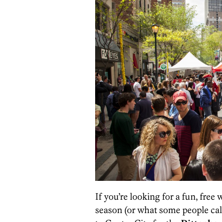
If you’re looking for a fun, free
season (or what some people cal