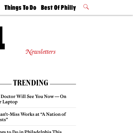
t
Things To Do
Best Of Philly
Philly Mag
2026 Party
Events
Winners
Newsletters
TRENDING
 Doctor Will See You Now — On
r Laptop
an’t-Miss Works at “A Nation of
sts”
gs to Do in Philadelphia This