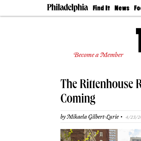
Find It
News
Fo
Doctors
The
50 
Latest
Re
Dentists
Jo
Home
Design
Experts
Become a Member
Senior
Living
Wedding
Experts
The Rittenhouse R
Real
Estate
Agents
Coming
Private
Schools
·
by
Mikaela Gilbert-Lurie
4/23/20