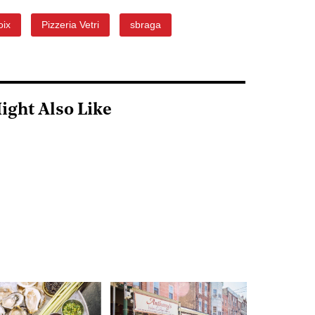
oix
Pizzeria Vetri
sbraga
ight Also Like