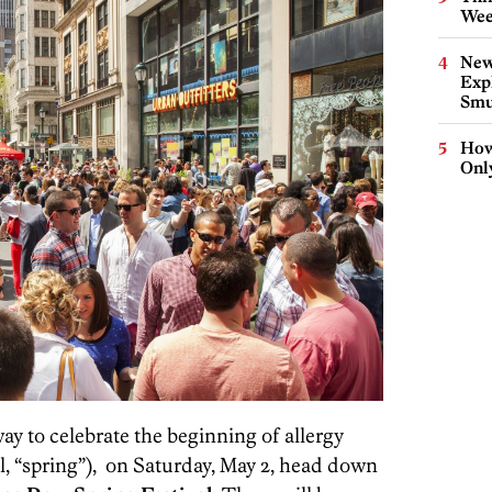
Wee
New
Expl
Smu
How
Onl
 way to celebrate the beginning of allergy
l, “spring”), on Saturday, May 2, head down