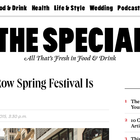
od & Drink
Health
Life & Style
Wedding
Podcas
Best
Find A
Real Estate
Guides &
Philly
staurants
Dentist
Advice
Mag
Travel
Today
bs
Find A
Find A
Doctor
Wedding
Expert
Senior
Living
Bubbly
All That’s Fresh in Food & Drink
Ball
ow Spring Festival Is
The
You
15, 3:30 p.m.
10 C
Arti
Thin