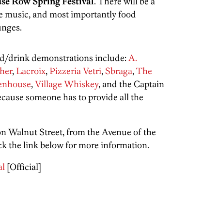
se Row Spring Festival
. There will be a
ve music, and most importantly food
unges.
od/drink demonstrations include:
A.
her
,
Lacroix
,
Pizzeria Vetri
,
Sbraga
,
The
tenhouse
,
Village Whiskey
, and the Captain
use someone has to provide all the
n Walnut Street, from the Avenue of the
ck the link below for more information.
al
[Official]