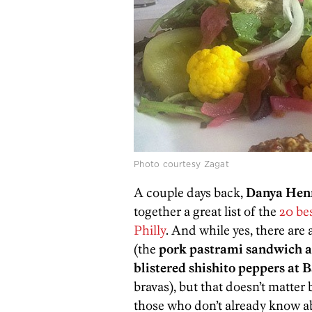
Photo courtesy Zagat
A couple days back,
Danya Hen
together a great list of the
20 be
Philly
. And while yes, there are 
(the
pork pastrami sandwich at
blistered shishito peppers at 
bravas), but that doesn’t matter 
those who don’t already know ab