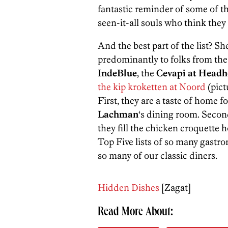
fantastic reminder of some of the
seen-it-all souls who think the
And the best part of the list? Sh
predominantly to folks from th
IndeBlue
, the
Cevapi at Headh
the kip kroketten at Noord
(pict
First, they are a taste of home 
Lachman
‘s dining room. Second
they fill the chicken croquette h
Top Five lists of so many gastro
so many of our classic diners.
Hidden Dishes
[Zagat]
Read More About: