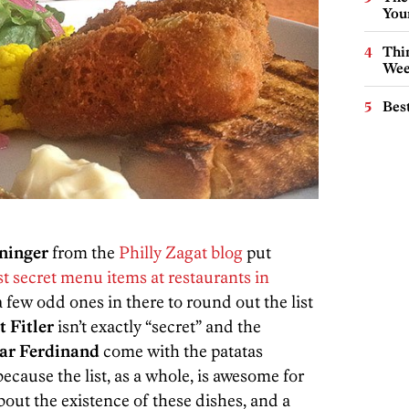
You
Thin
Wee
Best
ninger
from the
Philly Zagat blog
put
st secret menu items at restaurants in
a few odd ones in there to round out the list
 Fitler
isn’t exactly “secret” and the
Bar Ferdinand
come with the patatas
because the list, as a whole, is awesome for
out the existence of these dishes, and a