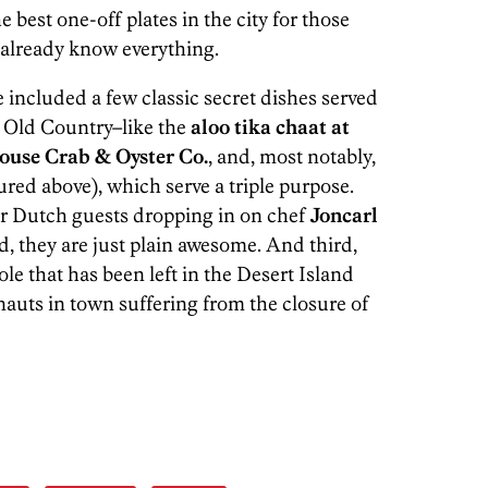
 best one-off plates in the city for those
y already know everything.
e included a few classic secret dishes served
e Old Country–like the
aloo tika chaat at
ouse Crab & Oyster Co.
, and, most notably,
ured above), which serve a triple purpose.
for Dutch guests dropping in on chef
Joncarl
, they are just plain awesome. And third,
ole that has been left in the Desert Island
nauts in town suffering from the closure of