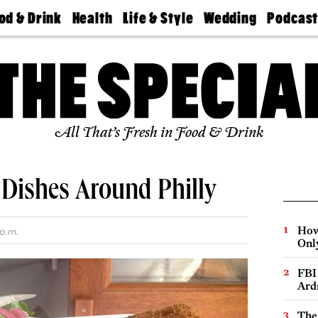
od & Drink
Health
Life & Style
Wedding
Podcas
Best
Find A
Real Estate
Guides &
Philly
staurants
Dentist
Advice
Mag
Travel
Today
bs
Find A
Find A
Doctor
Wedding
Expert
Senior
Living
Bubbly
All That’s Fresh in Food & Drink
Ball
t Dishes Around Philly
How
p.m.
Onl
FBI
Ard
The