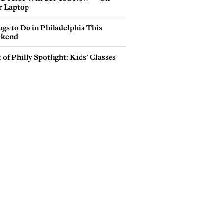
r Laptop
gs to Do in Philadelphia This
kend
 of Philly Spotlight: Kids’ Classes