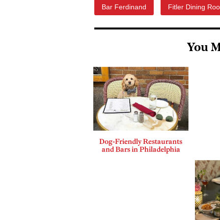
Bar Ferdinand
Fitler Dining Ro
You M
Dog-Friendly Restaurants
and Bars in Philadelphia