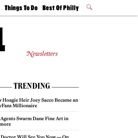
t
Things To Do
Best Of Philly
Philly Mag
2026 Party
Events
Winners
Newsletters
TRENDING
 Hoagie Heir Joey Sacco Became an
yFans Millionaire
 Agents Swarm Dane Fine Art in
more
 Doctor Will See You Now — On