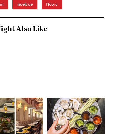
om
indeblue
Noord
ight Also Like