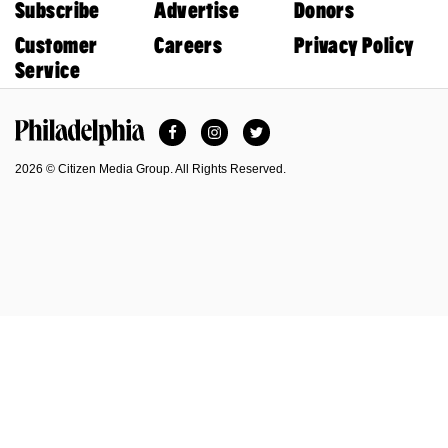
Subscribe
Advertise
Donors
Customer
Careers
Privacy Policy
Service
Facebook
Instagram
Twitter
Philadelphia Magazine
2026 © Citizen Media Group. All Rights Reserved.