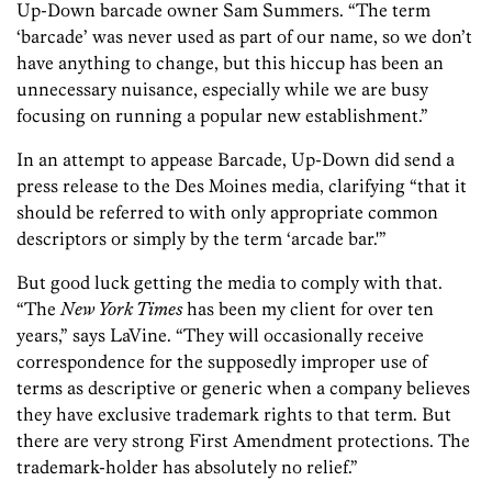
Up-Down barcade owner Sam Summers. “The term
‘barcade’ was never used as part of our name, so we don’t
have anything to change, but this hiccup has been an
unnecessary nuisance, especially while we are busy
focusing on running a popular new establishment.”
In an attempt to appease Barcade, Up-Down did send a
press release to the Des Moines media, clarifying “that it
should be referred to with only appropriate common
descriptors or simply by the term ‘arcade bar.'”
But good luck getting the media to comply with that.
“The
New York Times
has been my client for over ten
years,” says LaVine. “They will occasionally receive
correspondence for the supposedly improper use of
terms as descriptive or generic when a company believes
they have exclusive trademark rights to that term. But
there are very strong First Amendment protections. The
trademark-holder has absolutely no relief.”