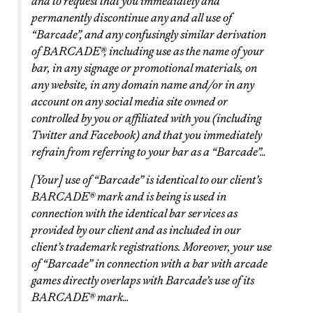
and to request that you immediately and
permanently discontinue any and all use of
“Barcade”, and any confusingly similar derivation
of BARCADE®, including use as the name of your
bar, in any signage or promotional materials, on
any website, in any domain name and/or in any
account on any social media site owned or
controlled by you or affiliated with you (including
Twitter and Facebook) and that you immediately
refrain from referring to your bar as a “Barcade”…
[Your] use of “Barcade” is identical to our client’s
BARCADE® mark and is being is used in
connection with the identical bar services as
provided by our client and as included in our
client’s trademark registrations. Moreover, your use
of “Barcade” in connection with a bar with arcade
games directly overlaps with Barcade’s use of its
BARCADE® mark…