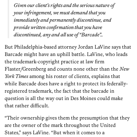
Given our client’s rights and the serious nature of
your infringement, we must demand that you
immediately and permanently discontinue, and
provide written confirmation that you have
discontinued, any and all use of “Barcade”…
But Philadelphia-based attorney Jordan LaVine says that
Barcade might have an uphill battle. LaVine, who leads
the trademark-copyright practice at law firm
Flaster/Greenberg and counts none other than the
New
York Times
among his roster of clients, explains that
while Barcade does have a right to protect its federally-
registered trademark, the fact that the barcade in
question is all the way out in Des Moines could make
that rather difficult.
“Their ownership gives them the presumption that they
are the owner of the mark throughout the United
States,” says LaVine. “But when it comes to a