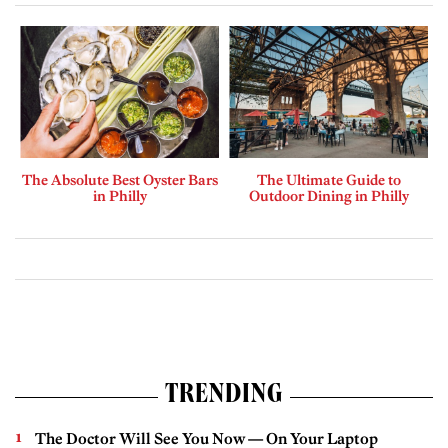
The Absolute Best Oyster Bars
The Ultimate Guide to
in Philly
Outdoor Dining in Philly
TRENDING
The Doctor Will See You Now — On Your Laptop