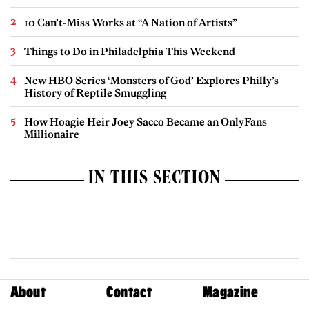
10 Can’t-Miss Works at “A Nation of Artists”
Things to Do in Philadelphia This Weekend
New HBO Series ‘Monsters of God’ Explores Philly’s
History of Reptile Smuggling
How Hoagie Heir Joey Sacco Became an OnlyFans
Millionaire
IN THIS SECTION
About
Contact
Magazine