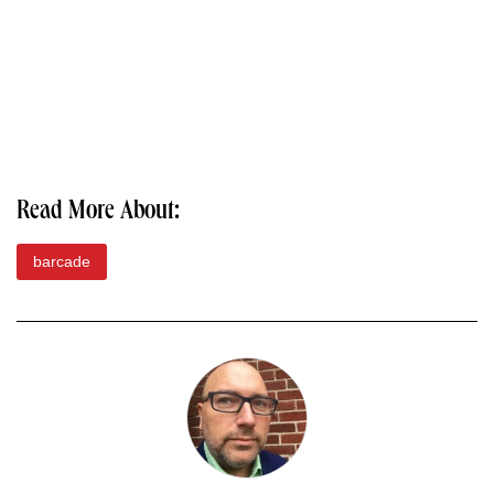
Read More About:
barcade