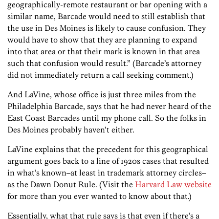
geographically-remote restaurant or bar opening with a
similar name, Barcade would need to still establish that
the use in Des Moines is likely to cause confusion. They
would have to show that they are planning to expand
into that area or that their mark is known in that area
such that confusion would result.” (Barcade’s attorney
did not immediately return a call seeking comment.)
And LaVine, whose office is just three miles from the
Philadelphia Barcade, says that he had never heard of the
East Coast Barcades until my phone call. So the folks in
Des Moines probably haven’t either.
LaVine explains that the precedent for this geographical
argument goes back to a line of 1920s cases that resulted
in what’s known–at least in trademark attorney circles–
as the Dawn Donut Rule. (Visit the
Harvard Law website
for more than you ever wanted to know about that.)
Essentially, what that rule says is that even if there’s a