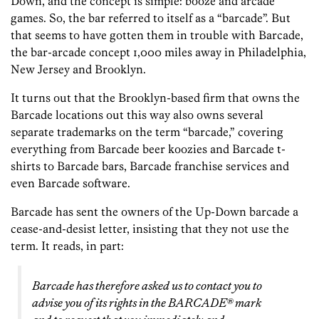
Down, and the concept is simple: booze and arcade
games. So, the bar referred to itself as a “barcade”. But
that seems to have gotten them in trouble with Barcade,
the bar-arcade concept 1,000 miles away in Philadelphia,
New Jersey and Brooklyn.
It turns out that the Brooklyn-based firm that owns the
Barcade locations out this way also owns several
separate trademarks on the term “barcade,” covering
everything from Barcade beer koozies and Barcade t-
shirts to Barcade bars, Barcade franchise services and
even Barcade software.
Barcade has sent the owners of the Up-Down barcade a
cease-and-desist letter, insisting that they not use the
term. It reads, in part:
Barcade has therefore asked us to contact you to
advise you of its rights in the BARCADE® mark