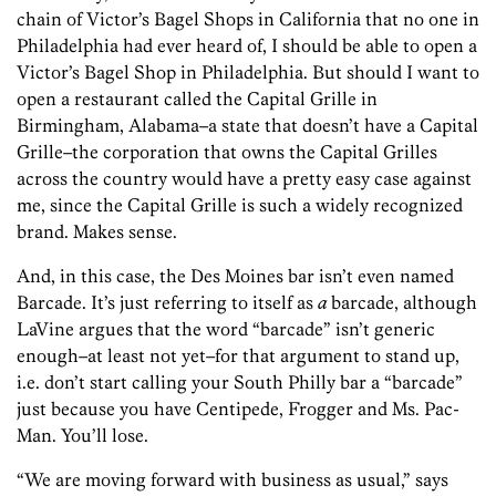
chain of Victor’s Bagel Shops in California that no one in
Philadelphia had ever heard of, I should be able to open a
Victor’s Bagel Shop in Philadelphia. But should I want to
open a restaurant called the Capital Grille in
Birmingham, Alabama–a state that doesn’t have a Capital
Grille–the corporation that owns the Capital Grilles
across the country would have a pretty easy case against
me, since the Capital Grille is such a widely recognized
brand. Makes sense.
And, in this case, the Des Moines bar isn’t even named
Barcade. It’s just referring to itself as
a
barcade, although
LaVine argues that the word “barcade” isn’t generic
enough–at least not yet–for that argument to stand up,
i.e. don’t start calling your South Philly bar a “barcade”
just because you have Centipede, Frogger and Ms. Pac-
Man. You’ll lose.
“We are moving forward with business as usual,” says