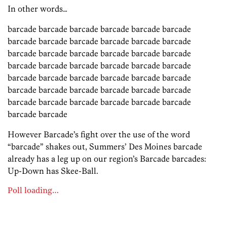
In other words…
barcade barcade barcade barcade barcade barcade
barcade barcade barcade barcade barcade barcade
barcade barcade barcade barcade barcade barcade
barcade barcade barcade barcade barcade barcade
barcade barcade barcade barcade barcade barcade
barcade barcade barcade barcade barcade barcade
barcade barcade barcade barcade barcade barcade
barcade barcade
However Barcade’s fight over the use of the word
“barcade” shakes out, Summers’ Des Moines barcade
already has a leg up on our region’s Barcade barcades:
Up-Down has Skee-Ball.
Poll loading…