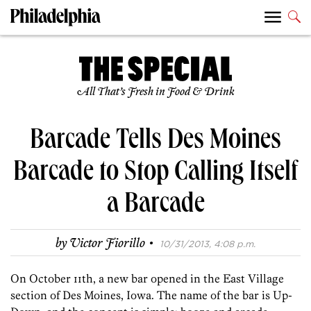
All That’s Fresh in Food & Drink
Barcade Tells Des Moines
Barcade to Stop Calling Itself
a Barcade
·
by
Victor Fiorillo
10/31/2013, 4:08 p.m.
On October 11th, a new bar opened in the East Village
section of Des Moines, Iowa. The name of the bar is Up-