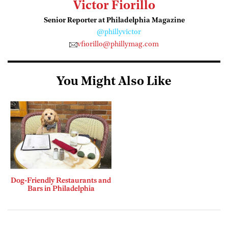
Victor Fiorillo
Senior Reporter at Philadelphia Magazine
@phillyvictor
vfiorillo@phillymag.com
You Might Also Like
Dog-Friendly Restaurants and
Bars in Philadelphia