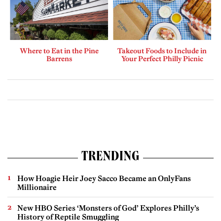
Where to Eat in the Pine
Takeout Foods to Include in
Barrens
Your Perfect Philly Picnic
TRENDING
How Hoagie Heir Joey Sacco Became an OnlyFans
Millionaire
New HBO Series ‘Monsters of God’ Explores Philly’s
History of Reptile Smuggling