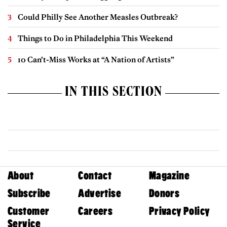
Could Philly See Another Measles Outbreak?
Things to Do in Philadelphia This Weekend
10 Can’t-Miss Works at “A Nation of Artists”
IN THIS SECTION
About
Contact
Magazine
Subscribe
Advertise
Donors
Customer
Careers
Privacy Policy
Service