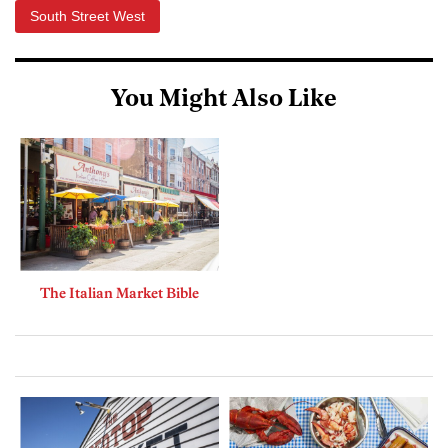
South Street West
You Might Also Like
The Italian Market Bible