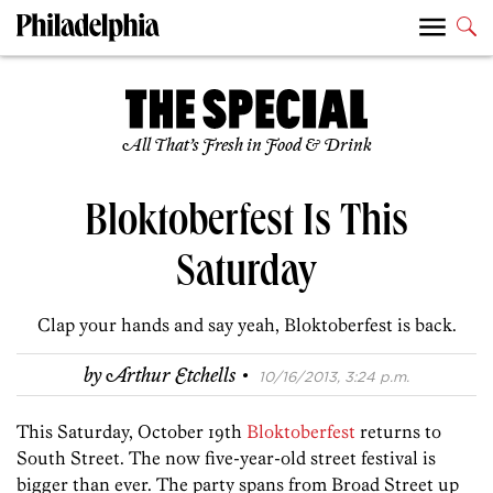
All That’s Fresh in Food & Drink
Bloktoberfest Is This
Saturday
Clap your hands and say yeah, Bloktoberfest is back.
·
by
Arthur Etchells
10/16/2013, 3:24 p.m.
This Saturday, October 19th
Bloktoberfest
returns to
South Street. The now five-year-old street festival is
bigger than ever. The party spans from Broad Street up