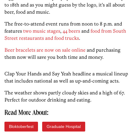
to 18th and as you might guess by the logo, it’s all about
beer, food and music.
The free-to-attend event runs from noon to 8 p.m. and
features
two music stages
,
44 beers
and
food from South
Street restaurants and food trucks
.
Beer bracelets are now on sale online
and purchasing
them now will save you both time and money.
Clap Your Hands and Say Yeah headline a musical lineup
that includes national as well as up-and-coming acts.
The weather shows partly cloudy skies and a high of 67.
Perfect for outdoor drinking and eating.
Read More About:
Bloktoberfest
Graduate Hospital