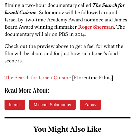
filming a two-hour documentary called
The Search for
Israeli Cuisine
. Solomonov will be followed around
Israel by two-time Academy Award nominee and James
Beard Award winning filmmaker
Roger Sherman
.
The
documentary will air on PBS in 2014.
Check out the preview above to get a feel for what the
film will be about and for just how rich Israel’s food
scene is.
The Search for Israeli Cuisine
[Florentine Films]
Read More About:
Israeli
Michael Solomonov
Zahav
You Might Also Like