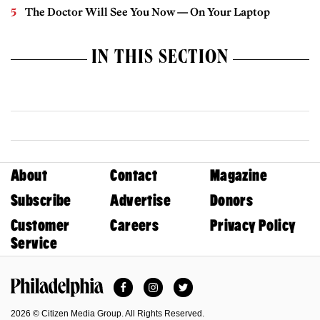
The Doctor Will See You Now — On Your Laptop
IN THIS SECTION
About
Contact
Magazine
Subscribe
Advertise
Donors
Customer
Careers
Privacy Policy
Service
Facebook
Instagram
Twitter
Philadelphia Magazine
2026 © Citizen Media Group. All Rights Reserved.