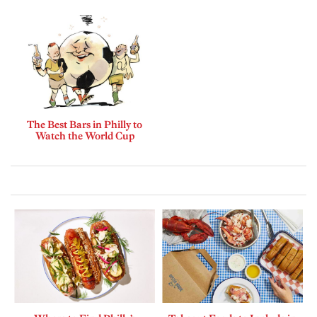
The Best Bars in Philly to
Watch the World Cup