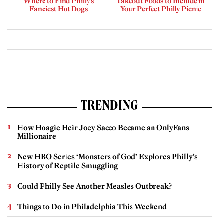
Where to Find Philly’s
Takeout Foods to Include in
Fanciest Hot Dogs
Your Perfect Philly Picnic
TRENDING
How Hoagie Heir Joey Sacco Became an OnlyFans
Millionaire
New HBO Series ‘Monsters of God’ Explores Philly’s
History of Reptile Smuggling
Could Philly See Another Measles Outbreak?
Things to Do in Philadelphia This Weekend