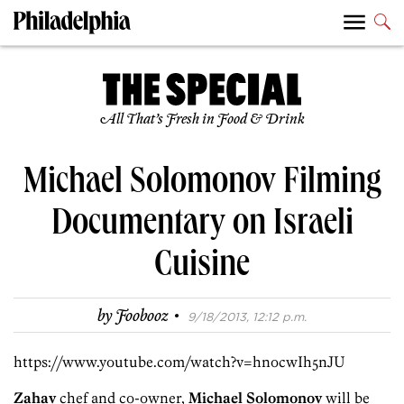
All That’s Fresh in Food & Drink
Michael Solomonov Filming
Documentary on Israeli
Cuisine
·
by
Foobooz
9/18/2013, 12:12 p.m.
https://www.youtube.com/watch?v=hnocwIh5nJU
Zahav
chef and co-owner,
Michael Solomonov
will be