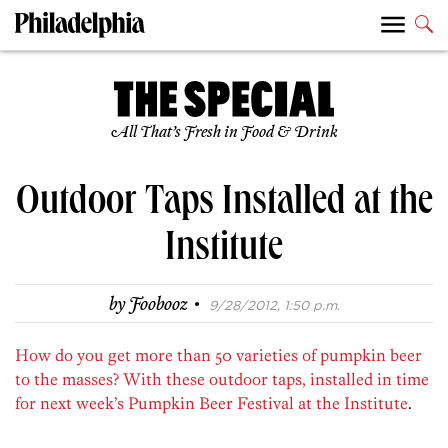
All That’s Fresh in Food & Drink
Outdoor Taps Installed at the
Institute
·
by
Foobooz
9/28/2012, 1:50 p.m.
How do you get more than 50 varieties of pumpkin beer
to the masses? With these outdoor taps, installed in time
for next week’s Pumpkin Beer Festival at the Institute
.