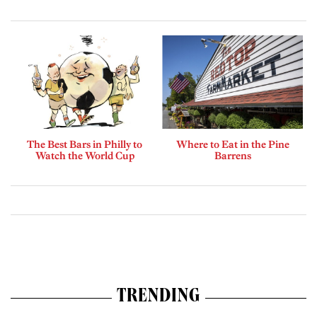
The Best Bars in Philly to
Where to Eat in the Pine
Watch the World Cup
Barrens
TRENDING