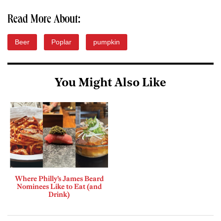
Read More About:
Beer
Poplar
pumpkin
You Might Also Like
Where Philly’s James Beard
Nominees Like to Eat (and
Drink)