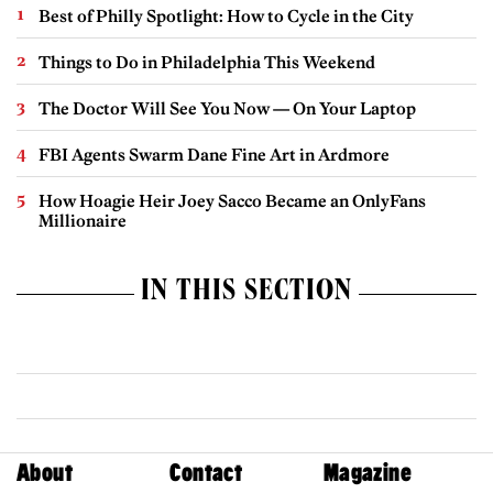
Best of Philly Spotlight: How to Cycle in the City
Things to Do in Philadelphia This Weekend
The Doctor Will See You Now — On Your Laptop
FBI Agents Swarm Dane Fine Art in Ardmore
How Hoagie Heir Joey Sacco Became an OnlyFans
Millionaire
IN THIS SECTION
About
Contact
Magazine