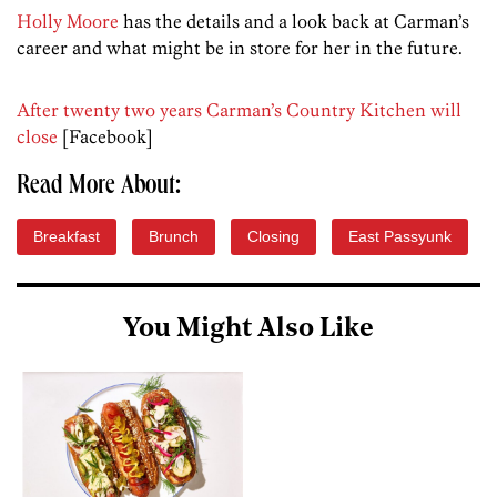
Holly Moore
has the details and a look back at Carman’s
career and what might be in store for her in the future.
After twenty two years Carman’s Country Kitchen will
close
[Facebook]
Read More About:
Breakfast
Brunch
Closing
East Passyunk
You Might Also Like