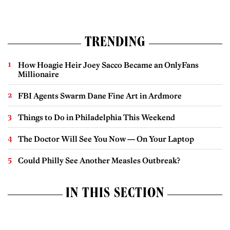
TRENDING
How Hoagie Heir Joey Sacco Became an OnlyFans
Millionaire
FBI Agents Swarm Dane Fine Art in Ardmore
Things to Do in Philadelphia This Weekend
The Doctor Will See You Now — On Your Laptop
Could Philly See Another Measles Outbreak?
IN THIS SECTION