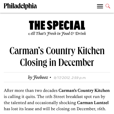
All That’s Fresh in Food & Drink
Carman’s Country Kitchen
Closing in December
·
by
Foobooz
9/17/2012, 2:59 p.m.
After more than two decades
Carman’s Country Kitchen
is calling it quits. The 11th Street breakfast spot run by
the talented and occasionally shocking
Carman Luntzel
has lost its lease and will be closing on December, 16th.