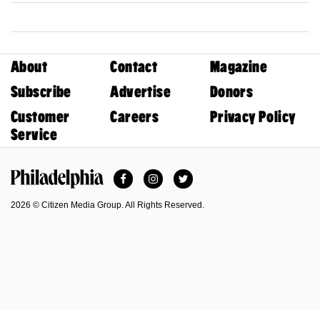
About
Contact
Magazine
Subscribe
Advertise
Donors
Customer
Careers
Privacy Policy
Service
Facebook
Instagram
Twitter
Philadelphia Magazine
2026 © Citizen Media Group. All Rights Reserved.