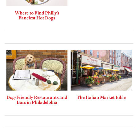
Where to Find Philly’s
Fanciest Hot Dogs
Dog-Friendly Restaurants and
The Italian Market Bible
Bars in Philadelphia