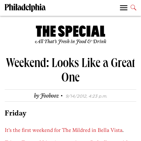
All That’s Fresh in Food & Drink
Weekend: Looks Like a Great
One
·
by
Foobooz
9/14/2012, 4:23 p.m.
Friday
It’s the first weekend for The Mildred in Bella Vista
.