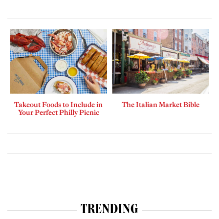
Takeout Foods to Include in
The Italian Market Bible
Your Perfect Philly Picnic
TRENDING