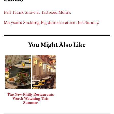
Fall Trunk Show at Tattooed Mom’s
.
Matyson’s Suckling Pig dinners return this Sunday
.
You Might Also Like
The New Philly Restaurants
Worth Watching This
Summer