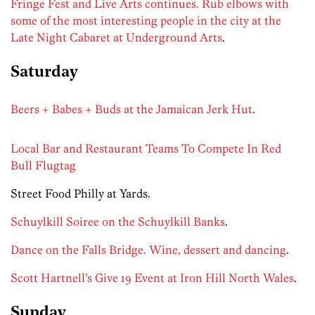
Fringe Fest and Live Arts continues. Rub elbows with
some of the most interesting people in the city at the
Late Night Cabaret at Underground Arts
.
Saturday
Beers + Babes + Buds at the Jamaican Jerk Hut
.
Local Bar and Restaurant Teams To Compete In Red
Bull Flugtag
Street Food Philly at Yards.
Schuylkill Soiree on the Schuylkill Banks
.
Dance on the Falls Bridge. Wine, dessert and dancing
.
Scott Hartnell’s Give 19 Event at Iron Hill North Wales
.
Sunday