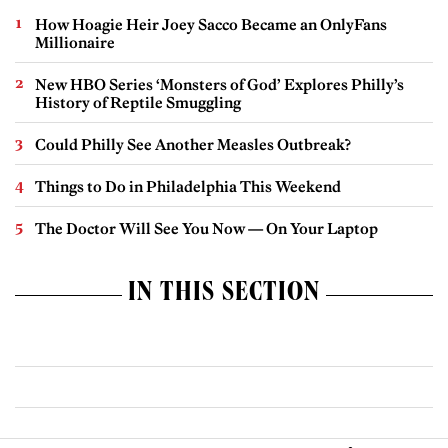
How Hoagie Heir Joey Sacco Became an OnlyFans
Millionaire
New HBO Series ‘Monsters of God’ Explores Philly’s
History of Reptile Smuggling
Could Philly See Another Measles Outbreak?
Things to Do in Philadelphia This Weekend
The Doctor Will See You Now — On Your Laptop
IN THIS SECTION