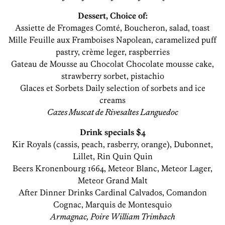
Dessert, Choice of:
Assiette de Fromages Comté, Boucheron, salad, toast
Mille Feuille aux Framboises Napolean, caramelized puff
pastry, crème leger, raspberries
Gateau de Mousse au Chocolat Chocolate mousse cake,
strawberry sorbet, pistachio
Glaces et Sorbets Daily selection of sorbets and ice
creams
Cazes Muscat de Rivesaltes Languedoc
Drink specials $4
Kir Royals (cassis, peach, rasberry, orange), Dubonnet,
Lillet, Rin Quin Quin
Beers Kronenbourg 1664, Meteor Blanc, Meteor Lager,
Meteor Grand Malt
After Dinner Drinks Cardinal Calvados, Comandon
Cognac, Marquis de Montesquio
Armagnac, Poire William Trimbach