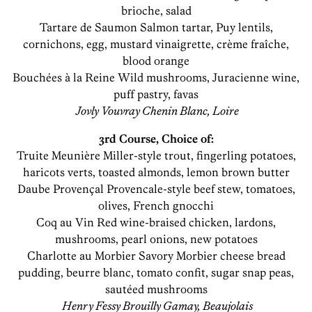
brioche, salad
Tartare de Saumon Salmon tartar, Puy lentils,
cornichons, egg, mustard vinaigrette, crème fraîche,
blood orange
Bouchées à la Reine Wild mushrooms, Juracienne wine,
puff pastry, favas
Jovly Vouvray Chenin Blanc, Loire
3rd Course, Choice of:
Truite Meunière Miller-style trout, fingerling potatoes,
haricots verts, toasted almonds, lemon brown butter
Daube Provençal Provencale-style beef stew, tomatoes,
olives, French gnocchi
Coq au Vin Red wine-braised chicken, lardons,
mushrooms, pearl onions, new potatoes
Charlotte au Morbier Savory Morbier cheese bread
pudding, beurre blanc, tomato confit, sugar snap peas,
sautéed mushrooms
Henry Fessy Brouilly Gamay, Beaujolais