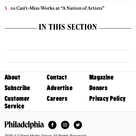
10 Can’t-Miss Works at “A Nation of Artists”
IN THIS SECTION
About
Contact
Magazine
Subscribe
Advertise
Donors
Customer
Careers
Privacy Policy
Service
Facebook
Instagram
Twitter
Philadelphia Magazine