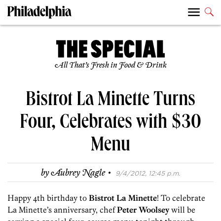
All That’s Fresh in Food & Drink
Bistrot La Minette Turns
Four, Celebrates with $30
Menu
·
by
Aubrey Nagle
9/4/2012, 12:45 p.m.
Happy 4th birthday to
Bistrot La Minette
! To celebrate
La Minette’s anniversary, chef
Peter Woolsey
will be