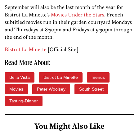
September will also be the last month of the year for
Bistrot La Minette’s
Movies Under the Stars
. French
subtitled movies run in their garden courtyard Mondays
and Thursdays at 8:30pm and Fridays at 9:30pm through
the end of the month.
Bistrot La Minette
[Official Site]
Read More About:
Bella Vista
Bistrot La Minette
menus
Movies
Peter Woolsey
South Street
Tasting-Dinner
You Might Also Like