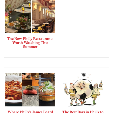
The New Philly Restaurants
Worth Watching This
Summer
Where Philly’s James Beard
The Best Bars in Philly to