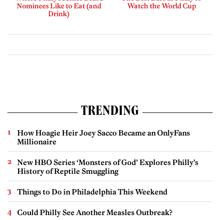
Nominees Like to Eat (and
Watch the World Cup
Drink)
TRENDING
How Hoagie Heir Joey Sacco Became an OnlyFans
Millionaire
New HBO Series ‘Monsters of God’ Explores Philly’s
History of Reptile Smuggling
Things to Do in Philadelphia This Weekend
Could Philly See Another Measles Outbreak?