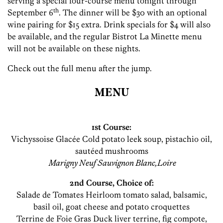
serving a special four-course menu tonight through
th
September 6
. The dinner will be $30 with an optional
wine pairing for $15 extra. Drink specials for $4 will also
be available, and the regular Bistrot La Minette menu
will not be available on these nights.
Check out the full menu after the jump.
MENU
1st Course:
Vichyssoise Glacée Cold potato leek soup, pistachio oil,
sautéed mushrooms
Marigny Neuf Sauvignon Blanc,Loire
2nd Course, Choice of:
Salade de Tomates Heirloom tomato salad, balsamic,
basil oil, goat cheese and potato croquettes
Terrine de Foie Gras Duck liver terrine, fig compote,