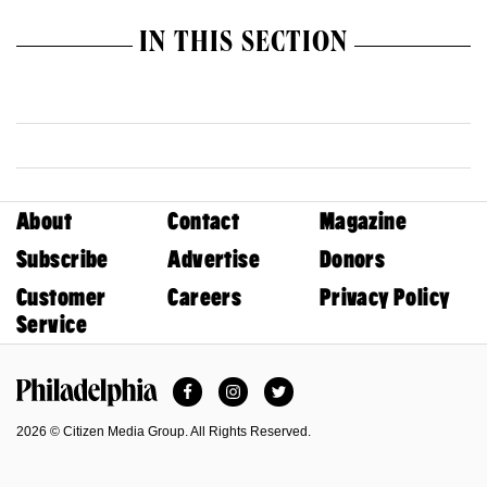
IN THIS SECTION
About
Contact
Magazine
Subscribe
Advertise
Donors
Customer
Careers
Privacy Policy
Service
Facebook
Instagram
Twitter
Philadelphia Magazine
2026 © Citizen Media Group. All Rights Reserved.