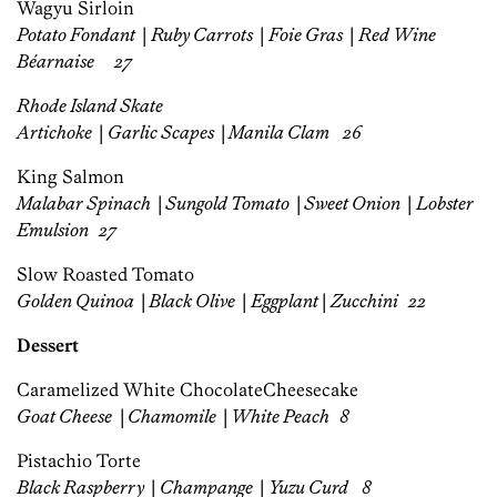
Wagyu Sirloin
Potato Fondant
|
Ruby Carrots
|
Foie Gras
|
Red Wine
Béarnaise
27
Rhode Island Skate
Artichoke
|
Garlic Scapes
|
Manila Clam 26
King Salmon
Malabar Spinach
|
Sungold Tomato
|
Sweet Onion
|
Lobster
Emulsion
27
Slow Roasted Tomato
Golden Quinoa
|
Black Olive
|
Eggplant
|
Z
ucchini
22
Dessert
Caramelized White Chocolate
Cheesecake
Goat Cheese
|
Chamomile
|
White Peach 8
Pistachio Torte
Black Raspberry
|
Champange
|
Yuzu Curd 8