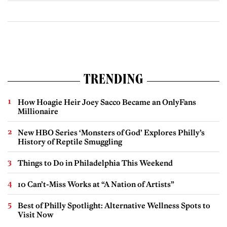
TRENDING
How Hoagie Heir Joey Sacco Became an OnlyFans
Millionaire
New HBO Series ‘Monsters of God’ Explores Philly’s
History of Reptile Smuggling
Things to Do in Philadelphia This Weekend
10 Can’t-Miss Works at “A Nation of Artists”
Best of Philly Spotlight: Alternative Wellness Spots to
Visit Now