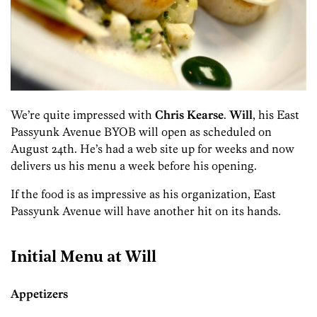
We’re quite impressed with
Chris Kearse
.
Will
, his East
Passyunk Avenue BYOB will open as scheduled on
August 24th. He’s had a web site up for weeks and now
delivers us his menu a week before his opening.
If the food is as impressive as his organization, East
Passyunk Avenue will have another hit on its hands.
Initial Menu at Will
Appetizers