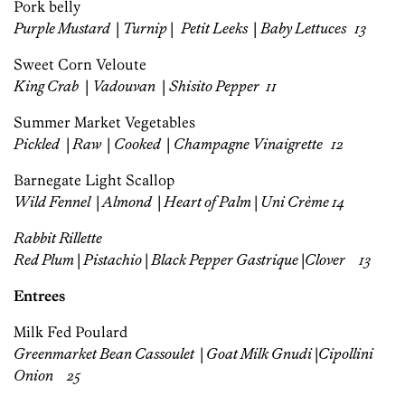
Pork belly
Purple Mustard
|
Turnip
|
Petit Leeks
|
Baby Lettuces 13
Sweet Corn Veloute
King Crab
|
Vadouvan
|
Shisito Pepper
11
Summer Market Vegetables
Pickled
|
Raw
|
Cooked
|
Champagne Vinaigrette 12
Barnegate Light Scallop
Wild Fennel
|
Almond
|
Heart of Palm
|
Uni Crème 14
Rabbit Rillette
Red Plum
|
Pistachio
|
Black Pepper Gastrique
|
Clover
13
Entrees
Milk Fed Poulard
Greenmarket Bean Cassoulet
|
Goat Milk Gnudi
|
Cipollini
Onion
25