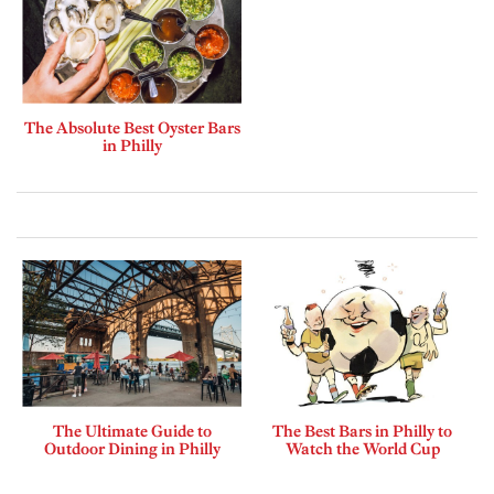
The Absolute Best Oyster Bars
in Philly
The Ultimate Guide to
The Best Bars in Philly to
Outdoor Dining in Philly
Watch the World Cup