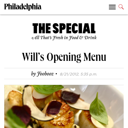
All That’s Fresh in Food & Drink
Will’s Opening Menu
·
by
Foobooz
8/21/2012, 5:35 p.m.