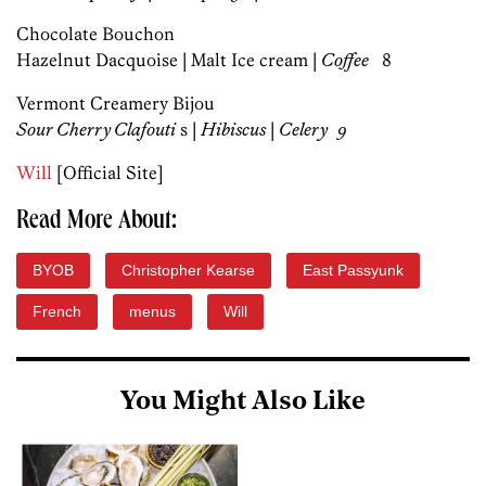
Chocolate Bouchon
Hazelnut Dacquoise | Malt Ice cream |
Coffe
e
8
Vermont Creamery Bijou
Sour Cherry Clafouti
s |
Hibiscus
|
Celery 9
Will
[Official Site]
Read More About:
BYOB
Christopher Kearse
East Passyunk
French
menus
Will
You Might Also Like