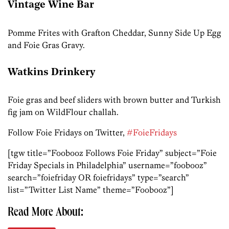
Vintage Wine Bar
Pomme Frites with Grafton Cheddar, Sunny Side Up Egg
and Foie Gras Gravy.
Watkins Drinkery
Foie gras and beef sliders with brown butter and Turkish
fig jam on WildFlour challah.
Follow Foie Fridays on Twitter,
#FoieFridays
[tgw title=”Foobooz Follows Foie Friday” subject=”Foie
Friday Specials in Philadelphia” username=”foobooz”
search=”foiefriday OR foiefridays” type=”search”
list=”Twitter List Name” theme=”Foobooz”]
Read More About: