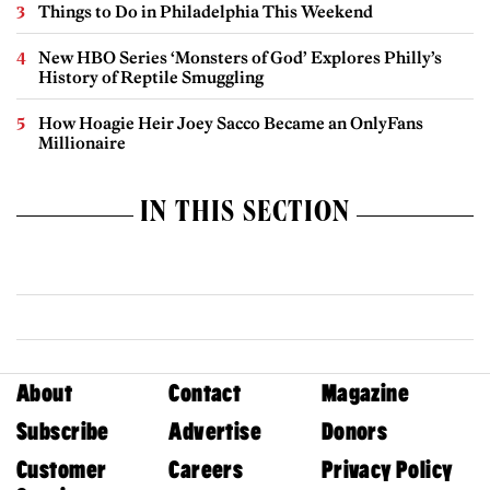
Things to Do in Philadelphia This Weekend
New HBO Series ‘Monsters of God’ Explores Philly’s
History of Reptile Smuggling
How Hoagie Heir Joey Sacco Became an OnlyFans
Millionaire
IN THIS SECTION
About
Contact
Magazine
Subscribe
Advertise
Donors
Customer
Careers
Privacy Policy