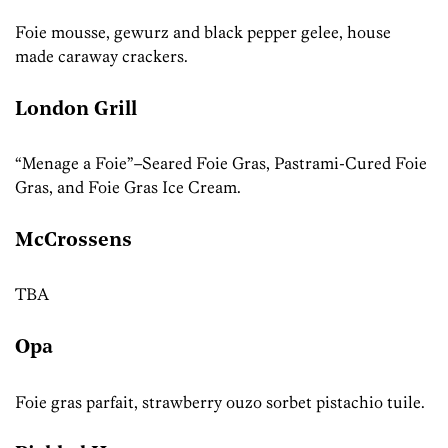
Foie mousse, gewurz and black pepper gelee, house
made caraway crackers.
London Grill
“Menage a Foie”–Seared Foie Gras, Pastrami-Cured Foie
Gras, and Foie Gras Ice Cream.
McCrossens
TBA
Opa
Foie gras parfait, strawberry ouzo sorbet pistachio tuile.