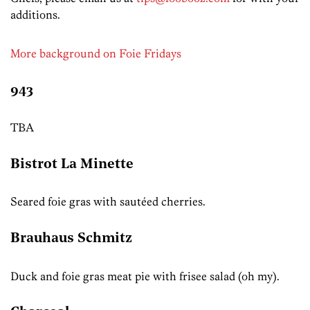
additions.
More background on Foie Fridays
943
TBA
Bistrot La Minette
Seared foie gras with sautéed cherries.
Brauhaus Schmitz
Duck and foie gras meat pie with frisee salad (oh my).