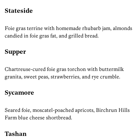
Stateside
Foie gras terrine with homemade rhubarb jam, almonds
candied in foie gras fat, and grilled bread.
Supper
Chartreuse-cured foie gras torchon with buttermilk
granita, sweet peas, strawberries, and rye crumble.
Sycamore
Seared foie, moscatel-poached apricots, Birchrun Hills
Farm blue cheese shortbread.
Tashan