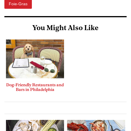
Foie-Gras
You Might Also Like
Dog-Friendly Restaurants and
Bars in Philadelphia