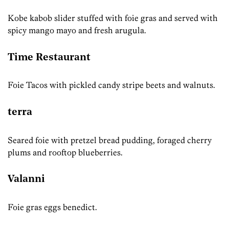
Kobe kabob slider stuffed with foie gras and served with
spicy mango mayo and fresh arugula.
Time Restaurant
Foie Tacos with pickled candy stripe beets and walnuts.
terra
Seared foie with pretzel bread pudding, foraged cherry
plums and rooftop blueberries.
Valanni
Foie gras eggs benedict.