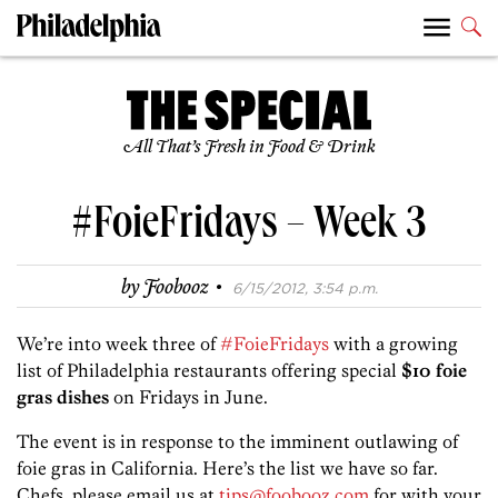
All That’s Fresh in Food & Drink
#FoieFridays – Week 3
·
by
Foobooz
6/15/2012, 3:54 p.m.
We’re into week three of
#FoieFridays
with a growing
list of Philadelphia restaurants offering special
$10 foie
gras dishes
on Fridays in June.
The event is in response to the imminent outlawing of
foie gras in California. Here’s the list we have so far.
Chefs, please email us at
tips@foobooz.com
for with your