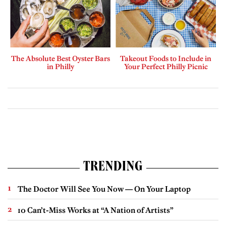
The Absolute Best Oyster Bars
Takeout Foods to Include in
in Philly
Your Perfect Philly Picnic
TRENDING
The Doctor Will See You Now — On Your Laptop
10 Can’t-Miss Works at “A Nation of Artists”