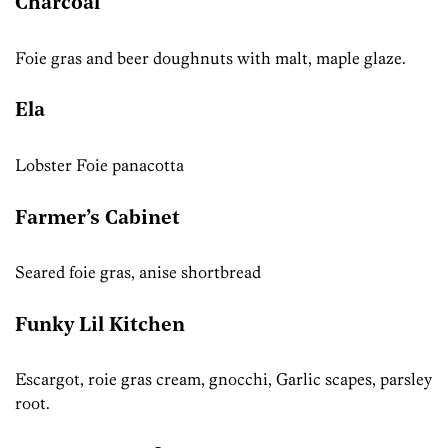
Charcoal
Foie gras and beer doughnuts with malt, maple glaze.
Ela
Lobster Foie panacotta
Farmer’s Cabinet
Seared foie gras, anise shortbread
Funky Lil Kitchen
Escargot, roie gras cream, gnocchi, Garlic scapes, parsley
root.