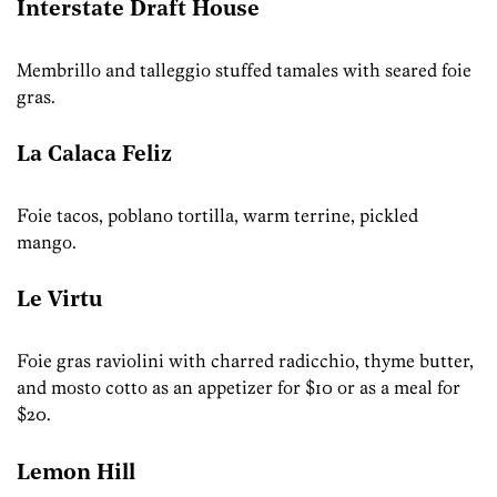
Interstate Draft House
Membrillo and talleggio stuffed tamales with seared foie
gras.
La Calaca Feliz
Foie tacos, poblano tortilla, warm terrine, pickled
mango.
Le Virtu
Foie gras raviolini with charred radicchio, thyme butter,
and mosto cotto as an appetizer for $10 or as a meal for
$20.
Lemon Hill