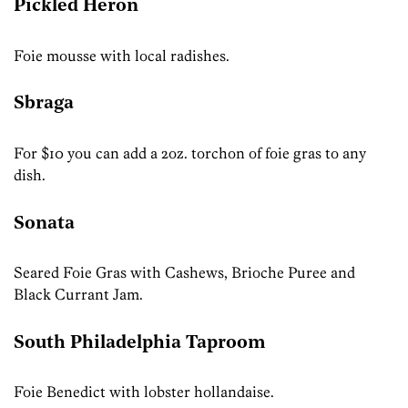
Pickled Heron
Foie mousse with local radishes.
Sbraga
For $10 you can add a 2oz. torchon of foie gras to any
dish.
Sonata
Seared Foie Gras with Cashews, Brioche Puree and
Black Currant Jam.
South Philadelphia Taproom
Foie Benedict with lobster hollandaise.