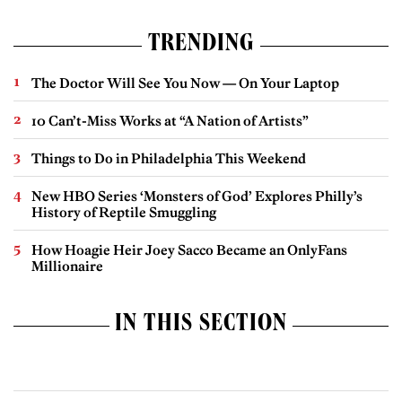
TRENDING
The Doctor Will See You Now — On Your Laptop
10 Can’t-Miss Works at “A Nation of Artists”
Things to Do in Philadelphia This Weekend
New HBO Series ‘Monsters of God’ Explores Philly’s
History of Reptile Smuggling
How Hoagie Heir Joey Sacco Became an OnlyFans
Millionaire
IN THIS SECTION