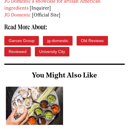
JG Domestic a showcase for artisan American
ingredients
[Inquirer]
JG Domestic
[Official Site]
Read More About:
Garces Group
jg-domestic
Old Reviews
Reviewed
University City
You Might Also Like