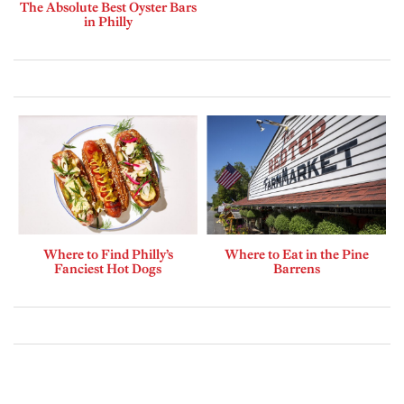
The Absolute Best Oyster Bars
in Philly
Where to Find Philly’s
Where to Eat in the Pine
Fanciest Hot Dogs
Barrens