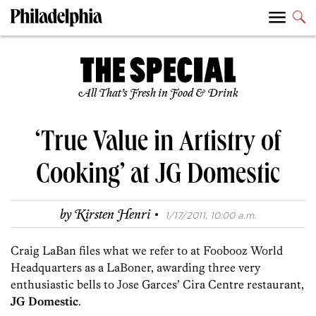
All That’s Fresh in Food & Drink
‘True Value in Artistry of
Cooking’ at JG Domestic
·
by
Kirsten Henri
1/17/2011, 10:00 a.m.
Craig LaBan files what we refer to at Foobooz World
Headquarters as a LaBoner, awarding three very
enthusiastic bells to Jose Garces’ Cira Centre restaurant,
JG Domestic
.