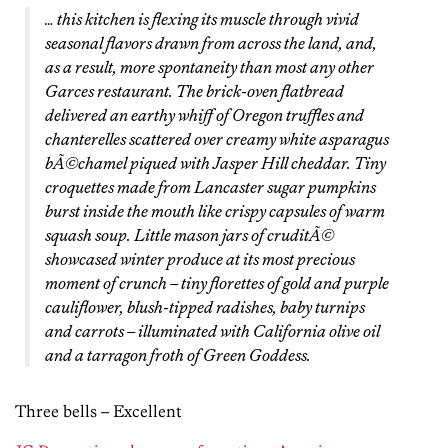
… this kitchen is flexing its muscle through vivid
seasonal flavors drawn from across the land, and,
as a result, more spontaneity than most any other
Garces restaurant. The brick-oven flatbread
delivered an earthy whiff of Oregon truffles and
chanterelles scattered over creamy white asparagus
bÃ©chamel piqued with Jasper Hill cheddar. Tiny
croquettes made from Lancaster sugar pumpkins
burst inside the mouth like crispy capsules of warm
squash soup. Little mason jars of cruditÃ©
showcased winter produce at its most precious
moment of crunch – tiny florettes of gold and purple
cauliflower, blush-tipped radishes, baby turnips
and carrots – illuminated with California olive oil
and a tarragon froth of Green Goddess.
Three bells – Excellent