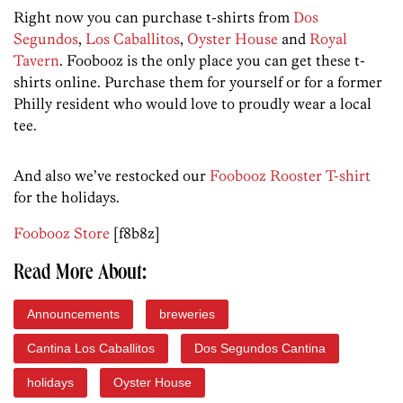
Right now you can purchase t-shirts from
Dos
Segundos
,
Los Caballitos
,
Oyster House
and
Royal
Tavern
. Foobooz is the only place you can get these t-
shirts online. Purchase them for yourself or for a former
Philly resident who would love to proudly wear a local
tee.
And also we’ve restocked our
Foobooz Rooster T-shirt
for the holidays.
Foobooz Store
[f8b8z]
Read More About:
Announcements
breweries
Cantina Los Caballitos
Dos Segundos Cantina
holidays
Oyster House