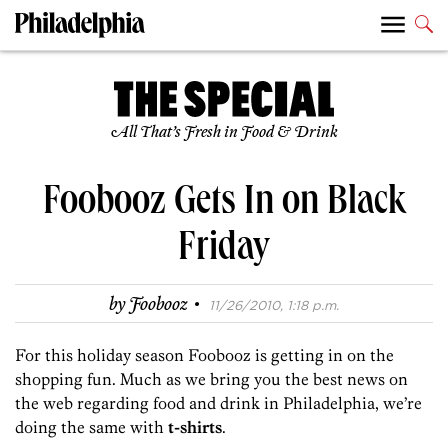
All That’s Fresh in Food & Drink
Foobooz Gets In on Black
Friday
·
by
Foobooz
11/26/2010, 1:18 p.m.
For this holiday season Foobooz is getting in on the
shopping fun. Much as we bring you the best news on
the web regarding food and drink in Philadelphia, we’re
doing the same with
t-shirts
.