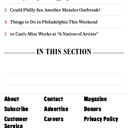
Could Philly See Another Measles Outbreak?
Things to Do in Philadelphia This Weekend
10 Can’t-Miss Works at “A Nation of Artists”
IN THIS SECTION
About
Contact
Magazine
Subscribe
Advertise
Donors
Customer
Careers
Privacy Policy
Service