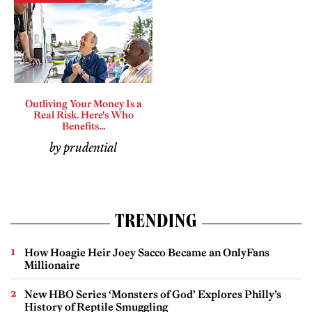
Outliving Your Money Is a
Real Risk. Here's Who
Benefits...
by prudential
TRENDING
How Hoagie Heir Joey Sacco Became an OnlyFans
Millionaire
New HBO Series ‘Monsters of God’ Explores Philly’s
History of Reptile Smuggling