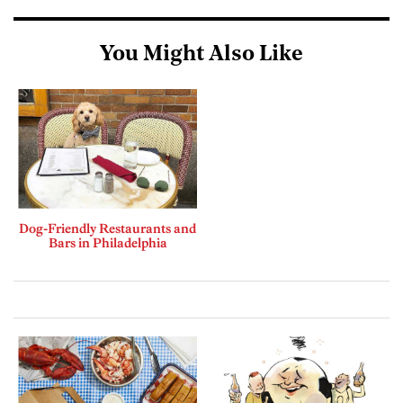
You Might Also Like
Dog-Friendly Restaurants and
Bars in Philadelphia