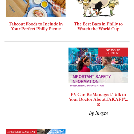
Takeout Foods to Include in
The Best Bars in Philly to
Your Perfect Philly Picnic
Watch the World Cup
SPONSOR
CONTENT
PV Can Be Managed. Talk to
Your Doctor About JAKAFI®...
by incyte
SPONSOR CONTENT