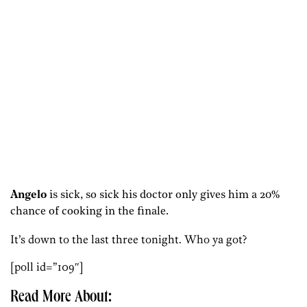
Angelo
is sick, so sick his doctor only gives him a 20%
chance of cooking in the finale.
It’s down to the last three tonight. Who ya got?
[poll id=”109″]
Read More About: