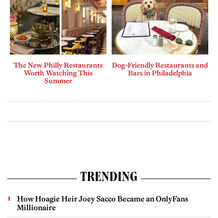
The New Philly Restaurants
Dog-Friendly Restaurants and
Worth Watching This
Bars in Philadelphia
Summer
TRENDING
How Hoagie Heir Joey Sacco Became an OnlyFans
Millionaire