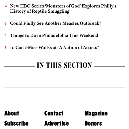
New HBO Series ‘Monsters of God’ Explores Philly’s
History of Reptile Smuggling
Could Philly See Another Measles Outbreak?
Things to Do in Philadelphia This Weekend
10 Can’t-Miss Works at “A Nation of Artists”
IN THIS SECTION
About
Contact
Magazine
Subscribe
Advertise
Donors