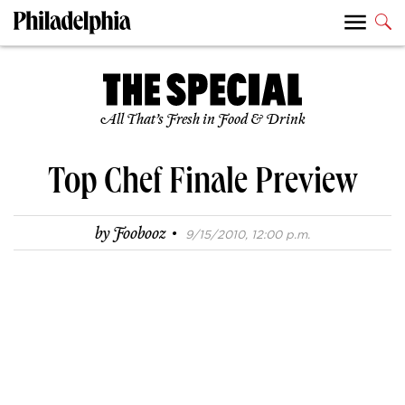
All That’s Fresh in Food & Drink
Top Chef Finale Preview
·
by
Foobooz
9/15/2010, 12:00 p.m.