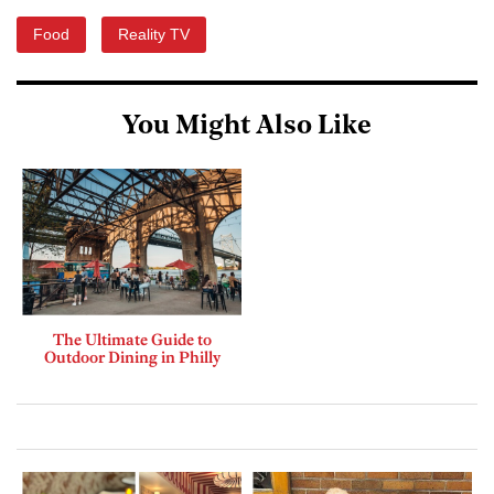
Food
Reality TV
You Might Also Like
The Ultimate Guide to
Outdoor Dining in Philly