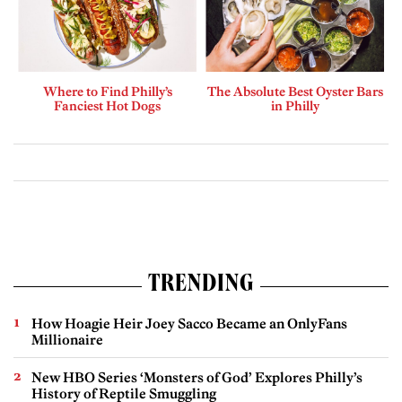
Where to Find Philly’s
The Absolute Best Oyster Bars
Fanciest Hot Dogs
in Philly
TRENDING
How Hoagie Heir Joey Sacco Became an OnlyFans
Millionaire
New HBO Series ‘Monsters of God’ Explores Philly’s
History of Reptile Smuggling