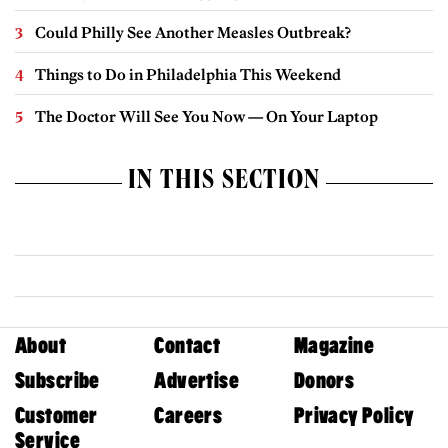
Could Philly See Another Measles Outbreak?
Things to Do in Philadelphia This Weekend
The Doctor Will See You Now — On Your Laptop
IN THIS SECTION
About
Contact
Magazine
Subscribe
Advertise
Donors
Customer
Careers
Privacy Policy
Service