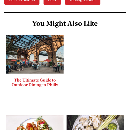
You Might Also Like
The Ultimate Guide to
Outdoor Dining in Philly