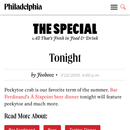
All That’s Fresh in Food & Drink
Tonight
·
by
Foobooz
7/22/2010, 4:00 p.m.
Peekytoe crab is our favorite term of the summer.
Bar
Ferdinand’s Â Sixpoint beer dinner
tonight will feature
peekytoe and much more.
Read More About:
Bar Ferdinand
Beer
Tasting-Dinner