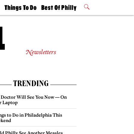
t
Things To Do
Best Of Philly
Philly Mag
2026 Party
Events
Winners
Newsletters
TRENDING
 Doctor Will See You Now — On
r Laptop
gs to Do in Philadelphia This
kend
ld Philly See Another Measles