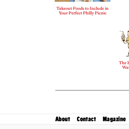
Takeout Foods to Include in
Your Perfect Philly Picnic
The B
Wat
About
Contact
Magazine