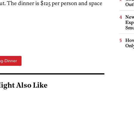
t. The dinner is $125 per person and space
Out
New
Expl
Smu
How
Onl
ng-Dinner
ight Also Like