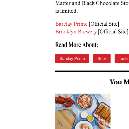
Matter and Black Chocolate Stou
is limited.
Barclay Prime
[Official Site]
Brooklyn Brewery
[Official Site]
Read More About:
Barclay Prime
Beer
Tasti
You M