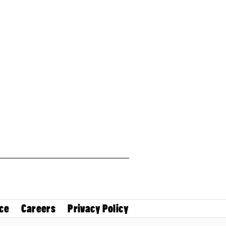
ce
Careers
Privacy Policy