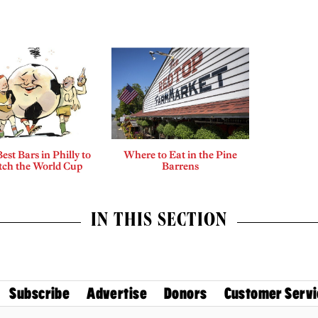
est Bars in Philly to
Where to Eat in the Pine
ch the World Cup
Barrens
IN THIS SECTION
Subscribe
Advertise
Donors
Customer Servi