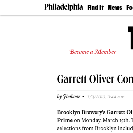
Find It
News
Fo
Doctors
The
50 
Latest
Re
Dentists
Jo
Home
Design
Experts
Become a Member
Senior
Living
Wedding
Experts
Garrett Oliver Co
Real
Estate
Agents
·
by
Foobooz
3/9/2010, 11:44 a.m.
Private
Schools
Brooklyn Brewery’s Garrett Ol
Prime
on Monday, March 15th. T
selections from Brooklyn includ