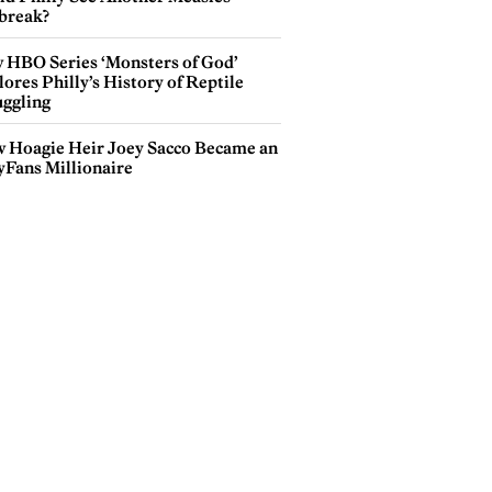
break?
 HBO Series ‘Monsters of God’
ores Philly’s History of Reptile
ggling
 Hoagie Heir Joey Sacco Became an
yFans Millionaire