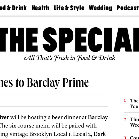
od & Drink
Health
Life & Style
Wedding
Podcas
Best
Find A
Real Estate
Guides &
Philly
staurants
Dentist
Advice
Mag
Travel
Today
bs
Find A
Find A
Doctor
Wedding
Expert
Senior
Living
Bubbly
All That’s Fresh in Food & Drink
Ball
mes to Barclay Prime
The
You
iver
will be hosting a beer dinner at
Barclay
Thin
he six course menu will be paired with
Wee
ing vintage Brooklyn Local 1, Local 2, Dark
Cou