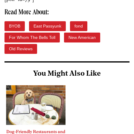
Read More About:
BYOB
East Passyunk
fond
For Whom The Bells Toll
New American
Old Reviews
You Might Also Like
Dog-Friendly Restaurants and