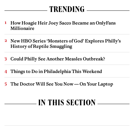
TRENDING
How Hoagie Heir Joey Sacco Became an OnlyFans
Millionaire
New HBO Series ‘Monsters of God’ Explores Philly’s
History of Reptile Smuggling
Could Philly See Another Measles Outbreak?
Things to Do in Philadelphia This Weekend
The Doctor Will See You Now — On Your Laptop
IN THIS SECTION