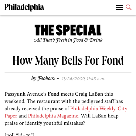
All That’s Fresh in Food & Drink
How Many Bells For Fond
·
by
Foobooz
11/24/2009, 11:45 a.m.
Passyunk Avenue’s
Fond
meets Craig LaBan this
weekend. The restaurant with the pedigreed staff has
already received the praise of
Philadelphia Weekly
,
City
Paper
and
Philadelphia Magazine
. Will LaBan heap
praise or identify youthful mistakes?
[poll “id=79”]