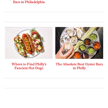
Bars in Philadelphia
Where to Find Philly’s
The Absolute Best Oyster Bars
Fanciest Hot Dogs
in Philly