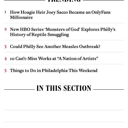
TRENDING
How Hoagie Heir Joey Sacco Became an OnlyFans
Millionaire
New HBO Series ‘Monsters of God’ Explores Philly’s
History of Reptile Smuggling
Could Philly See Another Measles Outbreak?
10 Can’t-Miss Works at “A Nation of Artists”
Things to Do in Philadelphia This Weekend
IN THIS SECTION