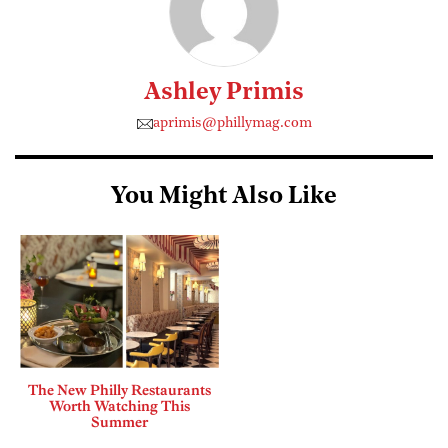
Ashley Primis
aprimis@phillymag.com
You Might Also Like
The New Philly Restaurants
Worth Watching This
Summer