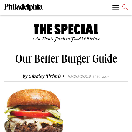
All That’s Fresh in Food & Drink
Our Better Burger Guide
·
by
Ashley Primis
10/20/2009, 11:14 a.m.