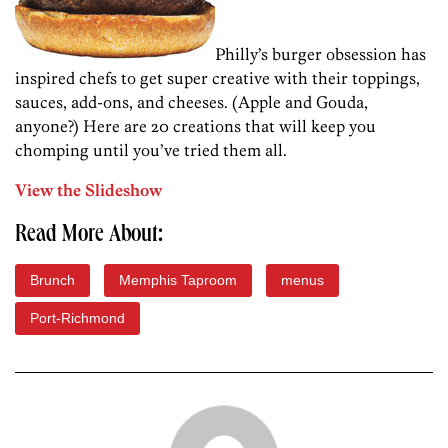
Philly’s burger obsession has
inspired chefs to get super creative with their toppings,
sauces, add-ons, and cheeses. (Apple and Gouda,
anyone?) Here are 20 creations that will keep you
chomping until you’ve tried them all.
View the Slideshow
Read More About:
Brunch
Memphis Taproom
menus
Port-Richmond