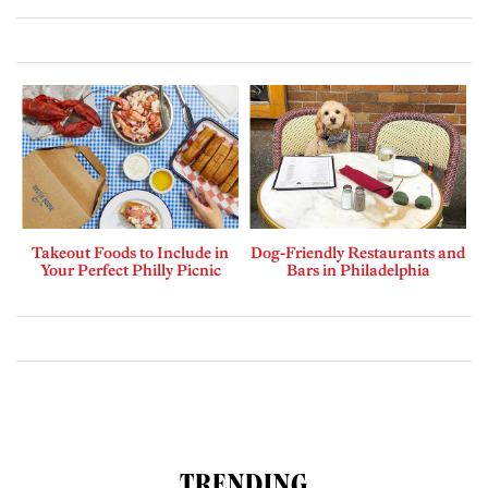
Takeout Foods to Include in
Dog-Friendly Restaurants and
Your Perfect Philly Picnic
Bars in Philadelphia