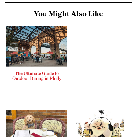
You Might Also Like
The Ultimate Guide to
Outdoor Dining in Philly