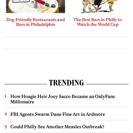
Dog-Friendly Restaurants and
The Best Bars in Philly to
Bars in Philadelphia
Watch the World Cup
TRENDING
How Hoagie Heir Joey Sacco Became an OnlyFans
Millionaire
FBI Agents Swarm Dane Fine Art in Ardmore
Could Philly See Another Measles Outbreak?