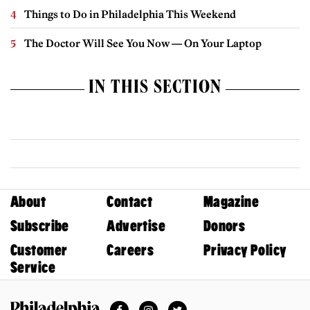
Things to Do in Philadelphia This Weekend
The Doctor Will See You Now — On Your Laptop
IN THIS SECTION
About
Contact
Magazine
Subscribe
Advertise
Donors
Customer
Careers
Privacy Policy
Service
Facebook
Instagram
Twitter