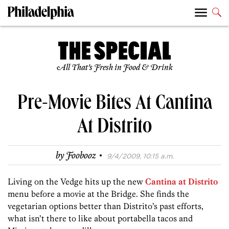
All That’s Fresh in Food & Drink
Pre-Movie Bites At Cantina
At Distrito
·
by
Foobooz
9/4/2009, 10:15 a.m.
Living on the Vedge hits up the new
Cantina at Distrito
menu before a movie at the Bridge. She finds the
vegetarian options better than Distrito’s past efforts,
what isn’t there to like about portabella tacos and