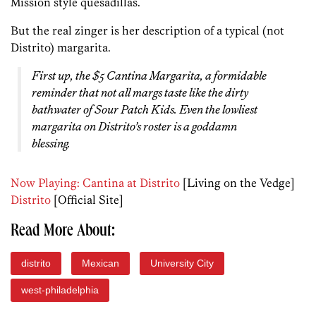
Mission style quesadillas.
But the real zinger is her description of a typical (not
Distrito) margarita.
First up, the $5 Cantina Margarita, a formidable
reminder that not all margs taste like the dirty
bathwater of Sour Patch Kids. Even the lowliest
margarita on Distrito’s roster is a goddamn
blessing.
Now Playing: Cantina at Distrito
[Living on the Vedge]
Distrito
[Official Site]
Read More About:
distrito
Mexican
University City
west-philadelphia