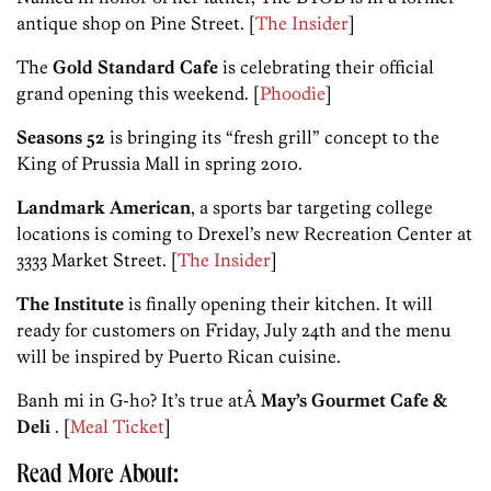
antique shop on Pine Street. [
The Insider
]
The
Gold Standard Cafe
is celebrating their official
grand opening this weekend. [
Phoodie
]
Seasons 52
is bringing its “fresh grill” concept to the
King of Prussia Mall in spring 2010.
Landmark American
, a sports bar targeting college
locations is coming to Drexel’s new Recreation Center at
3333 Market Street. [
The Insider
]
The Institute
is finally opening their kitchen. It will
ready for customers on Friday, July 24th and the menu
will be inspired by Puerto Rican cuisine.
Banh mi in G-ho? It’s true atÂ
May’s Gourmet Cafe &
Deli
. [
Meal Ticket
]
Read More About: