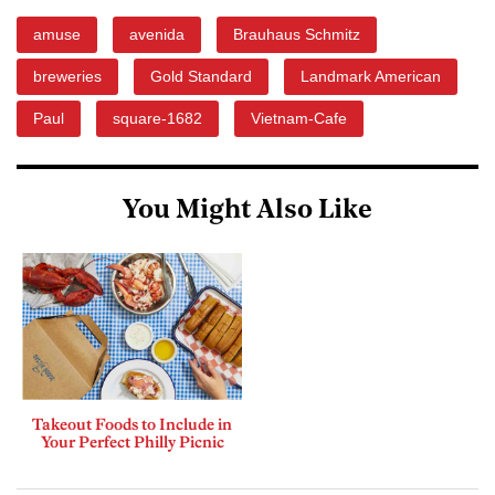
amuse
avenida
Brauhaus Schmitz
breweries
Gold Standard
Landmark American
Paul
square-1682
Vietnam-Cafe
You Might Also Like
Takeout Foods to Include in
Your Perfect Philly Picnic