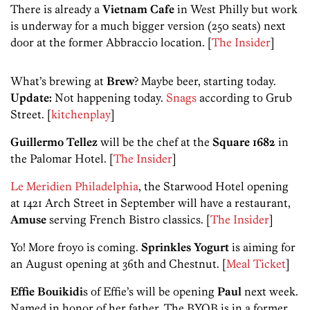
There is already a
Vietnam Cafe
in West Philly but work
is underway for a much bigger version (250 seats) next
door at the former Abbraccio location. [
The Insider
]
What’s brewing at
Brew
? Maybe beer, starting today.
Update:
Not happening today.
Snags
according to Grub
Street. [
kitchenplay
]
Guillermo Tellez
will be the chef at the
Square 1682
in
the Palomar Hotel. [
The Insider
]
Le Meridien Philadelphia
, the Starwood Hotel opening
at 1421 Arch Street in September will have a restaurant,
Amuse
serving French Bistro classics. [
The Insider
]
Yo! More froyo is coming.
Sprinkles Yogurt
is aiming for
an August opening at 36th and Chestnut. [
Meal Ticket
]
Effie Bouikidi
s of Effie’s will be opening
Paul
next week.
Named in honor of her father, The BYOB is in a former