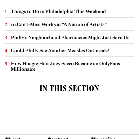
Things to Do in Philadelphia This Weekend
10 Can’t-Miss Works at “A Nation of Artists”
Philly’s Neighborhood Pharmacies Might Just Save Us
Could Philly See Another Measles Outbreak?
How Hoagie Heir Joey Sacco Became an OnlyFans
Millionaire
IN THIS SECTION