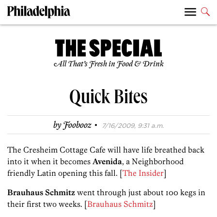
All That’s Fresh in Food & Drink
Quick Bites
·
by
Foobooz
7/16/2009, 9:31 a.m.
The Cresheim Cottage Cafe will have life breathed back
into it when it becomes
Avenida
, a Neighborhood
friendly Latin opening this fall. [
The Insider
]
Brauhaus Schmitz
went through just about 100 kegs in
their first two weeks. [
Brauhaus Schmitz
]