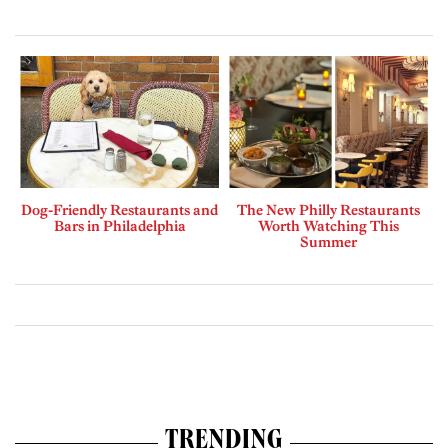
Dog-Friendly Restaurants and
The New Philly Restaurants
Bars in Philadelphia
Worth Watching This
Summer
TRENDING