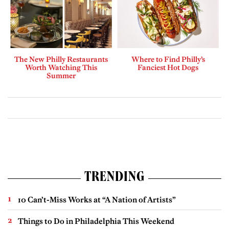
The New Philly Restaurants
Where to Find Philly’s
Worth Watching This
Fanciest Hot Dogs
Summer
TRENDING
10 Can’t-Miss Works at “A Nation of Artists”
Things to Do in Philadelphia This Weekend