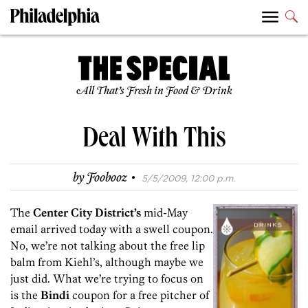
All That’s Fresh in Food & Drink
Deal With This
·
by
Foobooz
5/5/2009, 12:00 p.m.
The
Center City District’s
mid-May
email arrived today with a swell coupon.
No, we’re not talking about the free lip
balm from Kiehl’s, although maybe we
just did. What we’re trying to focus on
is the
Bindi
coupon for a free pitcher of