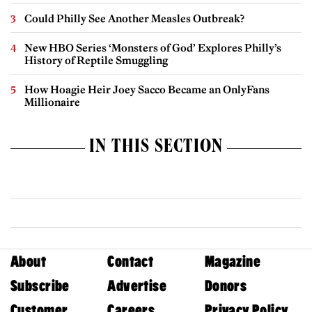
Could Philly See Another Measles Outbreak?
New HBO Series ‘Monsters of God’ Explores Philly’s
History of Reptile Smuggling
How Hoagie Heir Joey Sacco Became an OnlyFans
Millionaire
IN THIS SECTION
About
Contact
Magazine
Subscribe
Advertise
Donors
Customer
Careers
Privacy Policy