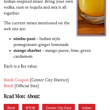
Indian-inspired mixer. Bring your own
vodka, rum or tequila and mix it all
together.
The current mixes mentioned on the
web site are:
nimbu-pani
– Indian style
pomegranate-ginger lemonade
mango sharbat
– mango puree, lime, green
cardamom
Each is a $12 value.
Bindi Coupon
[Center City District]
Bindi
[Official Site]
Read More About:
Bindi
BYOB
Center City East
Indian