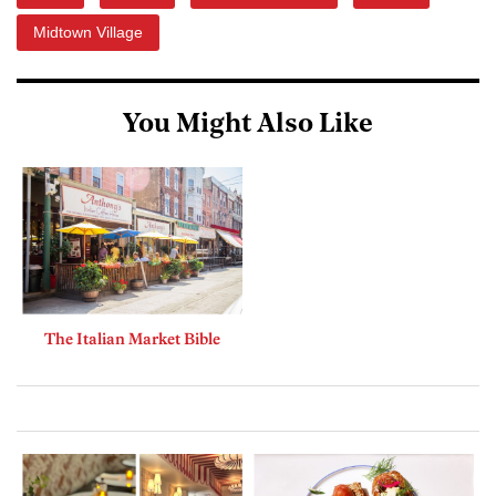
Midtown Village
You Might Also Like
The Italian Market Bible