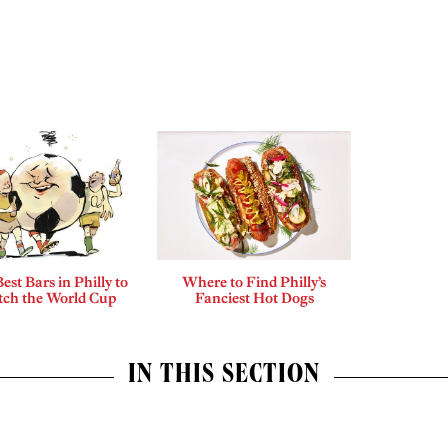
est Bars in Philly to
Where to Find Philly’s
ch the World Cup
Fanciest Hot Dogs
IN THIS SECTION