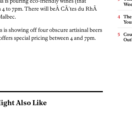
 is pouring eco-friendly wines (that
Wee
 4 to 7pm. There will beÂ CÃ´tes du RhÃ
Malbec.
The
You
 is showing off four obscure artisinal beers
Cou
offers special pricing between 4 and 7pm.
Out
ight Also Like