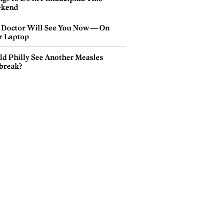
kend
 Doctor Will See You Now — On
r Laptop
ld Philly See Another Measles
break?