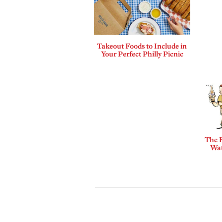
Takeout Foods to Include in
Your Perfect Philly Picnic
The B
Wat