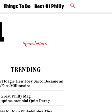
t
Things To Do
Best Of Philly
Philly Mag
2026 Party
Events
Winners
Newsletters
TRENDING
 Hoagie Heir Joey Sacco Became an
yFans Millionaire
 Great Philly Mag
iquincentennial Quiz: Part 7
gs to Do in Philadelphia This