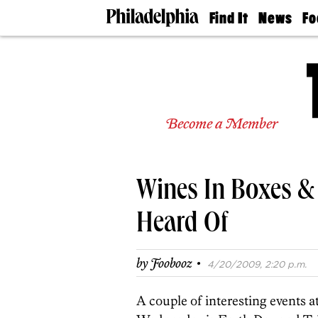
Find It
News
Fo
Doctors
The
50 
Latest
Re
Dentists
Jo
Home
Design
Experts
Become a Member
Senior
Living
Wedding
Experts
Wines In Boxes &
Real
Estate
Agents
Heard Of
Private
Schools
·
by
Foobooz
4/20/2009, 2:20 p.m.
A couple of interesting events a