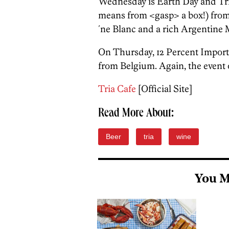
Wednesday is Earth Day and Tria
means from <gasp> a box!) from
´ne Blanc and a rich Argentine 
On Thursday, 12 Percent Imports
from Belgium. Again, the event 
Tria Cafe
[Official Site]
Read More About:
Beer
tria
wine
You M