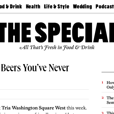
od & Drink
Health
Life & Style
Wedding
Podcas
Best
Find A
Real Estate
Guides &
Philly
staurants
Dentist
Advice
Mag
Travel
Today
bs
Find A
Find A
Doctor
Wedding
Expert
Senior
Living
Bubbly
All That’s Fresh in Food & Drink
Ball
 Beers You’ve Never
How
Onl
The
Sem
t
Tria Washington Square West
this week.
Thin