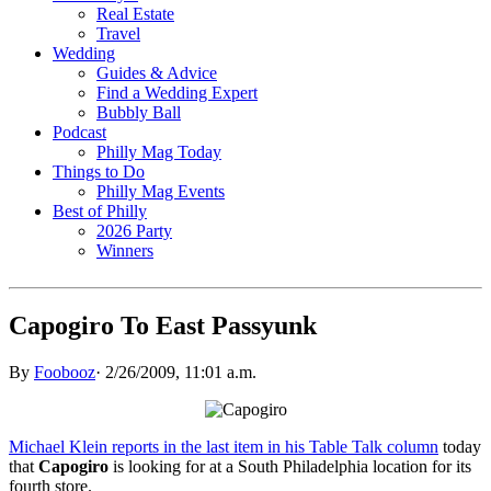
Real Estate
Travel
Wedding
Guides & Advice
Find a Wedding Expert
Bubbly Ball
Podcast
Philly Mag Today
Things to Do
Philly Mag Events
Best of Philly
2026 Party
Winners
Capogiro To East Passyunk
By
Foobooz
·
2/26/2009, 11:01 a.m.
Michael Klein reports in the last item in his Table Talk column
today
that
Capogiro
is looking for at a South Philadelphia location for its
fourth store.