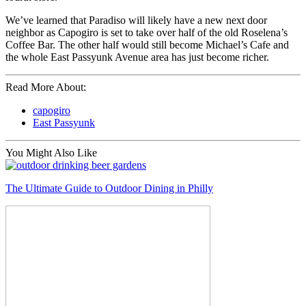
We’ve learned that Paradiso will likely have a new next door
neighbor as Capogiro is set to take over half of the old Roselena’s
Coffee Bar. The other half would still become Michael’s Cafe and
the whole East Passyunk Avenue area has just become richer.
Read More About:
capogiro
East Passyunk
You Might Also Like
The Ultimate Guide to Outdoor Dining in Philly