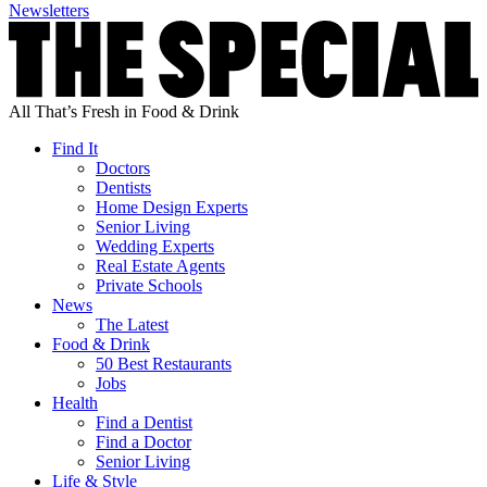
Newsletters
All That’s Fresh in Food & Drink
Find It
Doctors
Dentists
Home Design Experts
Senior Living
Wedding Experts
Real Estate Agents
Private Schools
News
The Latest
Food & Drink
50 Best Restaurants
Jobs
Health
Find a Dentist
Find a Doctor
Senior Living
Life & Style