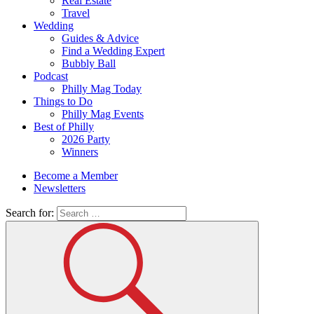
Real Estate
Travel
Wedding
Guides & Advice
Find a Wedding Expert
Bubbly Ball
Podcast
Philly Mag Today
Things to Do
Philly Mag Events
Best of Philly
2026 Party
Winners
Become a Member
Newsletters
Search for: