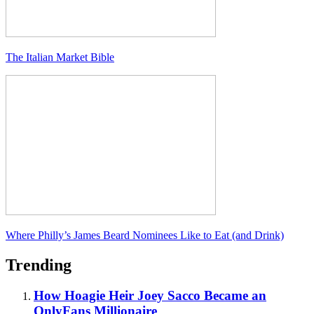
The Italian Market Bible
Where Philly’s James Beard Nominees Like to Eat (and Drink)
Trending
How Hoagie Heir Joey Sacco Became an
OnlyFans Millionaire