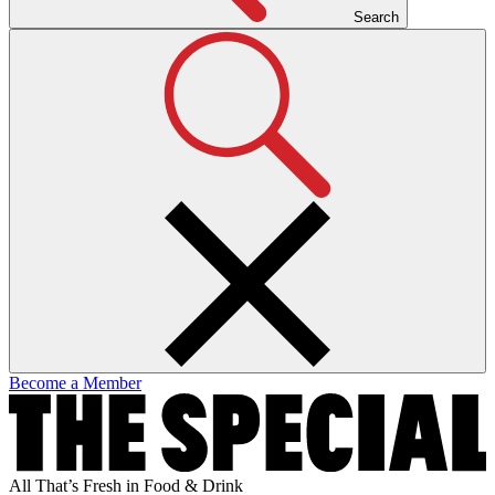
Search
Become a Member
All That’s Fresh in Food & Drink