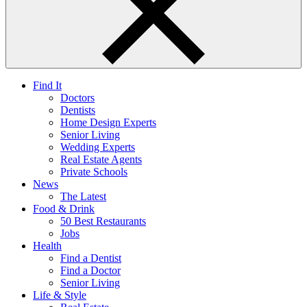
Find It
Doctors
Dentists
Home Design Experts
Senior Living
Wedding Experts
Real Estate Agents
Private Schools
News
The Latest
Food & Drink
50 Best Restaurants
Jobs
Health
Find a Dentist
Find a Doctor
Senior Living
Life & Style