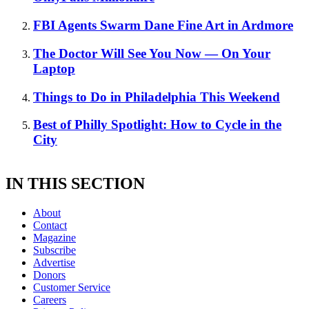
FBI Agents Swarm Dane Fine Art in Ardmore
The Doctor Will See You Now — On Your
Laptop
Things to Do in Philadelphia This Weekend
Best of Philly Spotlight: How to Cycle in the
City
IN THIS SECTION
About
Contact
Magazine
Subscribe
Advertise
Donors
Customer Service
Careers